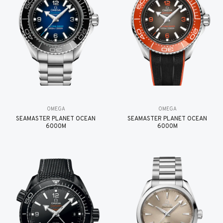
OMEGA
OMEGA
SEAMASTER PLANET OCEAN
SEAMASTER PLANET OCEAN
6000M
6000M