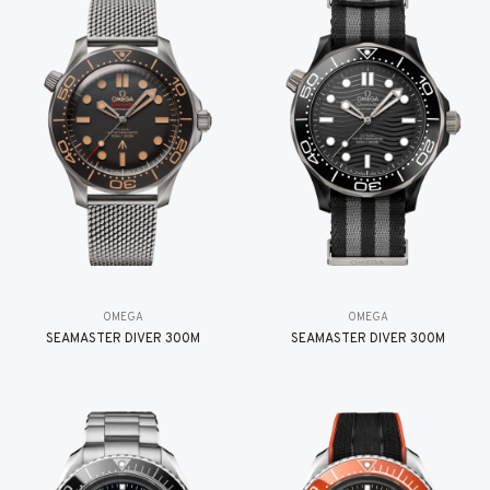
OMEGA
OMEGA
SEAMASTER DIVER 300M
SEAMASTER DIVER 300M