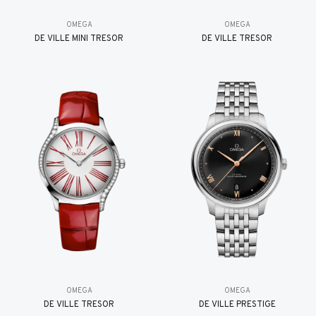
OMEGA
OMEGA
DE VILLE MINI TRÉSOR
DE VILLE TRESOR
OMEGA
OMEGA
DE VILLE TRESOR
DE VILLE PRESTIGE