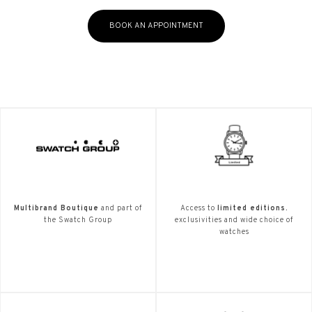
BOOK AN APPOINTMENT
Multibrand Boutique
and part of
Access to
limited editions.
the Swatch Group
exclusivities and wide choice of
watches