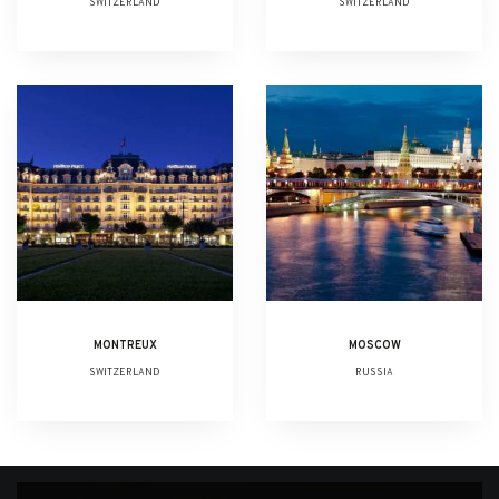
SWITZERLAND
SWITZERLAND
MONTREUX
MOSCOW
SWITZERLAND
RUSSIA