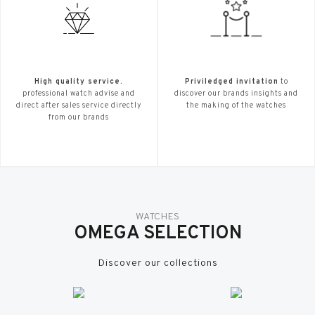
High quality service.
Priviledged invitation
to
professional watch advise and
discover our brands insights and
direct after sales service directly
the making of the watches
from our brands
WATCHES
OMEGA SELECTION
Discover our collections