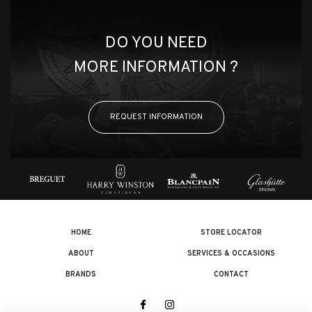
DO YOU NEED
MORE INFORMATION ?
REQUEST INFORMATION
HOME
STORE LOCATOR
ABOUT
SERVICES & OCCASIONS
BRANDS
CONTACT