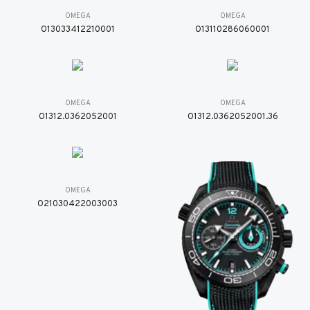
OMEGA
OMEGA
O13033412210001
O13110286060001
OMEGA
OMEGA
O1312.0362052001
O1312.0362052001.36
OMEGA
O21030422003003