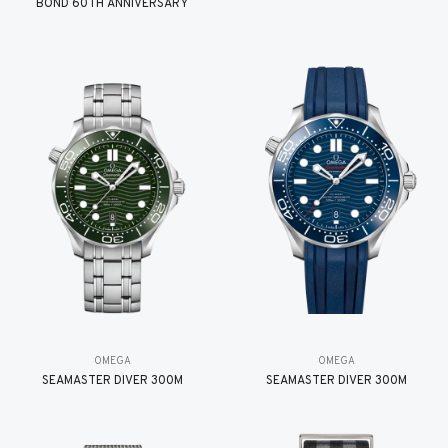
BOND 60TH ANNIVERSARY
OMEGA
OMEGA
SEAMASTER DIVER 300M
SEAMASTER DIVER 300M