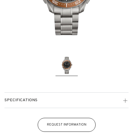
SPECIFICATIONS
REQUEST INFORMATION