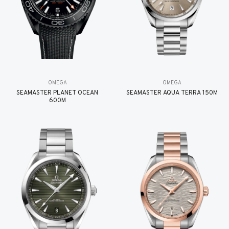
OMEGA
OMEGA
SEAMASTER PLANET OCEAN
SEAMASTER AQUA TERRA 150M
600M