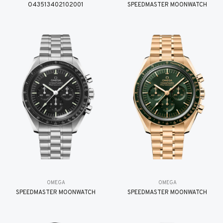
O43513402102001
SPEEDMASTER MOONWATCH
OMEGA
OMEGA
SPEEDMASTER MOONWATCH
SPEEDMASTER MOONWATCH