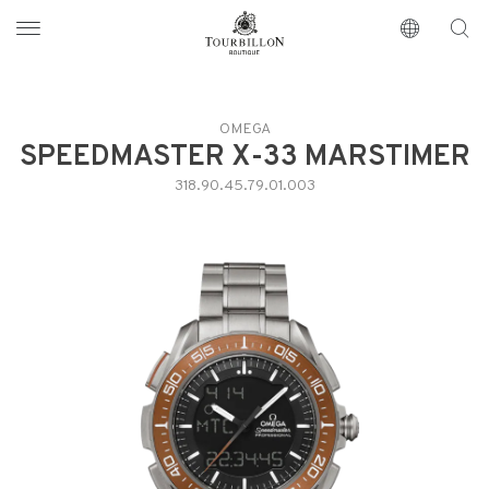
Tourbillon Boutique
https://www.tourbillon.com/en
OMEGA
SPEEDMASTER X-33 MARSTIMER
318.90.45.79.01.003