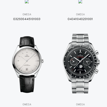
OMEGA
OMEGA
O32930445101003
O4341040201001
OMEGA
OMEGA