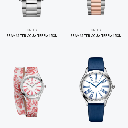
OMEGA
OMEGA
SEAMASTER AQUA TERRA 150M
SEAMASTER AQUA TERRA 150M