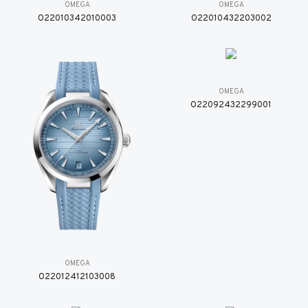
OMEGA
OMEGA
O22010342010003
O22010432203002
OMEGA
O22092432299001
OMEGA
O22012412103008