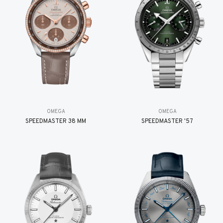
OMEGA
OMEGA
SPEEDMASTER 38 MM
SPEEDMASTER '57