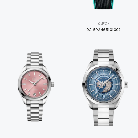
OMEGA
O21592465101003