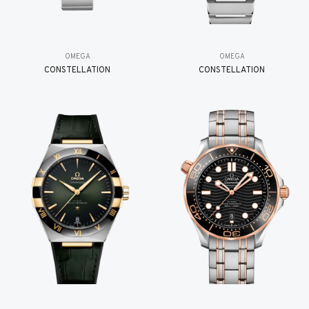
OMEGA
OMEGA
CONSTELLATION
CONSTELLATION