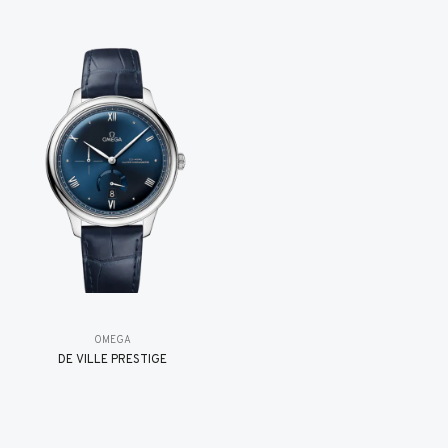
OMEGA
DE VILLE PRESTIGE