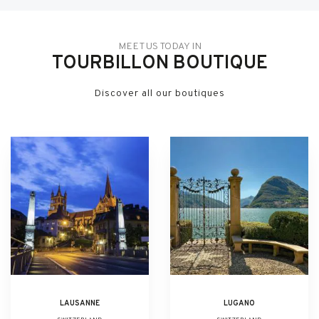
MEET US TODAY IN
TOURBILLON BOUTIQUE
Discover all our boutiques
LAUSANNE
LUGANO