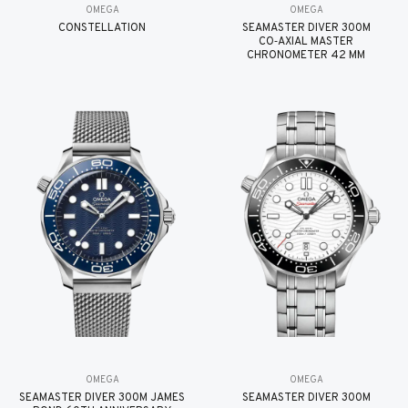
OMEGA
OMEGA
CONSTELLATION
SEAMASTER DIVER 300M
CO‑AXIAL MASTER
CHRONOMETER 42 MM
OMEGA
OMEGA
SEAMASTER DIVER 300M JAMES
SEAMASTER DIVER 300M