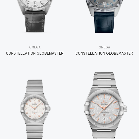
OMEGA
OMEGA
CONSTELLATION GLOBEMASTER
CONSTELLATION GLOBEMASTER