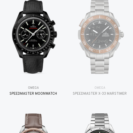
OMEGA
OMEGA
SPEEDMASTER MOONWATCH
SPEEDMASTER X-33 MARSTIMER