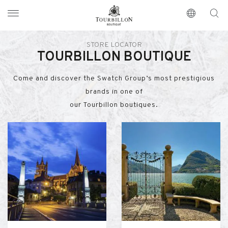
Tourbillon Boutique
https://www.tourbillon.com/en
STORE LOCATOR
TOURBILLON BOUTIQUE
Come and discover the Swatch Group’s most prestigious
brands in one of
our Tourbillon boutiques.