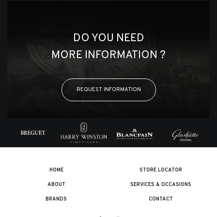
DO YOU NEED
MORE INFORMATION ?
REQUEST INFORMATION
HOME
STORE LOCATOR
ABOUT
SERVICES & OCCASIONS
BRANDS
CONTACT