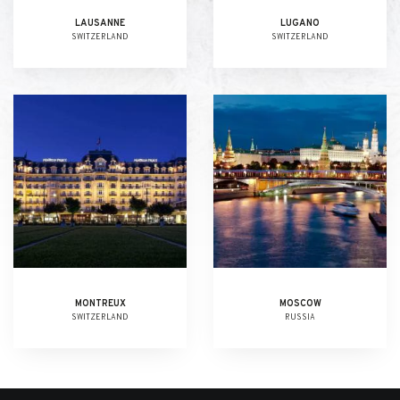
LAUSANNE
LUGANO
SWITZERLAND
SWITZERLAND
MONTREUX
MOSCOW
SWITZERLAND
RUSSIA