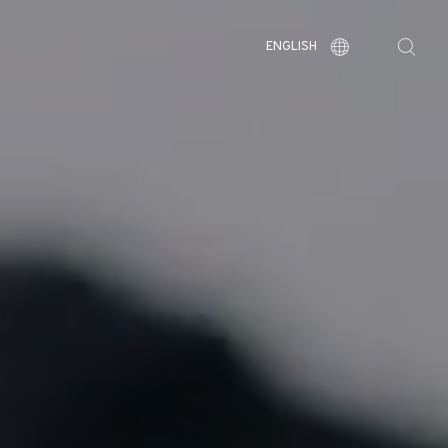
ENGLISH