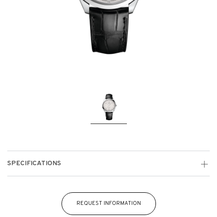
SPECIFICATIONS
REQUEST INFORMATION