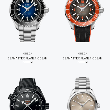
OMEGA
OMEGA
SEAMASTER PLANET OCEAN
SEAMASTER PLANET OCEAN
6000M
6000M