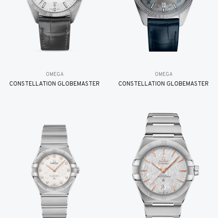
OMEGA
OMEGA
CONSTELLATION GLOBEMASTER
CONSTELLATION GLOBEMASTER