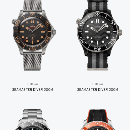
OMEGA
OMEGA
SEAMASTER DIVER 300M
SEAMASTER DIVER 300M