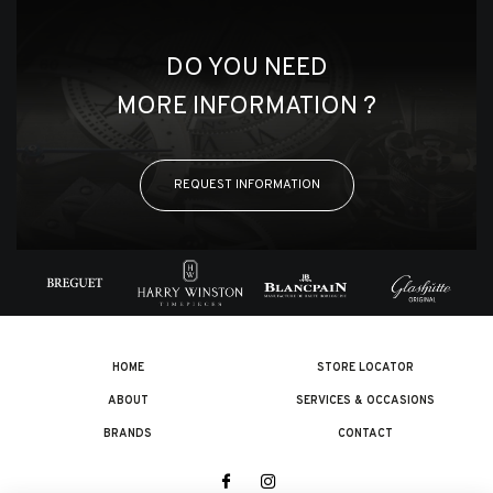
DO YOU NEED
MORE INFORMATION ?
REQUEST INFORMATION
HOME
STORE LOCATOR
ABOUT
SERVICES & OCCASIONS
BRANDS
CONTACT