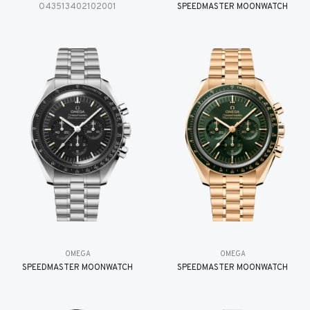
O43513402102001
SPEEDMASTER MOONWATCH
OMEGA
OMEGA
SPEEDMASTER MOONWATCH
SPEEDMASTER MOONWATCH