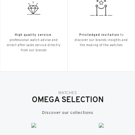
High quality service.
Priviledged invitation
to
professional watch advise and
discover our brands insights and
direct after sales service directly
the making of the watches
from our brands
WATCHES
OMEGA SELECTION
Discover our collections