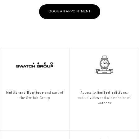
BOOK AN APPOINTMENT
Multibrand Boutique
and part of
Access to
limited editions.
the Swatch Group
exclusivities and wide choice of
watches