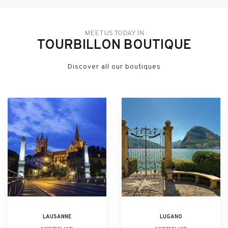
MEET US TODAY IN
TOURBILLON BOUTIQUE
Discover all our boutiques
LAUSANNE
LUGANO