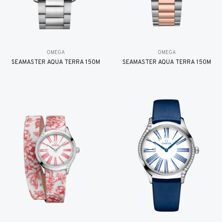
OMEGA
OMEGA
SEAMASTER AQUA TERRA 150M
SEAMASTER AQUA TERRA 150M