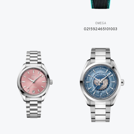
OMEGA
O21592465101003