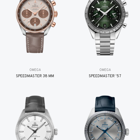
OMEGA
OMEGA
SPEEDMASTER 38 MM
SPEEDMASTER '57