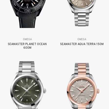
OMEGA
OMEGA
SEAMASTER PLANET OCEAN
SEAMASTER AQUA TERRA 150M
600M