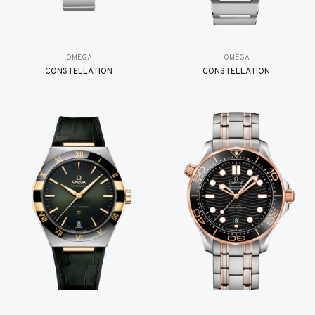
OMEGA
OMEGA
CONSTELLATION
CONSTELLATION