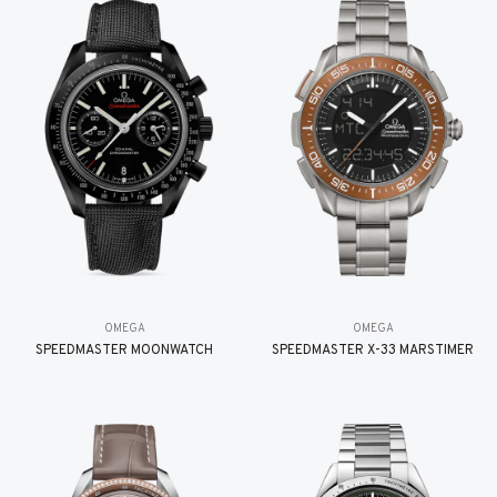
OMEGA
OMEGA
SPEEDMASTER MOONWATCH
SPEEDMASTER X-33 MARSTIMER