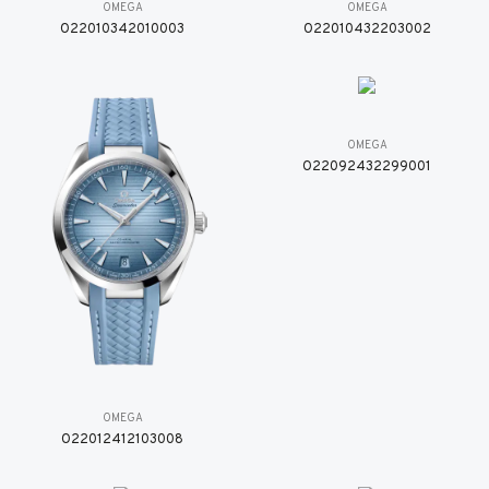
OMEGA
OMEGA
O22010342010003
O22010432203002
OMEGA
O22092432299001
OMEGA
O22012412103008