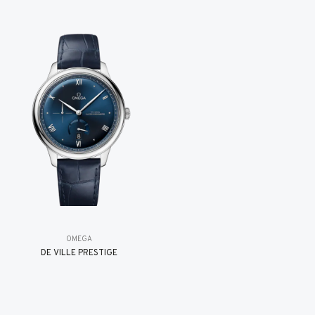
OMEGA
DE VILLE PRESTIGE