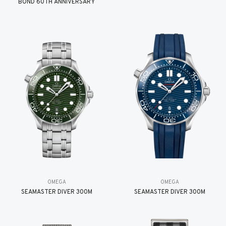
BOND 60TH ANNIVERSARY
OMEGA
OMEGA
SEAMASTER DIVER 300M
SEAMASTER DIVER 300M