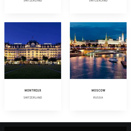
SWITZERLAND
SWITZERLAND
MONTREUX
MOSCOW
SWITZERLAND
RUSSIA