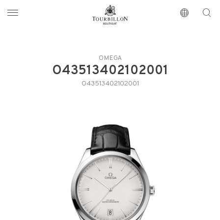
Tourbillon Boutique
https://www.tourbillon.com/en
OMEGA
O43513402102001
O43513402102001