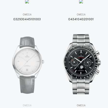
OMEGA
OMEGA
O32930445101003
O4341040201001
OMEGA
OMEGA