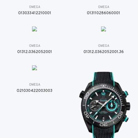
OMEGA
OMEGA
O13033412210001
O13110286060001
OMEGA
OMEGA
O1312.0362052001
O1312.0362052001.36
OMEGA
O21030422003003