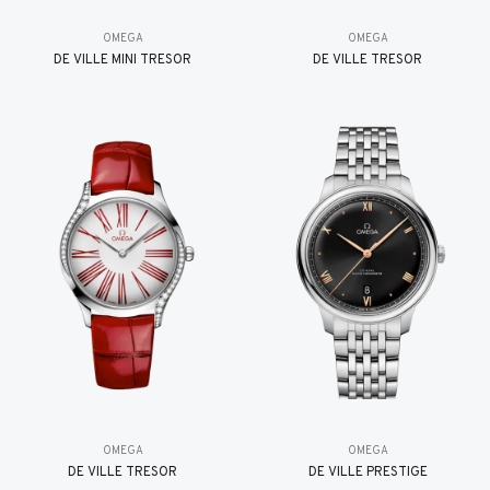
OMEGA
OMEGA
DE VILLE MINI TRÉSOR
DE VILLE TRESOR
OMEGA
OMEGA
DE VILLE TRESOR
DE VILLE PRESTIGE