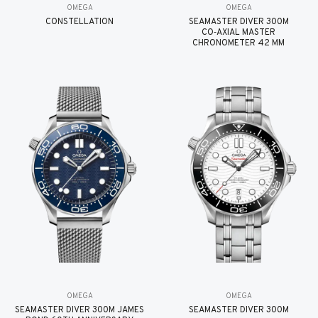
OMEGA
OMEGA
CONSTELLATION
SEAMASTER DIVER 300M
CO‑AXIAL MASTER
CHRONOMETER 42 MM
OMEGA
OMEGA
SEAMASTER DIVER 300M JAMES
SEAMASTER DIVER 300M