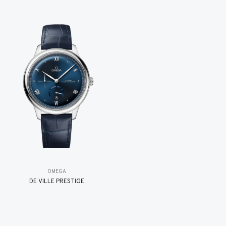
OMEGA
DE VILLE PRESTIGE