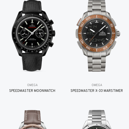
OMEGA
OMEGA
SPEEDMASTER MOONWATCH
SPEEDMASTER X-33 MARSTIMER