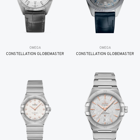
OMEGA
OMEGA
CONSTELLATION GLOBEMASTER
CONSTELLATION GLOBEMASTER