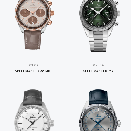
OMEGA
OMEGA
SPEEDMASTER 38 MM
SPEEDMASTER '57