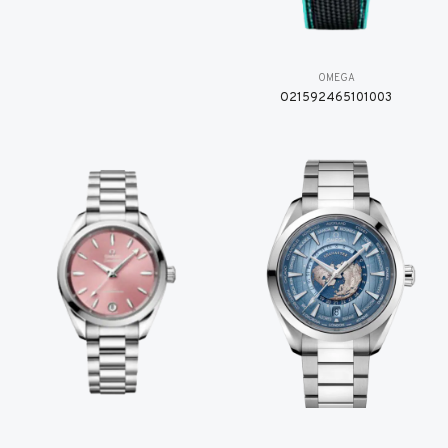
OMEGA
O21592465101003