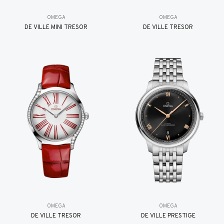
OMEGA
OMEGA
DE VILLE MINI TRÉSOR
DE VILLE TRESOR
OMEGA
OMEGA
DE VILLE TRESOR
DE VILLE PRESTIGE