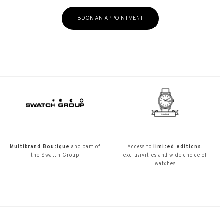
BOOK AN APPOINTMENT
Multibrand Boutique
and part of
Access to
limited editions.
the Swatch Group
exclusivities and wide choice of
watches