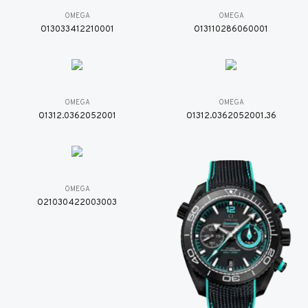
OMEGA
OMEGA
O13033412210001
O13110286060001
OMEGA
OMEGA
O1312.0362052001
O1312.0362052001.36
OMEGA
O21030422003003