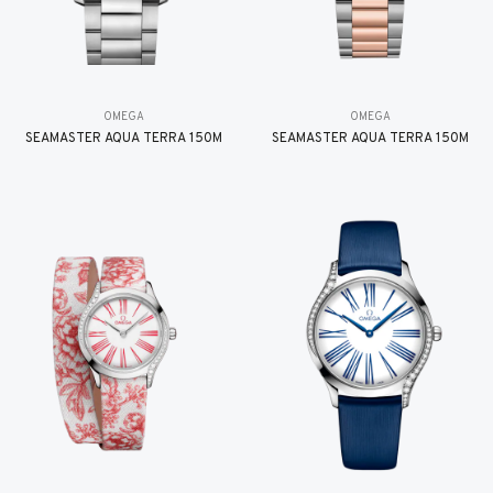
OMEGA
OMEGA
SEAMASTER AQUA TERRA 150M
SEAMASTER AQUA TERRA 150M