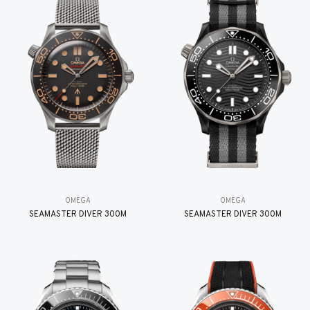
OMEGA
OMEGA
SEAMASTER DIVER 300M
SEAMASTER DIVER 300M