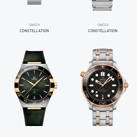
OMEGA
OMEGA
CONSTELLATION
CONSTELLATION