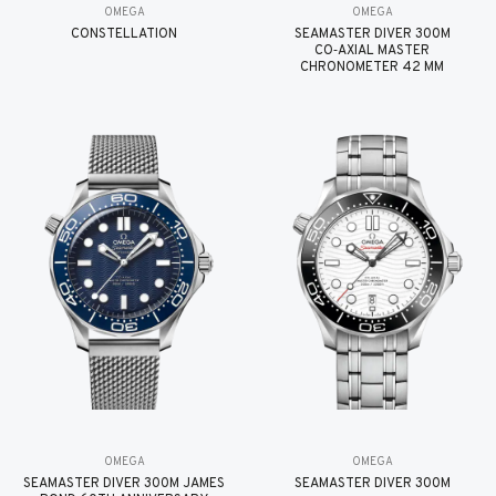
OMEGA
OMEGA
CONSTELLATION
SEAMASTER DIVER 300M
CO‑AXIAL MASTER
CHRONOMETER 42 MM
OMEGA
OMEGA
SEAMASTER DIVER 300M JAMES
SEAMASTER DIVER 300M