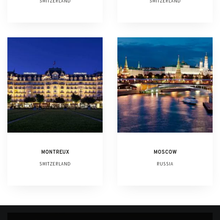
SWITZERLAND
SWITZERLAND
MONTREUX
MOSCOW
SWITZERLAND
RUSSIA