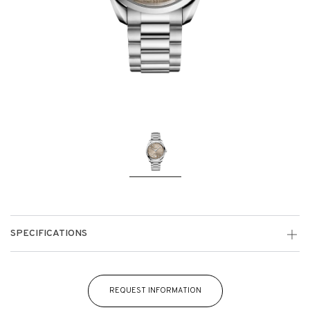
SPECIFICATIONS
REQUEST INFORMATION