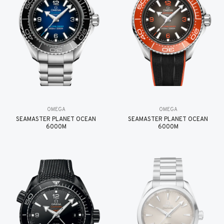
OMEGA
OMEGA
SEAMASTER PLANET OCEAN
SEAMASTER PLANET OCEAN
6000M
6000M