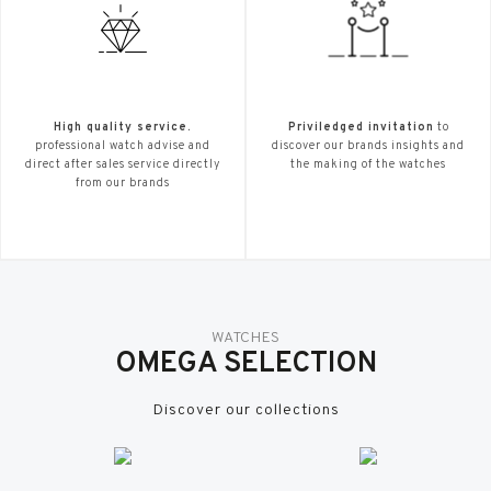
High quality service.
Priviledged invitation
to
professional watch advise and
discover our brands insights and
direct after sales service directly
the making of the watches
from our brands
WATCHES
OMEGA SELECTION
Discover our collections