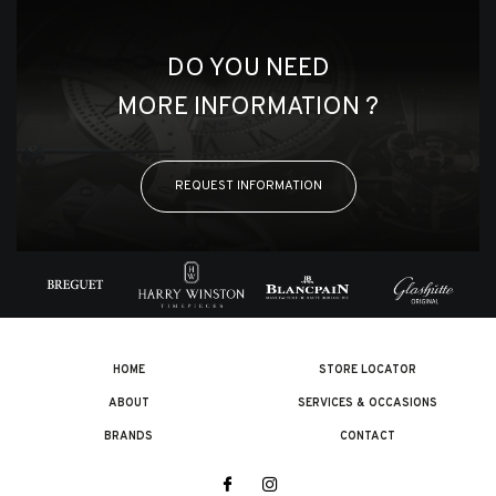
DO YOU NEED
MORE INFORMATION ?
REQUEST INFORMATION
HOME
STORE LOCATOR
ABOUT
SERVICES & OCCASIONS
BRANDS
CONTACT