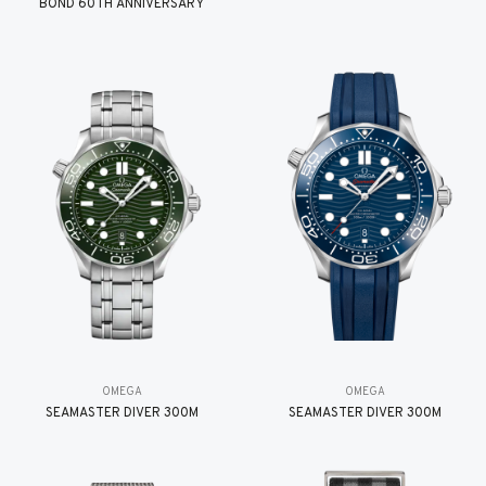
BOND 60TH ANNIVERSARY
OMEGA
OMEGA
SEAMASTER DIVER 300M
SEAMASTER DIVER 300M