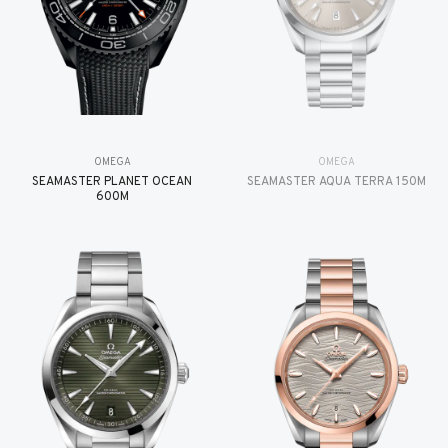
OMEGA
OMEGA
SEAMASTER PLANET OCEAN
SEAMASTER AQUA TERRA 150M
600M