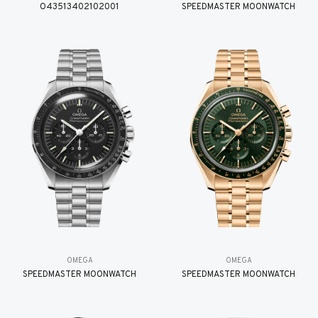
O43513402102001
SPEEDMASTER MOONWATCH
OMEGA
OMEGA
SPEEDMASTER MOONWATCH
SPEEDMASTER MOONWATCH