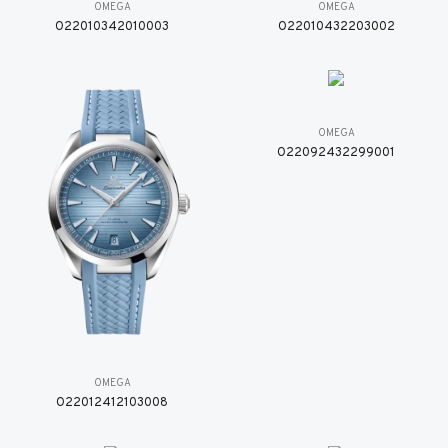
OMEGA
OMEGA
O22010342010003
O22010432203002
OMEGA
O22092432299001
OMEGA
O22012412103008