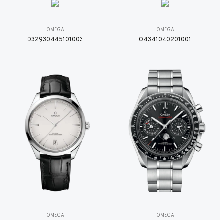
OMEGA
OMEGA
O32930445101003
O4341040201001
OMEGA
OMEGA