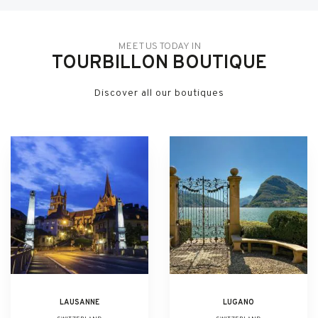
MEET US TODAY IN
TOURBILLON BOUTIQUE
Discover all our boutiques
LAUSANNE
LUGANO