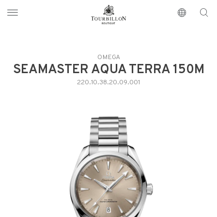
Tourbillon Boutique
https://www.tourbillon.com/en
OMEGA
SEAMASTER AQUA TERRA 150M
220.10.38.20.09.001