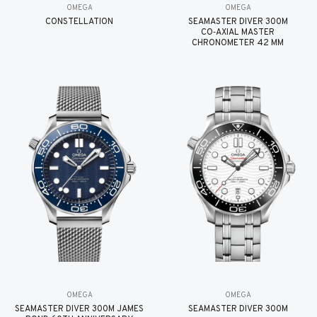
OMEGA
OMEGA
CONSTELLATION
SEAMASTER DIVER 300M
CO‑AXIAL MASTER
CHRONOMETER 42 MM
OMEGA
OMEGA
SEAMASTER DIVER 300M JAMES
SEAMASTER DIVER 300M