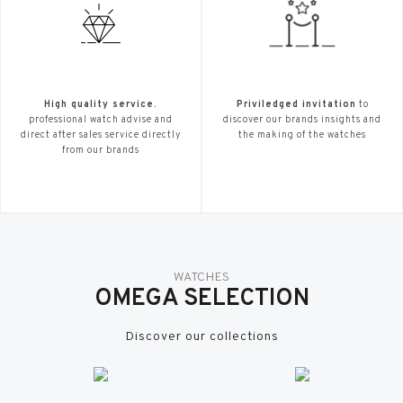
High quality service.
Priviledged invitation
to
professional watch advise and
discover our brands insights and
direct after sales service directly
the making of the watches
from our brands
WATCHES
OMEGA SELECTION
Discover our collections