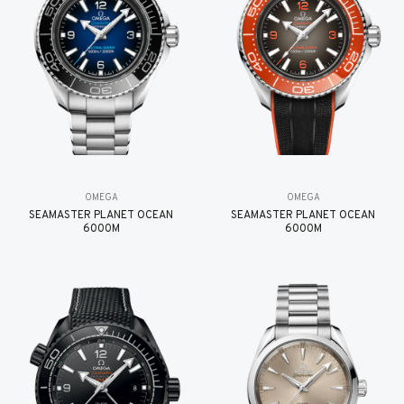
OMEGA
OMEGA
SEAMASTER PLANET OCEAN
SEAMASTER PLANET OCEAN
6000M
6000M