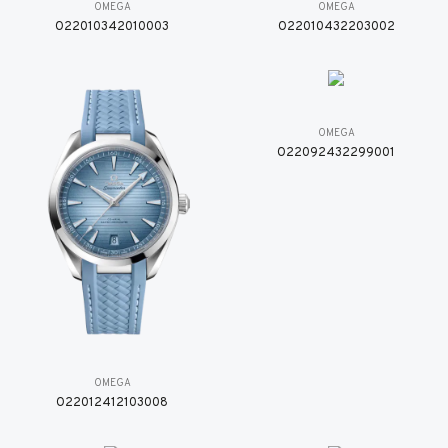
OMEGA
OMEGA
O22010342010003
O22010432203002
OMEGA
O22092432299001
OMEGA
O22012412103008