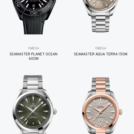
OMEGA
OMEGA
SEAMASTER PLANET OCEAN
SEAMASTER AQUA TERRA 150M
600M