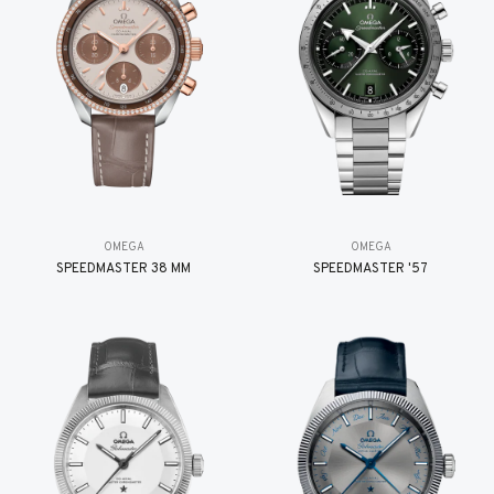
OMEGA
OMEGA
SPEEDMASTER 38 MM
SPEEDMASTER '57