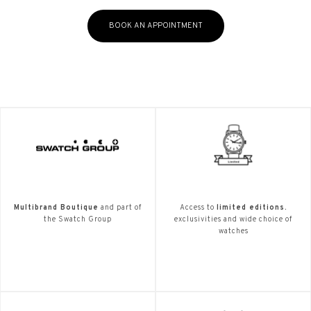
BOOK AN APPOINTMENT
Multibrand Boutique
and part of
Access to
limited editions.
the Swatch Group
exclusivities and wide choice of
watches