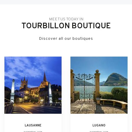
MEET US TODAY IN
TOURBILLON BOUTIQUE
Discover all our boutiques
LAUSANNE
LUGANO