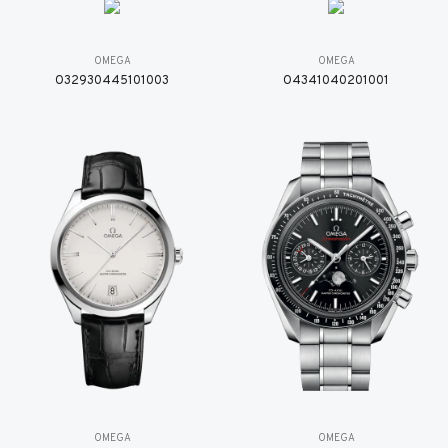
OMEGA
OMEGA
O32930445101003
O4341040201001
OMEGA
OMEGA