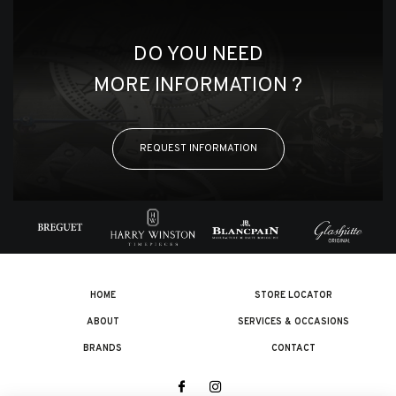
DO YOU NEED
MORE INFORMATION ?
REQUEST INFORMATION
HOME
STORE LOCATOR
ABOUT
SERVICES & OCCASIONS
BRANDS
CONTACT