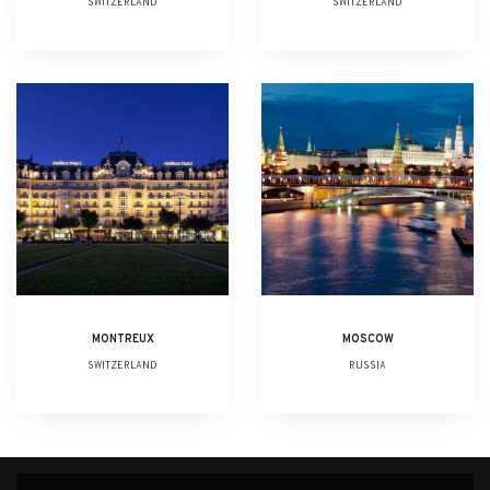
SWITZERLAND
SWITZERLAND
MONTREUX
MOSCOW
SWITZERLAND
RUSSIA