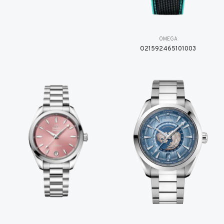
OMEGA
O21592465101003