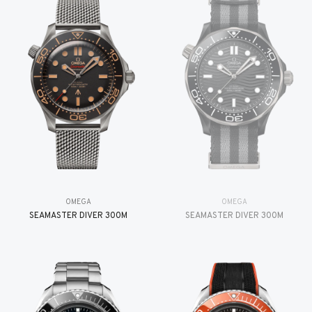
OMEGA
OMEGA
SEAMASTER DIVER 300M
SEAMASTER DIVER 300M