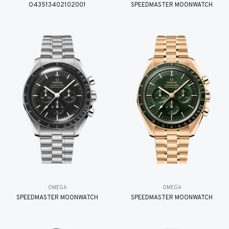
O43513402102001
SPEEDMASTER MOONWATCH
OMEGA
OMEGA
SPEEDMASTER MOONWATCH
SPEEDMASTER MOONWATCH