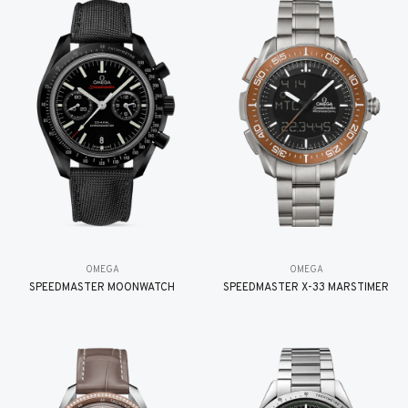
OMEGA
OMEGA
SPEEDMASTER MOONWATCH
SPEEDMASTER X-33 MARSTIMER