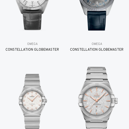
OMEGA
OMEGA
CONSTELLATION GLOBEMASTER
CONSTELLATION GLOBEMASTER