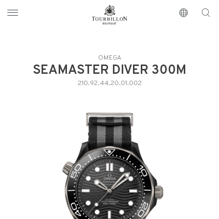
Tourbillon Boutique
https://www.tourbillon.com/en
OMEGA
SEAMASTER DIVER 300M
210.92.44.20.01.002