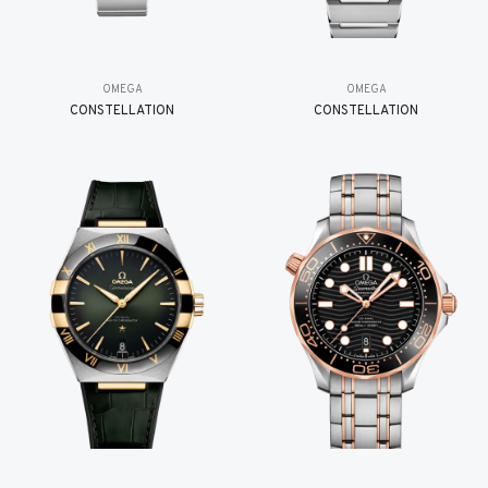
OMEGA
OMEGA
CONSTELLATION
CONSTELLATION