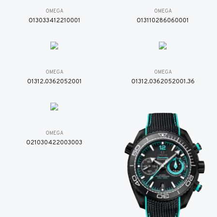
OMEGA
OMEGA
O13033412210001
O13110286060001
OMEGA
OMEGA
O1312.0362052001
O1312.0362052001.36
OMEGA
O21030422003003