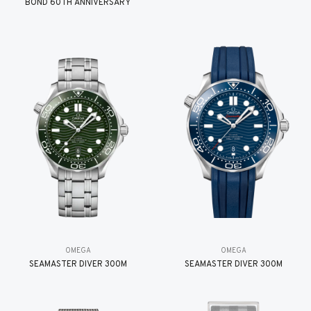
BOND 60TH ANNIVERSARY
OMEGA
OMEGA
SEAMASTER DIVER 300M
SEAMASTER DIVER 300M