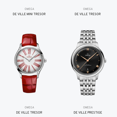
OMEGA
OMEGA
DE VILLE MINI TRÉSOR
DE VILLE TRESOR
OMEGA
OMEGA
DE VILLE TRESOR
DE VILLE PRESTIGE