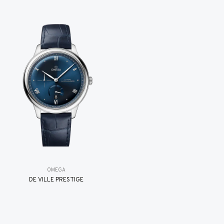
OMEGA
DE VILLE PRESTIGE