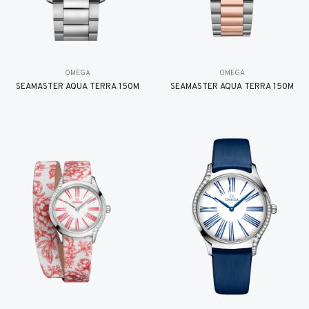
OMEGA
OMEGA
SEAMASTER AQUA TERRA 150M
SEAMASTER AQUA TERRA 150M