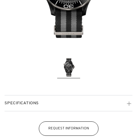
SPECIFICATIONS
REQUEST INFORMATION