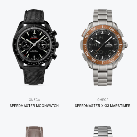
OMEGA
OMEGA
SPEEDMASTER MOONWATCH
SPEEDMASTER X-33 MARSTIMER