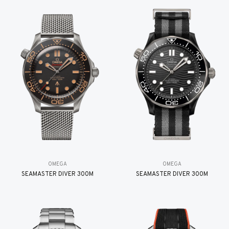
OMEGA
OMEGA
SEAMASTER DIVER 300M
SEAMASTER DIVER 300M