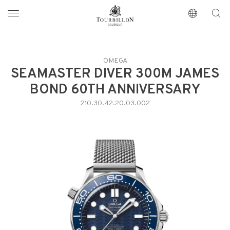
Tourbillon Boutique
https://www.tourbillon.com/index.php/en
OMEGA
SEAMASTER DIVER 300M JAMES
BOND 60TH ANNIVERSARY
210.30.42.20.03.002