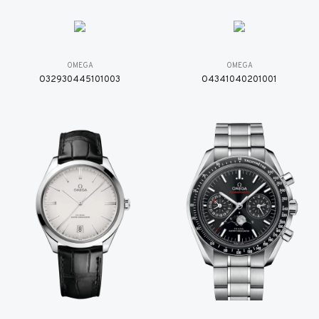
OMEGA
OMEGA
O32930445101003
O4341040201001