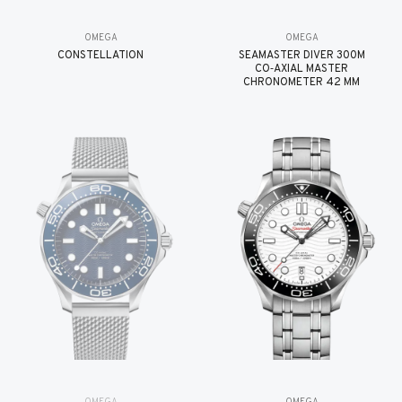
OMEGA
OMEGA
CONSTELLATION
SEAMASTER DIVER 300M
CO‑AXIAL MASTER
CHRONOMETER 42 MM