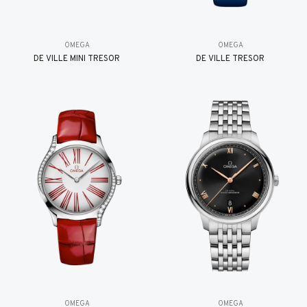
OMEGA
OMEGA
DE VILLE MINI TRÉSOR
DE VILLE TRESOR
OMEGA
OMEGA