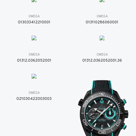
OMEGA
OMEGA
O13033412210001
O13110286060001
OMEGA
OMEGA
O1312.0362052001
O1312.0362052001.36
OMEGA
O21030422003003