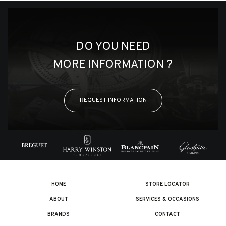
DO YOU NEED
MORE INFORMATION ?
REQUEST INFORMATION
HOME
STORE LOCATOR
ABOUT
SERVICES & OCCASIONS
BRANDS
CONTACT