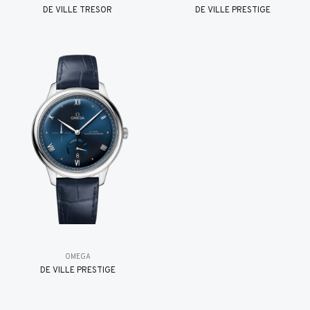
DE VILLE TRESOR
DE VILLE PRESTIGE
OMEGA
DE VILLE PRESTIGE