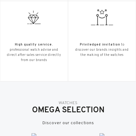
High quality service.
Priviledged invitation
to
professional watch advise and
discover our brands insights and
direct after sales service directly
the making of the watches
from our brands
WATCHES
OMEGA SELECTION
Discover our collections