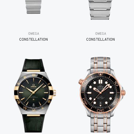
OMEGA
OMEGA
CONSTELLATION
CONSTELLATION