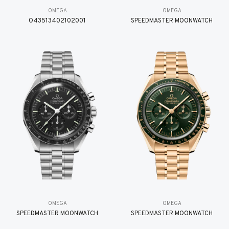
OMEGA
OMEGA
O43513402102001
SPEEDMASTER MOONWATCH
OMEGA
OMEGA
SPEEDMASTER MOONWATCH
SPEEDMASTER MOONWATCH