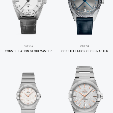
OMEGA
OMEGA
CONSTELLATION GLOBEMASTER
CONSTELLATION GLOBEMASTER