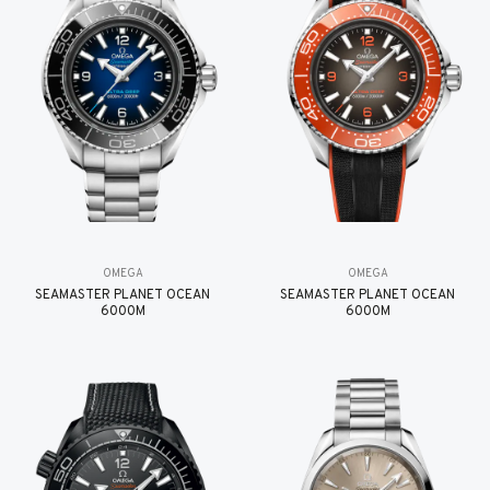
OMEGA
OMEGA
SEAMASTER PLANET OCEAN
SEAMASTER PLANET OCEAN
6000M
6000M