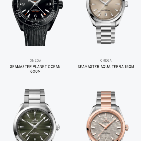
OMEGA
OMEGA
SEAMASTER PLANET OCEAN
SEAMASTER AQUA TERRA 150M
600M