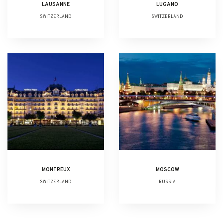
LAUSANNE
LUGANO
SWITZERLAND
SWITZERLAND
MONTREUX
MOSCOW
SWITZERLAND
RUSSIA