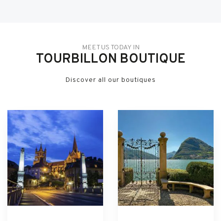
MEET US TODAY IN
TOURBILLON BOUTIQUE
Discover all our boutiques