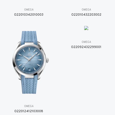
OMEGA
OMEGA
O22010342010003
O22010432203002
OMEGA
O22092432299001
OMEGA
O22012412103008