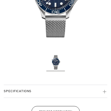
SPECIFICATIONS