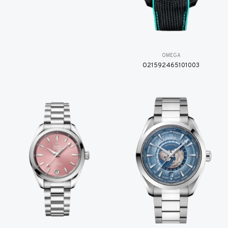
OMEGA
O21592465101003