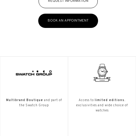
REQUEST INFORMATION
BOOK AN APPOINTMENT
Multibrand Boutique
and part of
Access to
limited editions.
the Swatch Group
exclusivities and wide choice of
watches