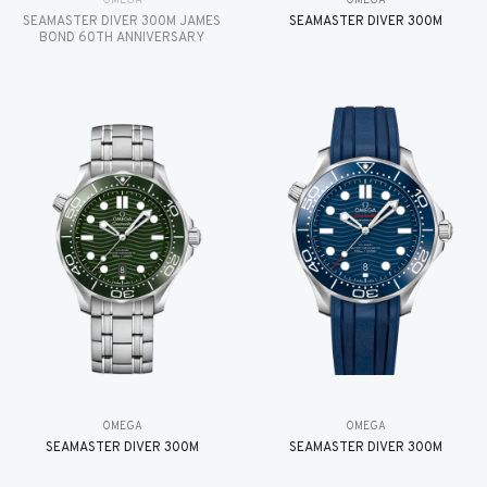
OMEGA
OMEGA
SEAMASTER DIVER 300M JAMES
SEAMASTER DIVER 300M
BOND 60TH ANNIVERSARY
OMEGA
OMEGA
SEAMASTER DIVER 300M
SEAMASTER DIVER 300M