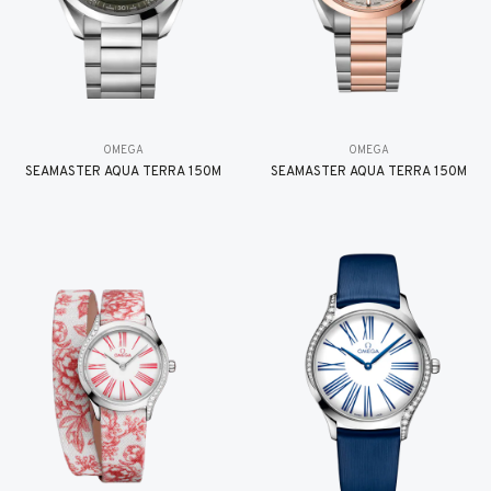
OMEGA
OMEGA
SEAMASTER AQUA TERRA 150M
SEAMASTER AQUA TERRA 150M