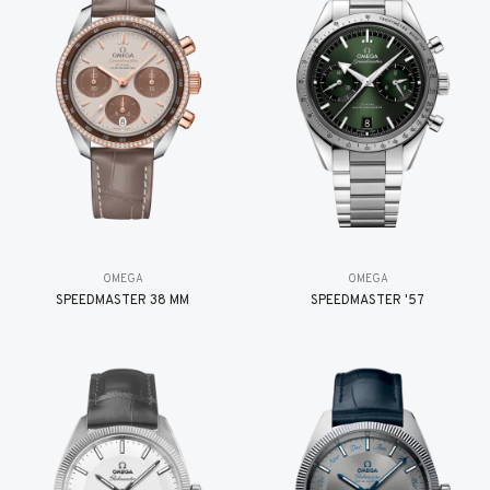
OMEGA
OMEGA
SPEEDMASTER 38 MM
SPEEDMASTER '57