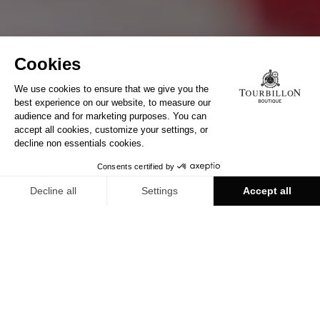
LEARN MORE
MEET US TODAY IN
TOURBILLON BOUTIQUE
Discover all our boutiques