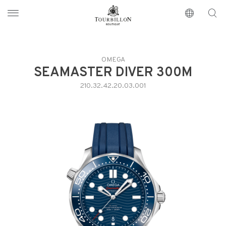
Tourbillon Boutique
https://www.tourbillon.com/index.php/en
OMEGA
SEAMASTER DIVER 300M
210.32.42.20.03.001