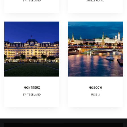
SWITZERLAND
SWITZERLAND
MONTREUX
MOSCOW
SWITZERLAND
RUSSIA