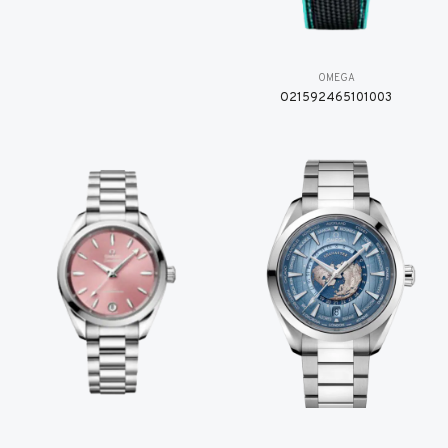
OMEGA
O21592465101003