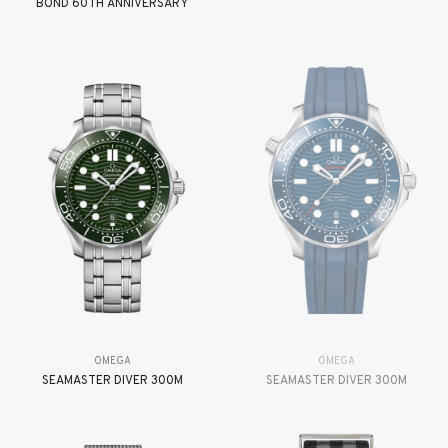
BOND 60TH ANNIVERSARY
OMEGA
OMEGA
SEAMASTER DIVER 300M
SEAMASTER DIVER 300M