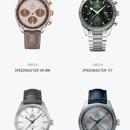
OMEGA
OMEGA
SPEEDMASTER 38 MM
SPEEDMASTER '57