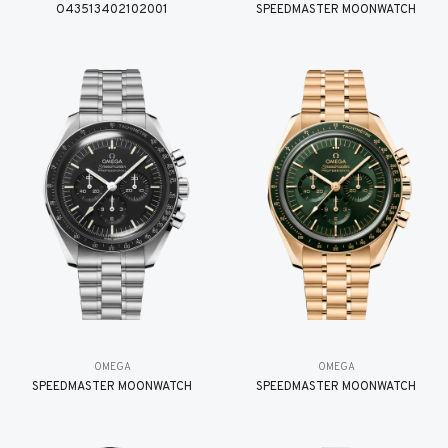
O43513402102001
SPEEDMASTER MOONWATCH
OMEGA
OMEGA
SPEEDMASTER MOONWATCH
SPEEDMASTER MOONWATCH