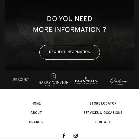
DO YOU NEED
MORE INFORMATION ?
REQUEST INFORMATION
HOME
STORE LOCATOR
ABOUT
SERVICES & OCCASIONS
BRANDS
CONTACT