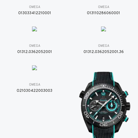
OMEGA
OMEGA
O13033412210001
O13110286060001
OMEGA
OMEGA
O1312.0362052001
O1312.0362052001.36
OMEGA
O21030422003003