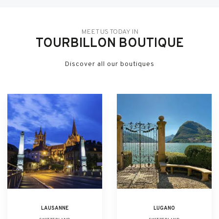
MEET US TODAY IN
TOURBILLON BOUTIQUE
Discover all our boutiques
LAUSANNE
LUGANO