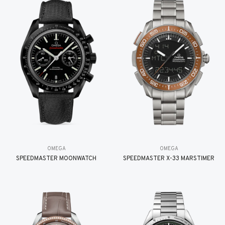
OMEGA
OMEGA
SPEEDMASTER MOONWATCH
SPEEDMASTER X-33 MARSTIMER