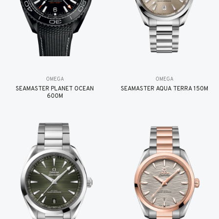
OMEGA
OMEGA
SEAMASTER PLANET OCEAN
SEAMASTER AQUA TERRA 150M
600M