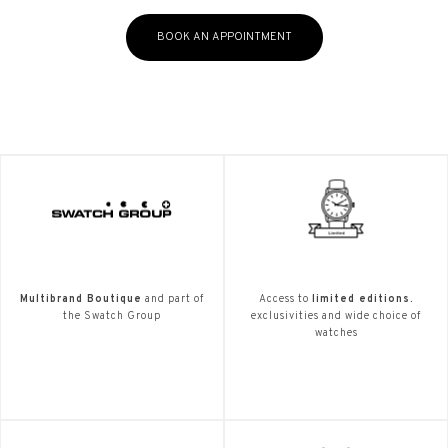
BOOK AN APPOINTMENT
Multibrand Boutique
and part of
Access to
limited editions.
the Swatch Group
exclusivities and wide choice of
watches