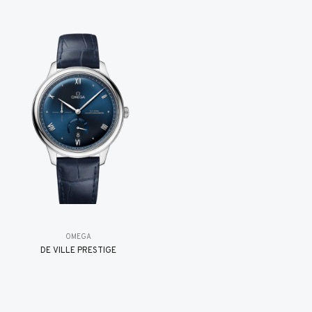
OMEGA
DE VILLE PRESTIGE