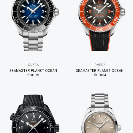
OMEGA
OMEGA
SEAMASTER PLANET OCEAN
SEAMASTER PLANET OCEAN
6000M
6000M