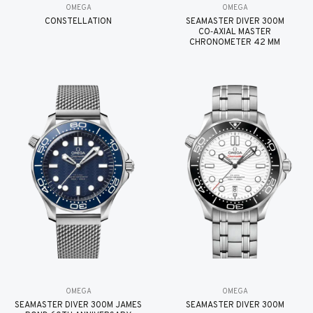
OMEGA
OMEGA
CONSTELLATION
SEAMASTER DIVER 300M
CO‑AXIAL MASTER
CHRONOMETER 42 MM
OMEGA
OMEGA
SEAMASTER DIVER 300M JAMES
SEAMASTER DIVER 300M