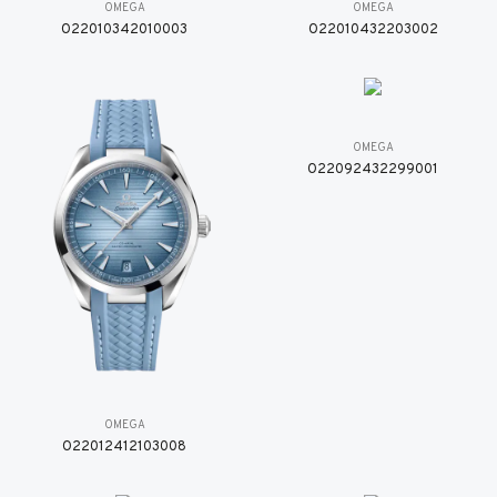
OMEGA
OMEGA
O22010342010003
O22010432203002
OMEGA
O22092432299001
OMEGA
O22012412103008