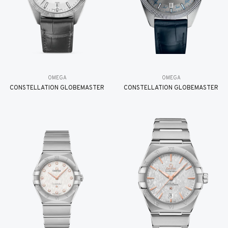
OMEGA
OMEGA
CONSTELLATION GLOBEMASTER
CONSTELLATION GLOBEMASTER