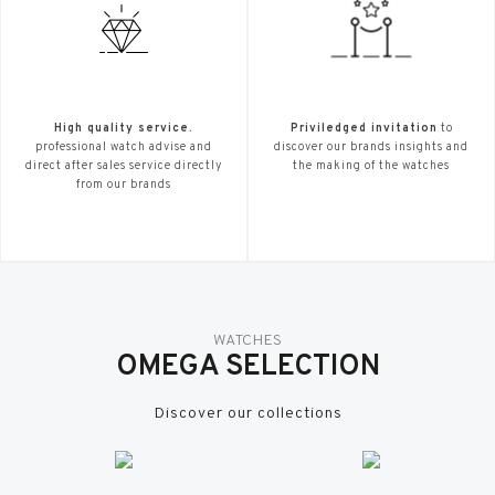
High quality service.
Priviledged invitation
to
professional watch advise and
discover our brands insights and
direct after sales service directly
the making of the watches
from our brands
WATCHES
OMEGA SELECTION
Discover our collections