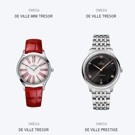
OMEGA
OMEGA
DE VILLE MINI TRÉSOR
DE VILLE TRESOR
OMEGA
OMEGA
DE VILLE TRESOR
DE VILLE PRESTIGE