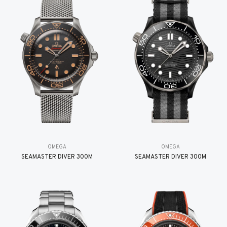
OMEGA
OMEGA
SEAMASTER DIVER 300M
SEAMASTER DIVER 300M