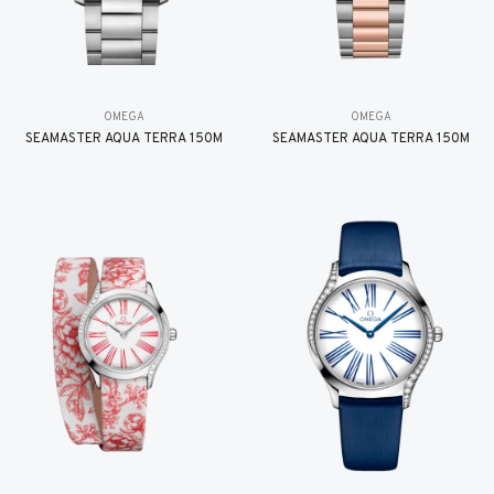
OMEGA
OMEGA
SEAMASTER AQUA TERRA 150M
SEAMASTER AQUA TERRA 150M