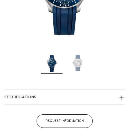
SPECIFICATIONS
REQUEST INFORMATION