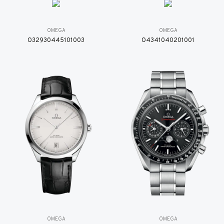
OMEGA
OMEGA
O32930445101003
O4341040201001
OMEGA
OMEGA