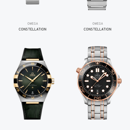
OMEGA
OMEGA
CONSTELLATION
CONSTELLATION