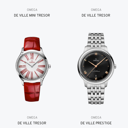
OMEGA
OMEGA
DE VILLE MINI TRÉSOR
DE VILLE TRESOR
OMEGA
OMEGA
DE VILLE TRESOR
DE VILLE PRESTIGE