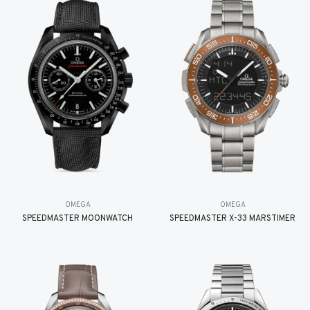
OMEGA
OMEGA
SPEEDMASTER MOONWATCH
SPEEDMASTER X-33 MARSTIMER