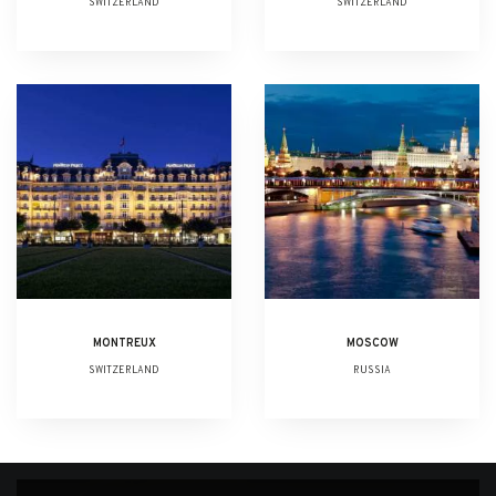
SWITZERLAND
SWITZERLAND
MONTREUX
MOSCOW
SWITZERLAND
RUSSIA