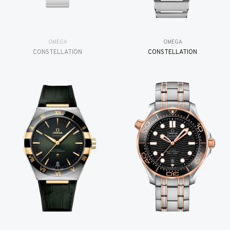
OMEGA
OMEGA
CONSTELLATION
CONSTELLATION