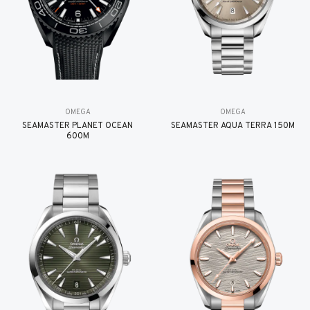
OMEGA
OMEGA
SEAMASTER PLANET OCEAN
SEAMASTER AQUA TERRA 150M
600M