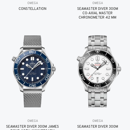
OMEGA
OMEGA
CONSTELLATION
SEAMASTER DIVER 300M
CO‑AXIAL MASTER
CHRONOMETER 42 MM
OMEGA
OMEGA
SEAMASTER DIVER 300M JAMES
SEAMASTER DIVER 300M