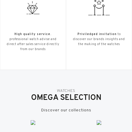
High quality service.
Priviledged invitation
to
professional watch advise and
discover our brands insights and
direct after sales service directly
the making of the watches
from our brands
WATCHES
OMEGA SELECTION
Discover our collections