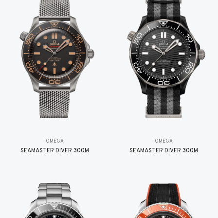
OMEGA
OMEGA
SEAMASTER DIVER 300M
SEAMASTER DIVER 300M