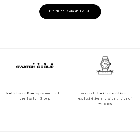
BOOK AN APPOINTMENT
Multibrand Boutique
and part of
Access to
limited editions.
the Swatch Group
exclusivities and wide choice of
watches