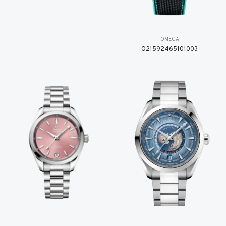
OMEGA
O21592465101003