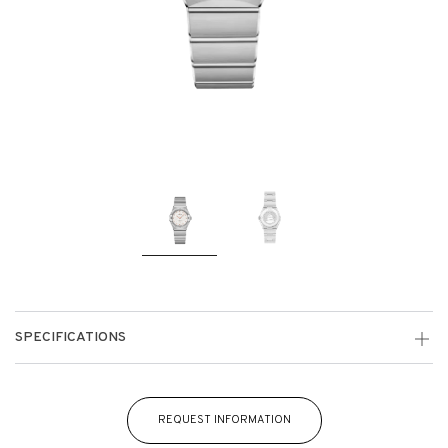
SPECIFICATIONS
REQUEST INFORMATION