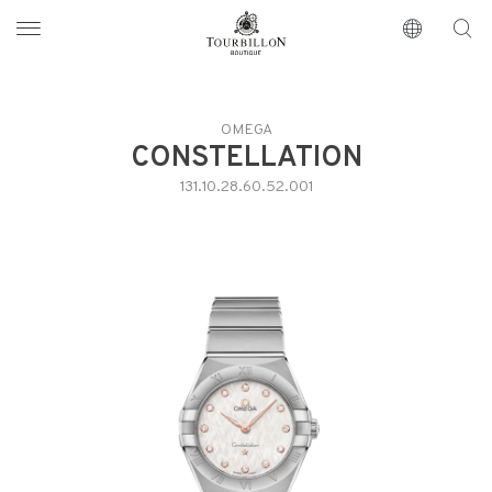
Tourbillon Boutique
https://www.tourbillon.com/en
OMEGA
CONSTELLATION
131.10.28.60.52.001