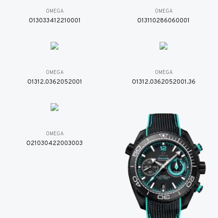
OMEGA
OMEGA
O13033412210001
O13110286060001
OMEGA
OMEGA
O1312.0362052001
O1312.0362052001.36
OMEGA
O21030422003003