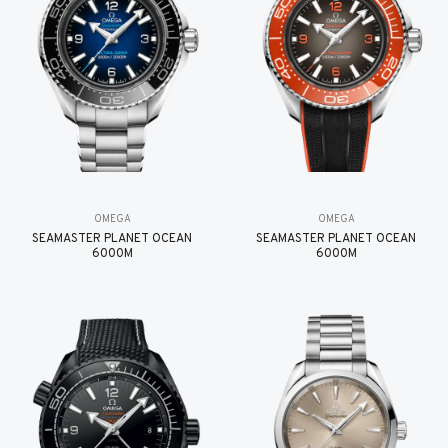
OMEGA
OMEGA
SEAMASTER PLANET OCEAN
SEAMASTER PLANET OCEAN
6000M
6000M