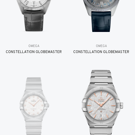
OMEGA
OMEGA
CONSTELLATION GLOBEMASTER
CONSTELLATION GLOBEMASTER