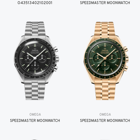
O43513402102001
SPEEDMASTER MOONWATCH
OMEGA
OMEGA
SPEEDMASTER MOONWATCH
SPEEDMASTER MOONWATCH