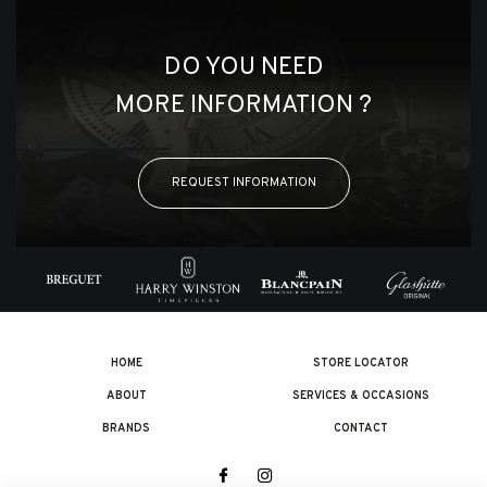
DO YOU NEED
MORE INFORMATION ?
REQUEST INFORMATION
HOME
STORE LOCATOR
ABOUT
SERVICES & OCCASIONS
BRANDS
CONTACT