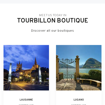
MEET US TODAY IN
TOURBILLON BOUTIQUE
Discover all our boutiques
LAUSANNE
LUGANO