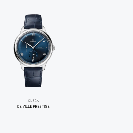
OMEGA
DE VILLE PRESTIGE