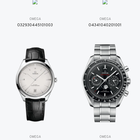
OMEGA
OMEGA
O32930445101003
O4341040201001
OMEGA
OMEGA