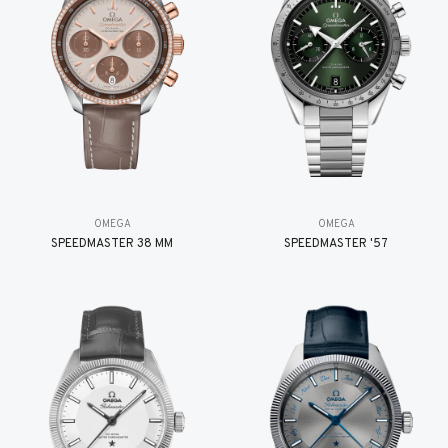
OMEGA
OMEGA
SPEEDMASTER 38 MM
SPEEDMASTER '57