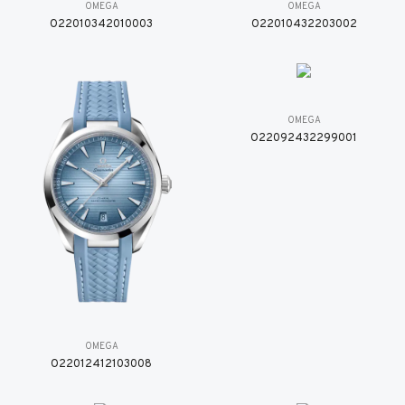
OMEGA
OMEGA
O22010342010003
O22010432203002
OMEGA
O22092432299001
OMEGA
O22012412103008