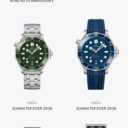
BOND 60TH ANNIVERSARY
OMEGA
OMEGA
SEAMASTER DIVER 300M
SEAMASTER DIVER 300M