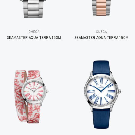
OMEGA
OMEGA
SEAMASTER AQUA TERRA 150M
SEAMASTER AQUA TERRA 150M