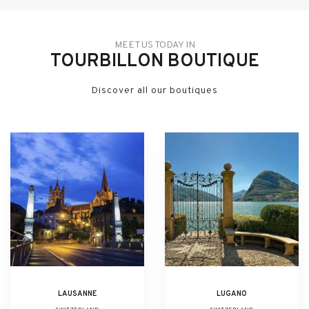
MEET US TODAY IN
TOURBILLON BOUTIQUE
Discover all our boutiques
LAUSANNE
LUGANO