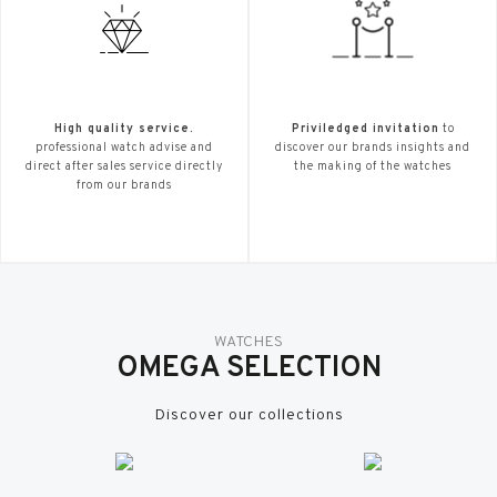
High quality service.
Priviledged invitation
to
professional watch advise and
discover our brands insights and
direct after sales service directly
the making of the watches
from our brands
WATCHES
OMEGA SELECTION
Discover our collections