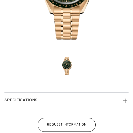
SPECIFICATIONS
REQUEST INFORMATION