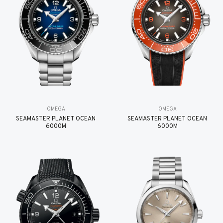
OMEGA
OMEGA
SEAMASTER PLANET OCEAN
SEAMASTER PLANET OCEAN
6000M
6000M