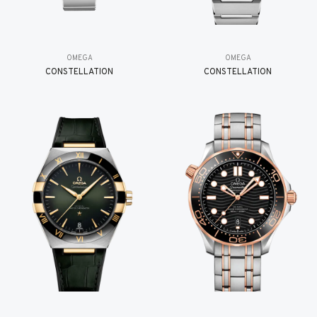
OMEGA
OMEGA
CONSTELLATION
CONSTELLATION