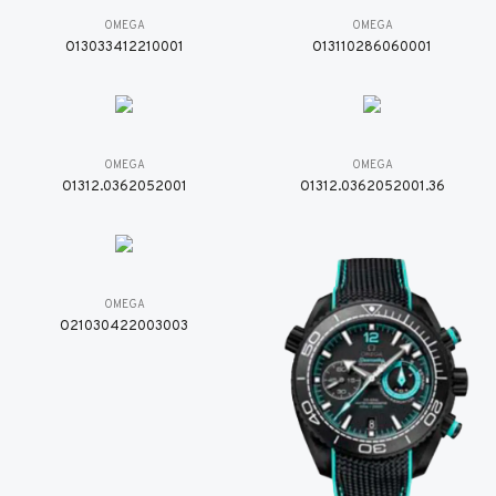
OMEGA
OMEGA
O13033412210001
O13110286060001
OMEGA
OMEGA
O1312.0362052001
O1312.0362052001.36
OMEGA
O21030422003003