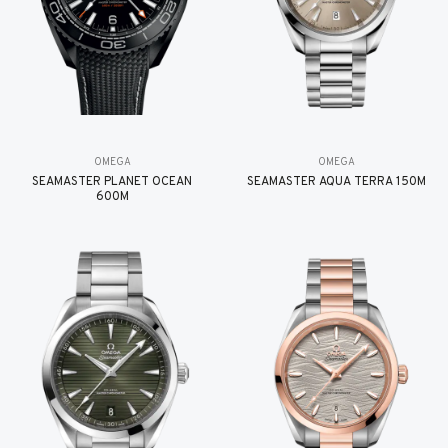
OMEGA
OMEGA
SEAMASTER PLANET OCEAN
SEAMASTER AQUA TERRA 150M
600M