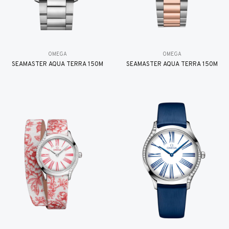
OMEGA
OMEGA
SEAMASTER AQUA TERRA 150M
SEAMASTER AQUA TERRA 150M