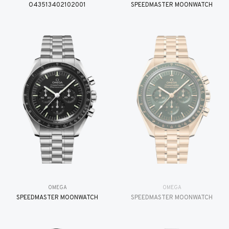
O43513402102001
SPEEDMASTER MOONWATCH
OMEGA
OMEGA
SPEEDMASTER MOONWATCH
SPEEDMASTER MOONWATCH