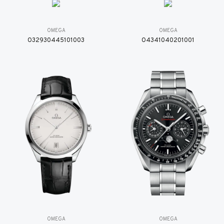
OMEGA
OMEGA
O32930445101003
O4341040201001
OMEGA
OMEGA