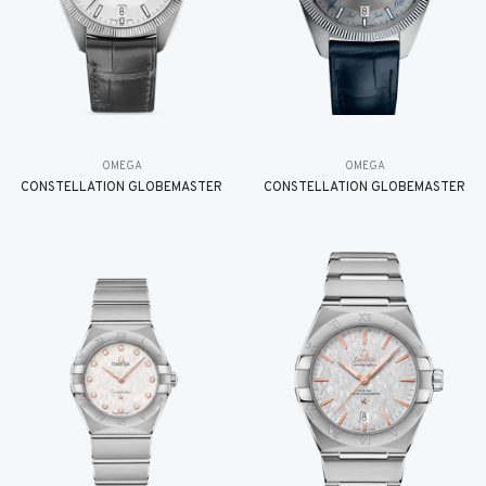
OMEGA
OMEGA
CONSTELLATION GLOBEMASTER
CONSTELLATION GLOBEMASTER