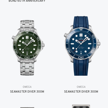
BOND 60TH ANNIVERSARY
OMEGA
OMEGA
SEAMASTER DIVER 300M
SEAMASTER DIVER 300M