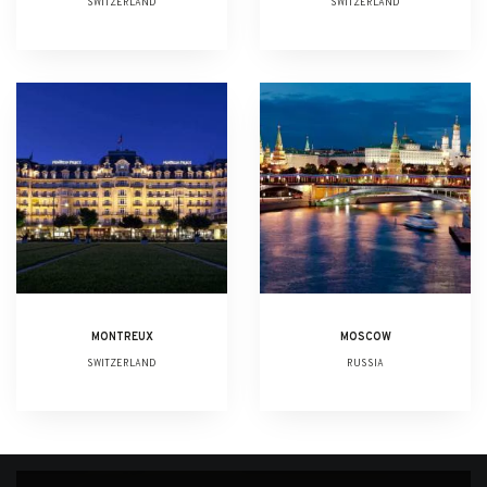
SWITZERLAND
SWITZERLAND
MONTREUX
MOSCOW
SWITZERLAND
RUSSIA