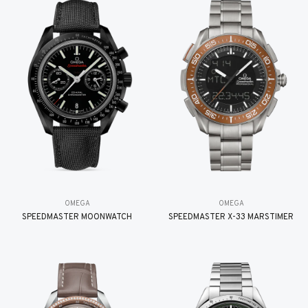
OMEGA
OMEGA
SPEEDMASTER MOONWATCH
SPEEDMASTER X-33 MARSTIMER