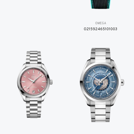
OMEGA
O21592465101003