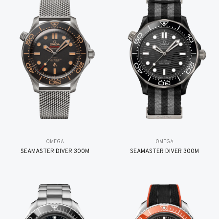
OMEGA
OMEGA
SEAMASTER DIVER 300M
SEAMASTER DIVER 300M