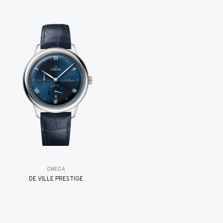
OMEGA
DE VILLE PRESTIGE