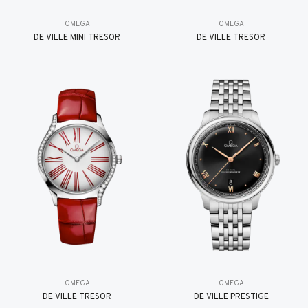
OMEGA
OMEGA
DE VILLE MINI TRÉSOR
DE VILLE TRESOR
OMEGA
OMEGA
DE VILLE TRESOR
DE VILLE PRESTIGE