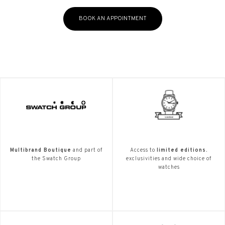
BOOK AN APPOINTMENT
Multibrand Boutique
and part of
Access to
limited editions.
the Swatch Group
exclusivities and wide choice of
watches