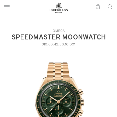
Tourbillon Boutique
https://www.tourbillon.com/en
OMEGA
SPEEDMASTER MOONWATCH
310.60.42.50.10.001