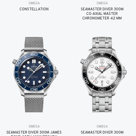
OMEGA
OMEGA
CONSTELLATION
SEAMASTER DIVER 300M
CO‑AXIAL MASTER
CHRONOMETER 42 MM
OMEGA
OMEGA
SEAMASTER DIVER 300M JAMES
SEAMASTER DIVER 300M