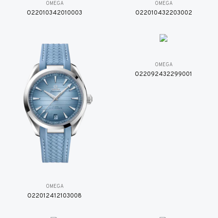
OMEGA
OMEGA
O22010342010003
O22010432203002
OMEGA
O22092432299001
OMEGA
O22012412103008