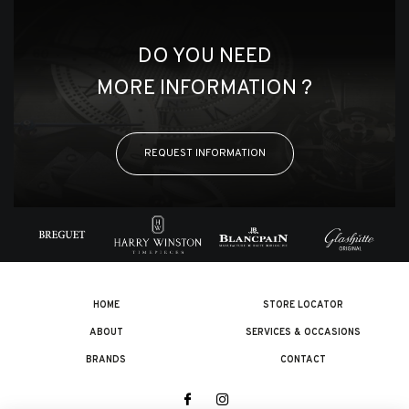
DO YOU NEED
MORE INFORMATION ?
REQUEST INFORMATION
HOME
STORE LOCATOR
ABOUT
SERVICES & OCCASIONS
BRANDS
CONTACT