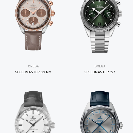
OMEGA
OMEGA
SPEEDMASTER 38 MM
SPEEDMASTER '57