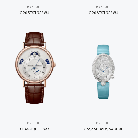
BREGUET
BREGUET
G2057ST923WU
G2067ST923WU
BREGUET
BREGUET
CLASSIQUE 7337
G8938BB8D964DD0D