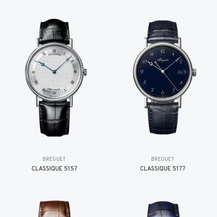
BREGUET
BREGUET
CLASSIQUE 5157
CLASSIQUE 5177