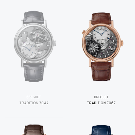
BREGUET
BREGUET
TRADITION 7047
TRADITION 7067