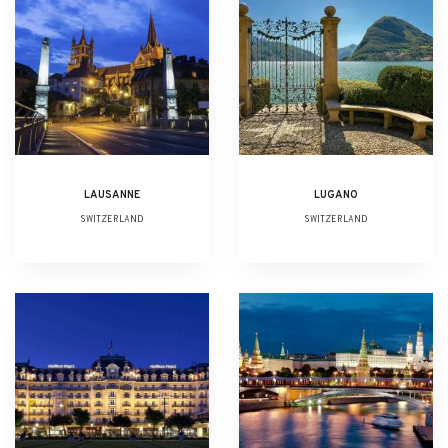
LAUSANNE
LUGANO
SWITZERLAND
SWITZERLAND