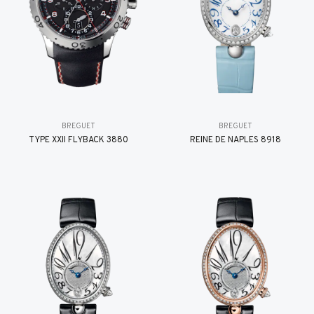
BREGUET
BREGUET
TYPE XXII FLYBACK 3880
REINE DE NAPLES 8918