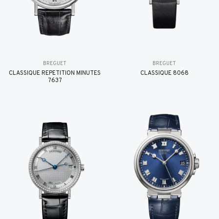
BREGUET
BREGUET
CLASSIQUE RÉPÉTITION MINUTES
CLASSIQUE 8068
7637