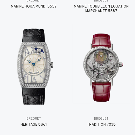
BREGUET
BREGUET
MARINE HORA MUNDI 5557
MARINE TOURBILLON ÉQUATION
MARCHANTE 5887
BREGUET
BREGUET
HÉRITAGE 8861
TRADITION 7038