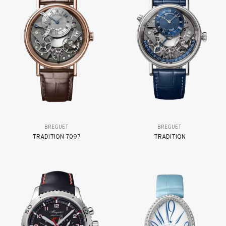
BREGUET
BREGUET
TRADITION 7097
TRADITION