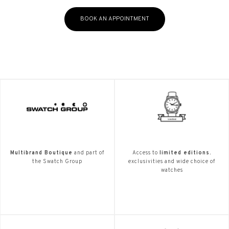
BOOK AN APPOINTMENT
Multibrand Boutique
and part of
Access to
limited editions.
the Swatch Group
exclusivities and wide choice of
watches