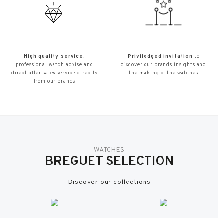
High quality service.
Priviledged invitation
to
professional watch advise and
discover our brands insights and
direct after sales service directly
the making of the watches
from our brands
WATCHES
BREGUET SELECTION
Discover our collections