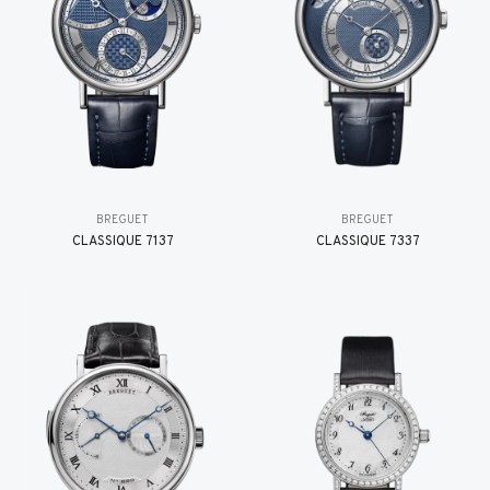
BREGUET
BREGUET
CLASSIQUE 7137
CLASSIQUE 7337