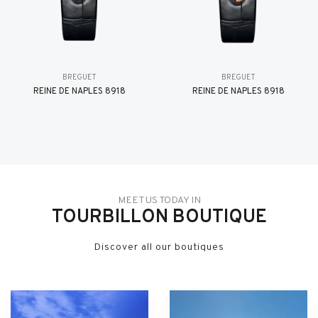
BREGUET
BREGUET
REINE DE NAPLES 8918
REINE DE NAPLES 8918
MEET US TODAY IN
TOURBILLON BOUTIQUE
Discover all our boutiques