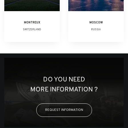
MONTREUX
MOSCOW
SWITZERLAND
RUSSIA
DO YOU NEED
MORE INFORMATION ?
REQUEST INFORMATION