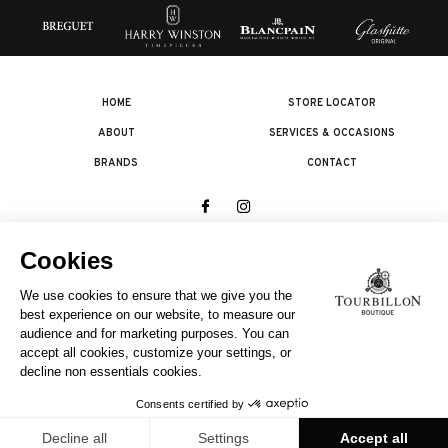
HOME
STORE LOCATOR
ABOUT
SERVICES & OCCASIONS
BRANDS
CONTACT
© 2026 The Swatch Group Les Boutiques SA.
All rights reserved.
Legal terms
A COMPANY OF THE