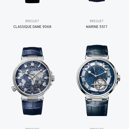
BREGUET
BREGUET
CLASSIQUE DAME 9068
MARINE 5517