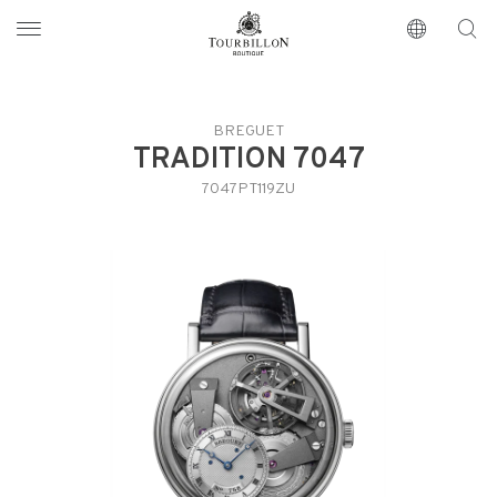
Tourbillon Boutique
https://www.tourbillon.com/en
BREGUET
TRADITION 7047
7047PT119ZU