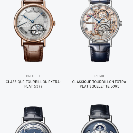
BREGUET
BREGUET
CLASSIQUE TOURBILLON EXTRA-
CLASSIQUE TOURBILLON EXTRA-
PLAT 5377
PLAT SQUELETTE 5395