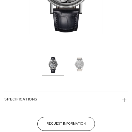
SPECIFICATIONS
REQUEST INFORMATION