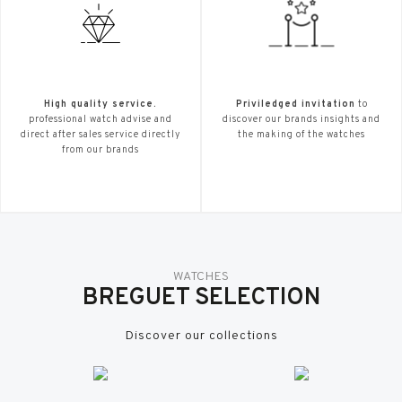
High quality service.
Priviledged invitation
to
professional watch advise and
discover our brands insights and
direct after sales service directly
the making of the watches
from our brands
WATCHES
BREGUET SELECTION
Discover our collections