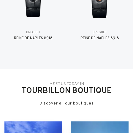
BREGUET
BREGUET
REINE DE NAPLES 8918
REINE DE NAPLES 8918
MEET US TODAY IN
TOURBILLON BOUTIQUE
Discover all our boutiques