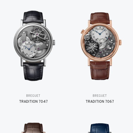
BREGUET
BREGUET
TRADITION 7047
TRADITION 7067