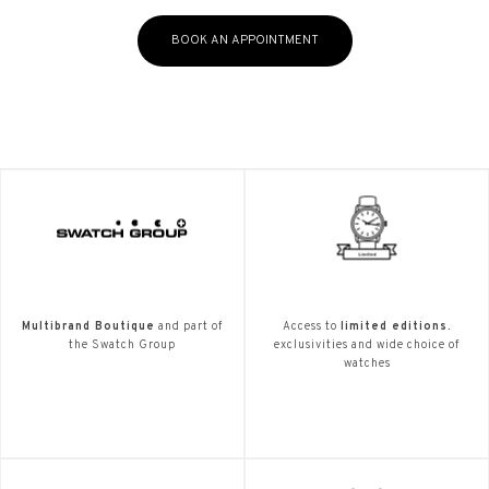
BOOK AN APPOINTMENT
Multibrand Boutique
and part of
Access to
limited editions.
the Swatch Group
exclusivities and wide choice of
watches