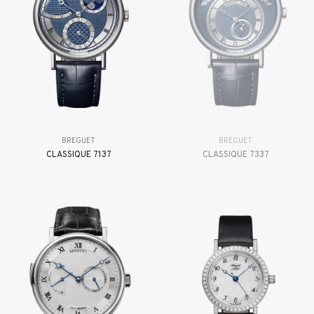
BREGUET
BREGUET
CLASSIQUE 7137
CLASSIQUE 7337