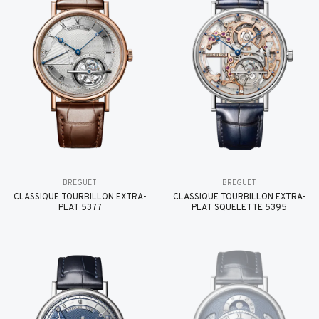
BREGUET
BREGUET
CLASSIQUE TOURBILLON EXTRA-
CLASSIQUE TOURBILLON EXTRA-
PLAT 5377
PLAT SQUELETTE 5395