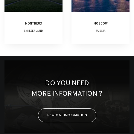
MONTREUX
MOSCOW
SWITZERLAND
RUSSIA
DO YOU NEED
MORE INFORMATION ?
REQUEST INFORMATION