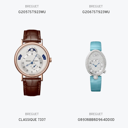
BREGUET
BREGUET
G2057ST923WU
G2067ST923WU
BREGUET
BREGUET
CLASSIQUE 7337
G8938BB8D964DD0D