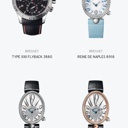
BREGUET
BREGUET
TYPE XXII FLYBACK 3880
REINE DE NAPLES 8918