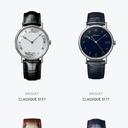
BREGUET
BREGUET
CLASSIQUE 5157
CLASSIQUE 5177