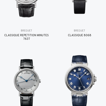
BREGUET
BREGUET
CLASSIQUE RÉPÉTITION MINUTES
CLASSIQUE 8068
7637