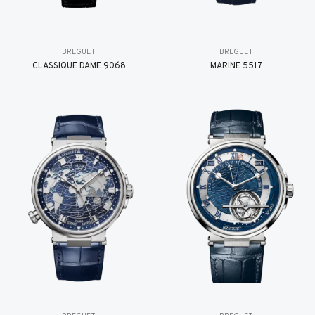
BREGUET
BREGUET
CLASSIQUE DAME 9068
MARINE 5517