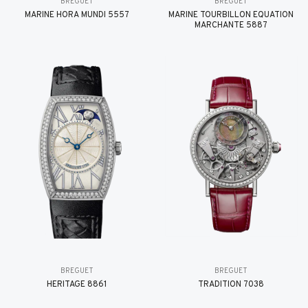
BREGUET
BREGUET
MARINE HORA MUNDI 5557
MARINE TOURBILLON ÉQUATION
MARCHANTE 5887
BREGUET
BREGUET
HÉRITAGE 8861
TRADITION 7038