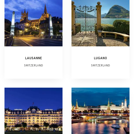
LAUSANNE
LUGANO
SWITZERLAND
SWITZERLAND