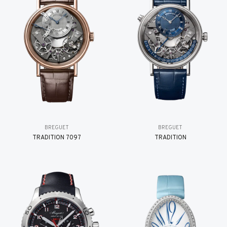
BREGUET
BREGUET
TRADITION 7097
TRADITION