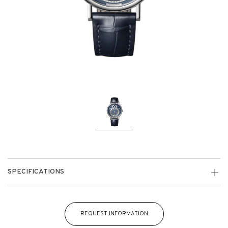
SPECIFICATIONS
REQUEST INFORMATION