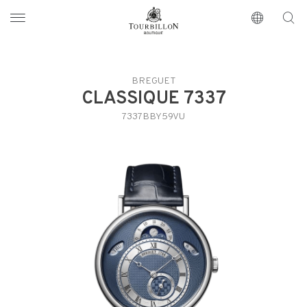
Tourbillon Boutique
https://www.tourbillon.com/en
BREGUET
CLASSIQUE 7337
7337BBY59VU