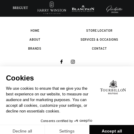
HOME
STORE LOCATOR
ABOUT
SERVICES & OCCASIONS
BRANDS
CONTACT
© 2026 The Swatch Group Les Boutiques SA.
All rights reserved.
Legal terms
A COMPANY OF THE