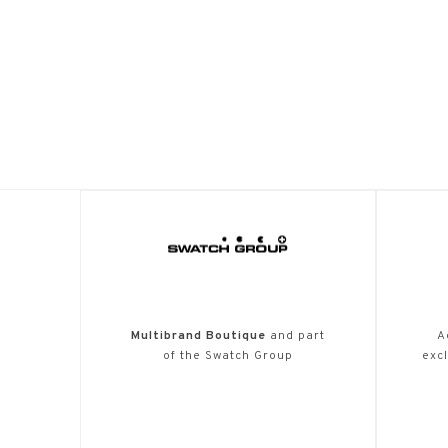
Multibrand Boutique
and part
A
of the Swatch Group
excl