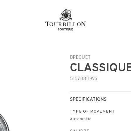
BREGUET
CLASSIQUE
5157BB119V6
SPECIFICATIONS
TYPE OF MOVEMENT
Automatic