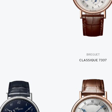
BREGUET
CLASSIQUE 7337