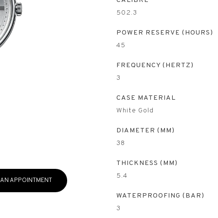
CALIBRE
502.3
POWER RESERVE (HOURS)
45
FREQUENCY (HERTZ)
3
CASE MATERIAL
White Gold
DIAMETER (MM)
38
THICKNESS (MM)
5.4
 AN APPOINTMENT
WATERPROOFING (BAR)
3