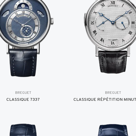
BREGUET
BREGUET
CLASSIQUE 7337
CLASSIQUE RÉPÉTITION MINUT