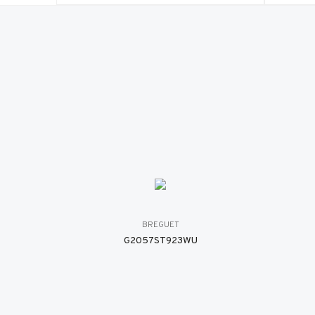
BREGUET
G2057ST923WU