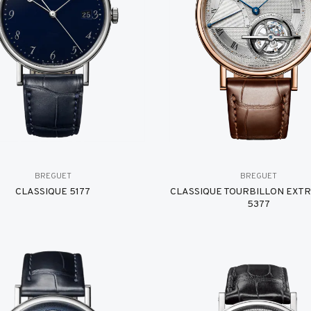
BREGUET
BREGUET
CLASSIQUE 5177
CLASSIQUE TOURBILLON EXT
5377