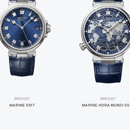
BREGUET
BREGUET
MARINE 5517
MARINE HORA MUNDI 55