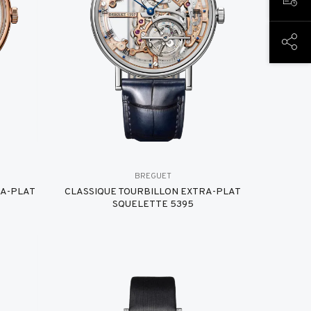
BOOK
SHAR
BREGUET
RA-PLAT
CLASSIQUE TOURBILLON EXTRA-PLAT
SQUELETTE 5395