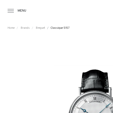
Tourbillon Boutique
https://www.tourbillon.com/en
MENU
Home
Brands
Breguet
Classique 5157