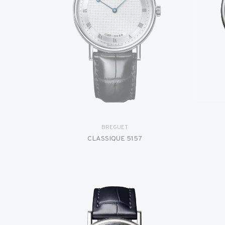
BREGUET
CLASSIQUE 5157