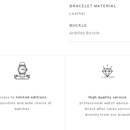
BRACELET MATERIAL
Leather
BUCKLE
Ardillon Buckle
ccess to
limited editions.
High quality service.
usivities and wide choice of
professional watch advise
watches
direct after sales servic
directly from our brand