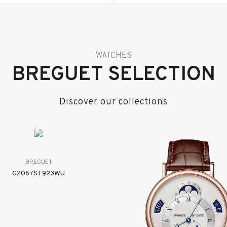
WATCHES
BREGUET SELECTION
Discover our collections
BREGUET
G2067ST923WU