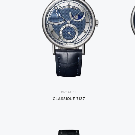
BREGUET
CLASSIQUE 7137