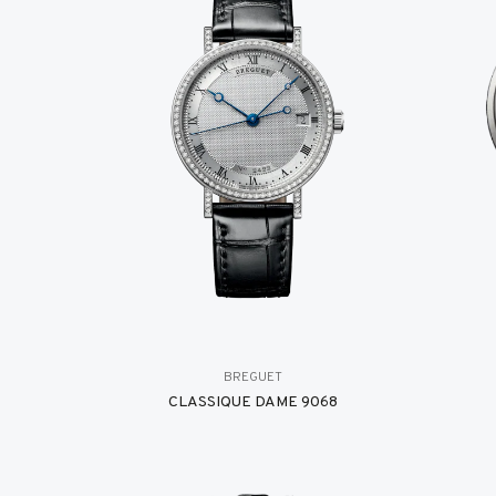
BREGUET
CLASSIQUE DAME 9068