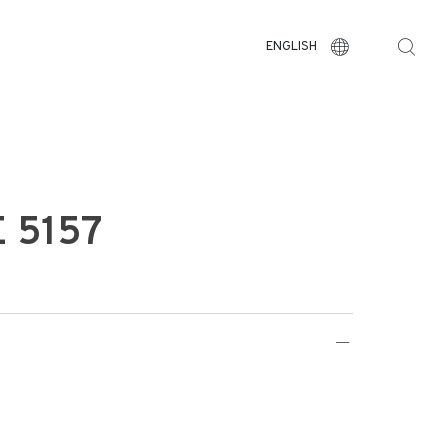
ENGLISH
 5157