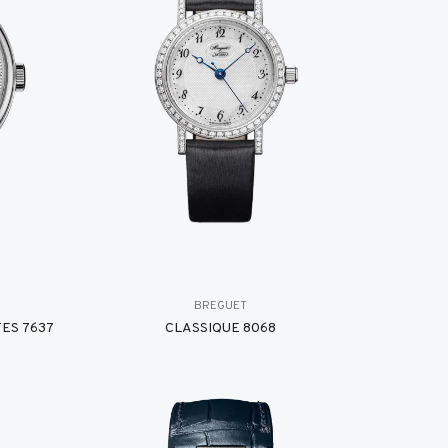
BREGUET
ES 7637
CLASSIQUE 8068