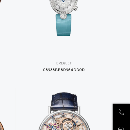
BREGUET
G8938BB8D964DD0D
CALL