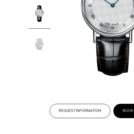
REQUEST INFORMATION
BOOK