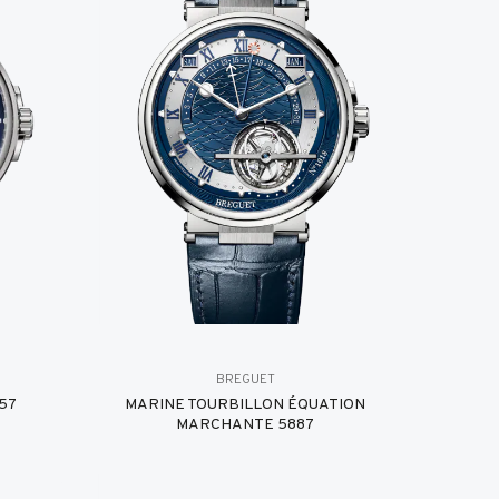
BREGUET
57
MARINE TOURBILLON ÉQUATION
MARCHANTE 5887