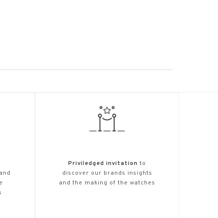
Priviledged invitation
to
 and
discover our brands insights
e
and the making of the watches
s