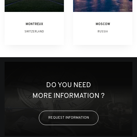
MONTREUX
MOSCOW
SWITZERLAND
RUSSIA
DO YOU NEED
MORE INFORMATION ?
REQUEST INFORMATION