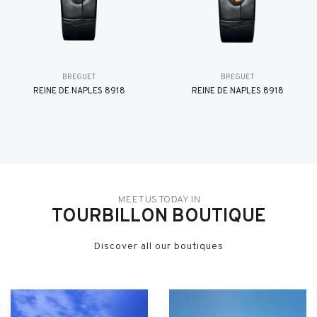
BREGUET
BREGUET
REINE DE NAPLES 8918
REINE DE NAPLES 8918
MEET US TODAY IN
TOURBILLON BOUTIQUE
Discover all our boutiques