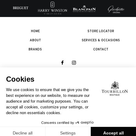
HOME
STORE LOCATOR
ABOUT
SERVICES & OCCASIONS
BRANDS
CONTACT
© 2026 The Swatch Group Les Boutiques SA.
All rights reserved.
Legal terms
A COMPANY OF THE