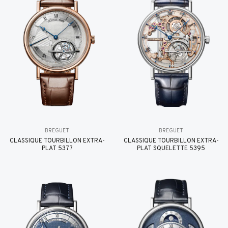
BREGUET
BREGUET
CLASSIQUE TOURBILLON EXTRA-
CLASSIQUE TOURBILLON EXTRA-
PLAT 5377
PLAT SQUELETTE 5395