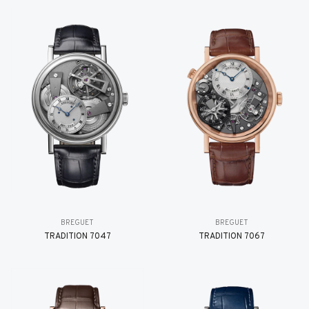
BREGUET
BREGUET
TRADITION 7047
TRADITION 7067