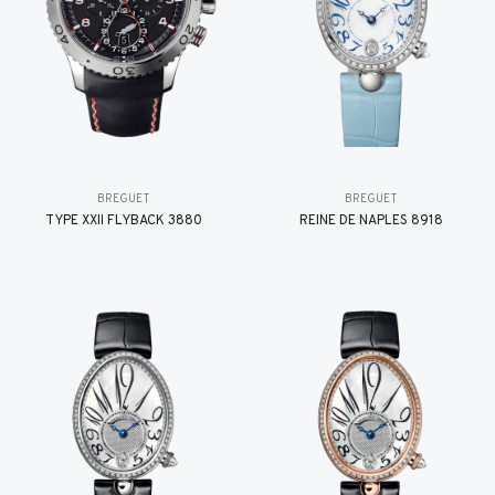
BREGUET
BREGUET
TYPE XXII FLYBACK 3880
REINE DE NAPLES 8918