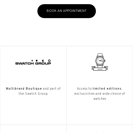
BOOK AN APPOINTMENT
Multibrand Boutique
and part of
Access to
limited editions.
the Swatch Group
exclusivities and wide choice of
watches