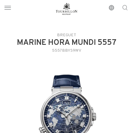
Tourbillon Boutique
https://www.tourbillon.com/en
BREGUET
MARINE HORA MUNDI 5557
5557BBYS9WV