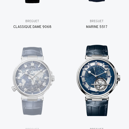
BREGUET
BREGUET
CLASSIQUE DAME 9068
MARINE 5517