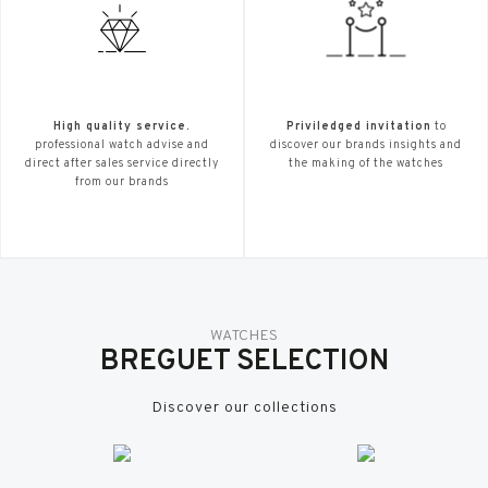
High quality service.
Priviledged invitation
to
professional watch advise and
discover our brands insights and
direct after sales service directly
the making of the watches
from our brands
WATCHES
BREGUET SELECTION
Discover our collections