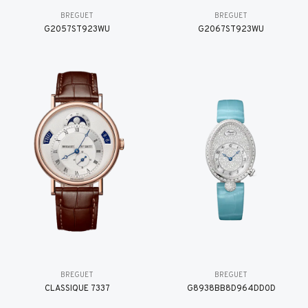
BREGUET
BREGUET
G2057ST923WU
G2067ST923WU
BREGUET
BREGUET
CLASSIQUE 7337
G8938BB8D964DD0D