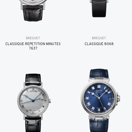
BREGUET
BREGUET
CLASSIQUE RÉPÉTITION MINUTES
CLASSIQUE 8068
7637