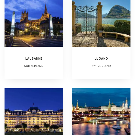
LAUSANNE
LUGANO
SWITZERLAND
SWITZERLAND