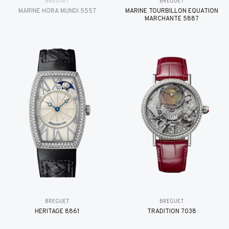
BREGUET
BREGUET
MARINE HORA MUNDI 5557
MARINE TOURBILLON ÉQUATION
MARCHANTE 5887
BREGUET
BREGUET
HÉRITAGE 8861
TRADITION 7038