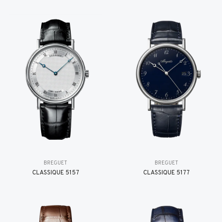
BREGUET
BREGUET
CLASSIQUE 5157
CLASSIQUE 5177