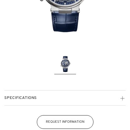
SPECIFICATIONS
REQUEST INFORMATION