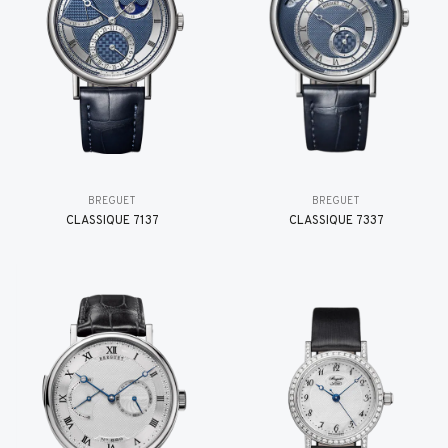
BREGUET
BREGUET
CLASSIQUE 7137
CLASSIQUE 7337