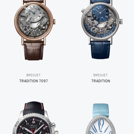
BREGUET
BREGUET
TRADITION 7097
TRADITION