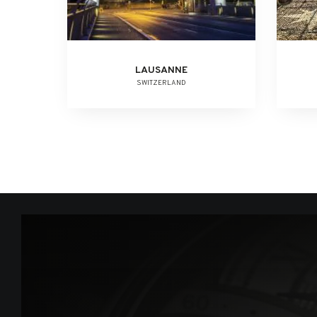
LAUSANNE
SWITZERLAND