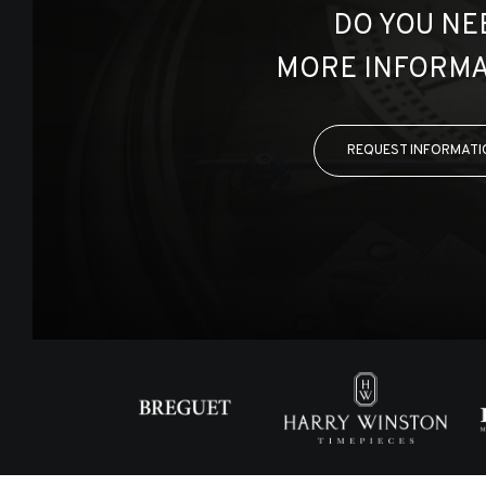
DO YOU NE
MORE INFORMA
REQUEST INFORMATI