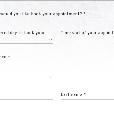
 would you like book your appointment? *
ered day to book your
Time slot of your appoin
nce *
Last name *