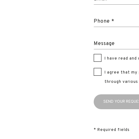
Phone *
Message
I have read and
I agree that my
through various
* Required fields