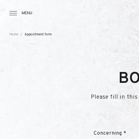
Tourbillon Boutique
https://www.tourbillon.com/en
MENU
Home
Appointment form
BO
Please fill in th
Concerning *