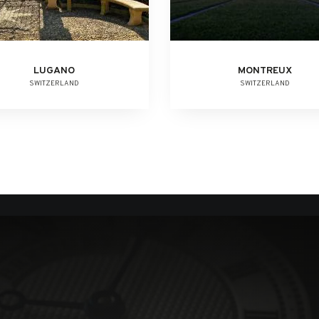
LUGANO
MONTREUX
SWITZERLAND
SWITZERLAND