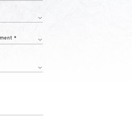
tment *