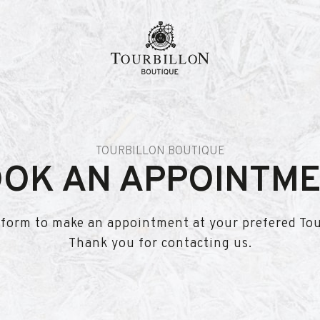
TOURBILLON BOUTIQUE
OK AN APPOINTM
is form to make an appointment at your prefered To
Thank you for contacting us.