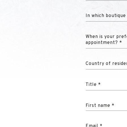
In which boutique
When is your pref
appointment? *
Country of reside
Title *
First name *
Email *