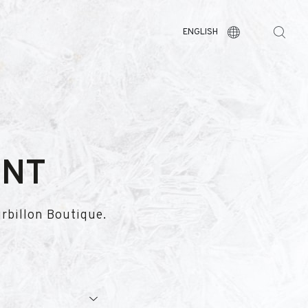
ENGLISH
ENT
urbillon Boutique.