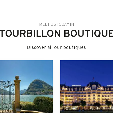
MEET US TODAY IN
TOURBILLON BOUTIQU
Discover all our boutiques