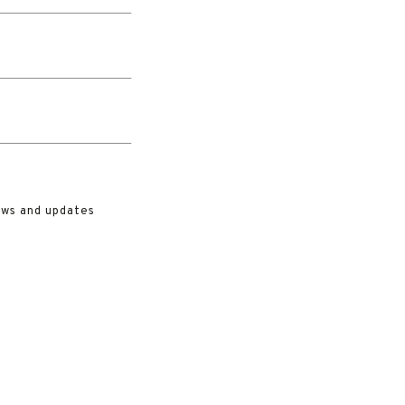
ews and updates