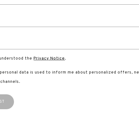
 understood the
Privacy Notice
.
 personal data is used to inform me about personalized offers, n
 channels.