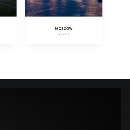
MOSCOW
RUSSIA