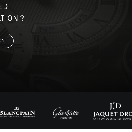
ED
TION ?
ON