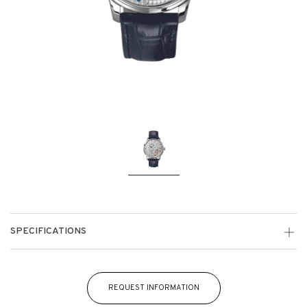
SPECIFICATIONS
REQUEST INFORMATION