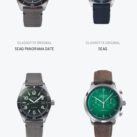
GLASHÜTTE ORIGINAL
GLASHÜTTE ORIGINAL
SEAQ PANORAMA DATE
SEAQ