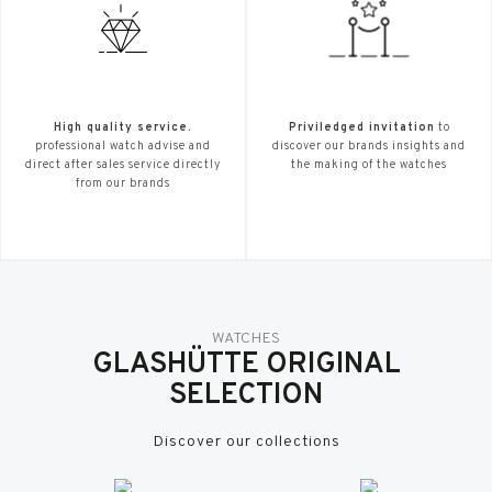
High quality service.
Priviledged invitation
to
professional watch advise and
discover our brands insights and
direct after sales service directly
the making of the watches
from our brands
WATCHES
GLASHÜTTE ORIGINAL
SELECTION
Discover our collections