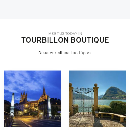
MEET US TODAY IN
TOURBILLON BOUTIQUE
Discover all our boutiques