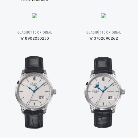
GLASHÜTTE ORIGINAL
GLASHÜTTE ORIGINAL
W18902030230
W13702090262