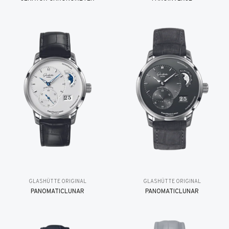
GLASHÜTTE ORIGINAL
GLASHÜTTE ORIGINAL
PANOMATICLUNAR
PANOMATICLUNAR