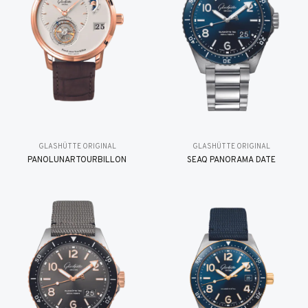
GLASHÜTTE ORIGINAL
GLASHÜTTE ORIGINAL
PANOLUNARTOURBILLON
SEAQ PANORAMA DATE