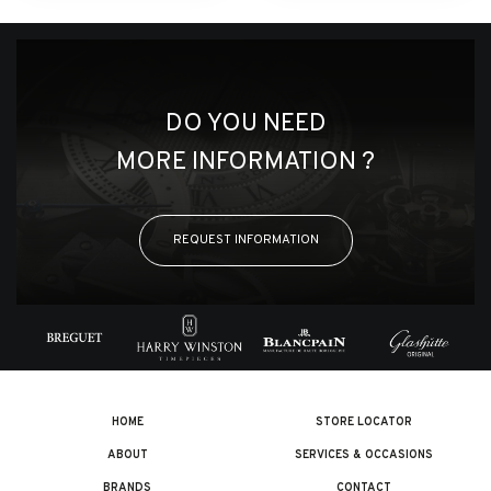
DO YOU NEED
MORE INFORMATION ?
REQUEST INFORMATION
HOME
STORE LOCATOR
ABOUT
SERVICES & OCCASIONS
BRANDS
CONTACT