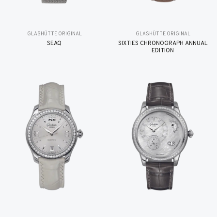
GLASHÜTTE ORIGINAL
GLASHÜTTE ORIGINAL
SEAQ
SIXTIES CHRONOGRAPH ANNUAL
EDITION