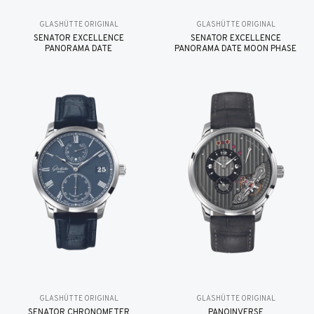
GLASHÜTTE ORIGINAL
GLASHÜTTE ORIGINAL
SENATOR EXCELLENCE
SENATOR EXCELLENCE
PANORAMA DATE
PANORAMA DATE MOON PHASE
GLASHÜTTE ORIGINAL
GLASHÜTTE ORIGINAL
SENATOR CHRONOMETER
PANOINVERSE