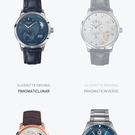
GLASHÜTTE ORIGINAL
GLASHÜTTE ORIGINAL
PANOMATICLUNAR
PANOMATICINVERSE