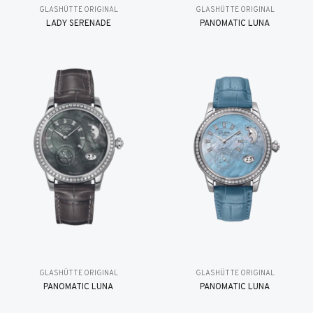
GLASHÜTTE ORIGINAL
GLASHÜTTE ORIGINAL
LADY SERENADE
PANOMATIC LUNA
GLASHÜTTE ORIGINAL
GLASHÜTTE ORIGINAL
PANOMATIC LUNA
PANOMATIC LUNA