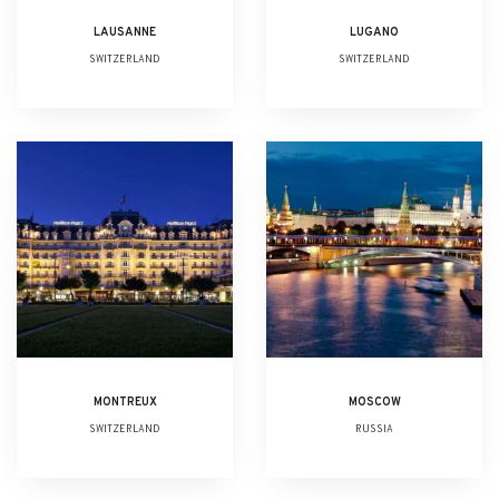
LAUSANNE
LUGANO
SWITZERLAND
SWITZERLAND
MONTREUX
MOSCOW
SWITZERLAND
RUSSIA