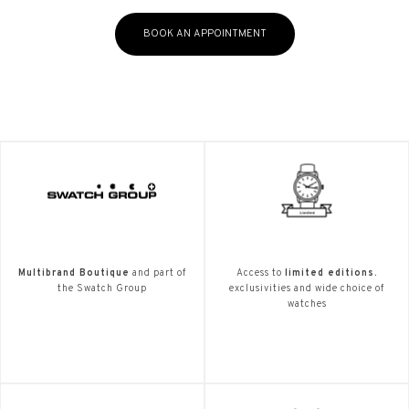
BOOK AN APPOINTMENT
Multibrand Boutique
and part of
Access to
limited editions.
the Swatch Group
exclusivities and wide choice of
watches