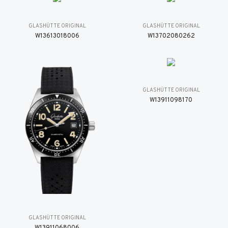
GLASHÜTTE ORIGINAL
GLASHÜTTE ORIGINAL
W13613018006
W13702080262
GLASHÜTTE ORIGINAL
W13911098170
GLASHÜTTE ORIGINAL
W13911068006