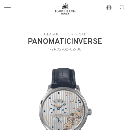
Tourbillon Boutique
https://www.tourbillon.com/index.php/en
GLASHÜTTE ORIGINAL
PANOMATICINVERSE
1-91-02-02-02-30