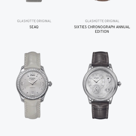
GLASHÜTTE ORIGINAL
GLASHÜTTE ORIGINAL
SEAQ
SIXTIES CHRONOGRAPH ANNUAL
EDITION