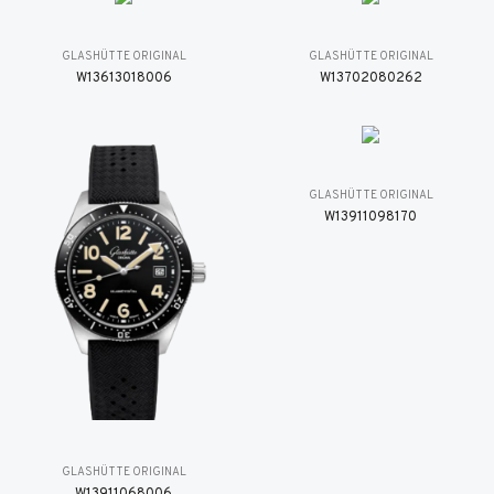
GLASHÜTTE ORIGINAL
GLASHÜTTE ORIGINAL
W13613018006
W13702080262
GLASHÜTTE ORIGINAL
W13911098170
GLASHÜTTE ORIGINAL
W13911068006