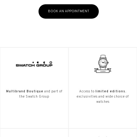
BOOK AN APPOINTMENT
Multibrand Boutique
and part of
Access to
limited editions.
the Swatch Group
exclusivities and wide choice of
watches