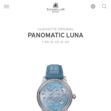
Tourbillon Boutique
https://www.tourbillon.com/index.php/en
GLASHÜTTE ORIGINAL
PANOMATIC LUNA
1-90-12-03-12-02