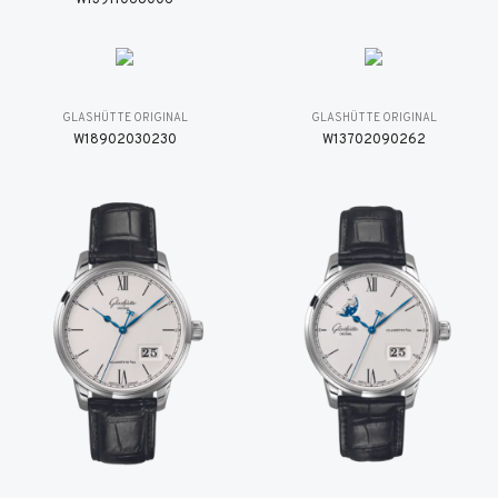
GLASHÜTTE ORIGINAL
GLASHÜTTE ORIGINAL
W18902030230
W13702090262