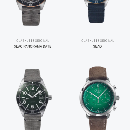
GLASHÜTTE ORIGINAL
GLASHÜTTE ORIGINAL
SEAQ PANORAMA DATE
SEAQ