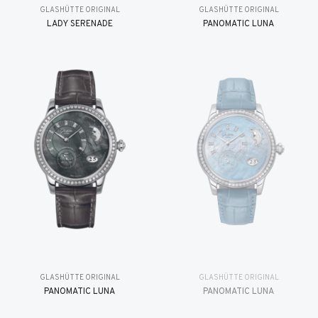
GLASHÜTTE ORIGINAL
GLASHÜTTE ORIGINAL
LADY SERENADE
PANOMATIC LUNA
GLASHÜTTE ORIGINAL
GLASHÜTTE ORIGINAL
PANOMATIC LUNA
PANOMATIC LUNA