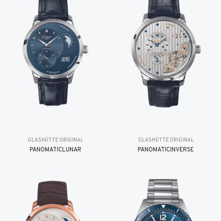
GLASHÜTTE ORIGINAL
GLASHÜTTE ORIGINAL
PANOMATICLUNAR
PANOMATICINVERSE