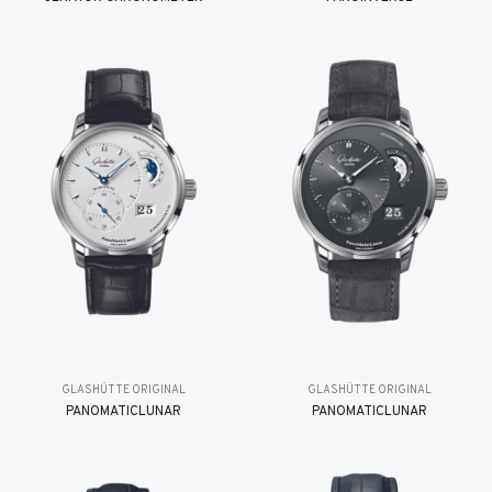
GLASHÜTTE ORIGINAL
GLASHÜTTE ORIGINAL
PANOMATICLUNAR
PANOMATICLUNAR