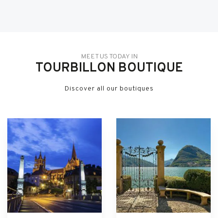
MEET US TODAY IN
TOURBILLON BOUTIQUE
Discover all our boutiques