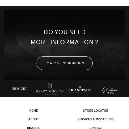
DO YOU NEED
MORE INFORMATION ?
REQUEST INFORMATION
HOME
STORE LOCATOR
ABOUT
SERVICES & OCCASIONS
BRANDS
CONTACT