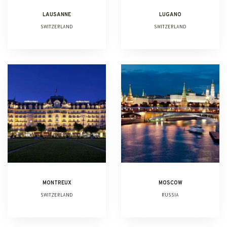
LAUSANNE
LUGANO
SWITZERLAND
SWITZERLAND
MONTREUX
MOSCOW
SWITZERLAND
RUSSIA