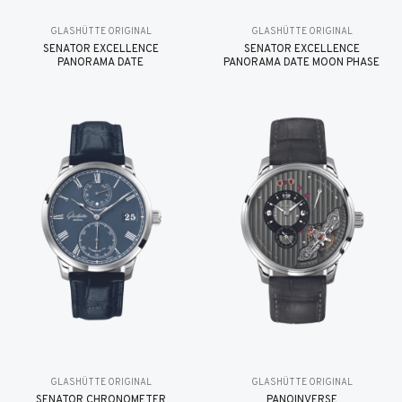
GLASHÜTTE ORIGINAL
GLASHÜTTE ORIGINAL
SENATOR EXCELLENCE
SENATOR EXCELLENCE
PANORAMA DATE
PANORAMA DATE MOON PHASE
GLASHÜTTE ORIGINAL
GLASHÜTTE ORIGINAL
SENATOR CHRONOMETER
PANOINVERSE