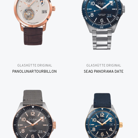
GLASHÜTTE ORIGINAL
GLASHÜTTE ORIGINAL
PANOLUNARTOURBILLON
SEAQ PANORAMA DATE