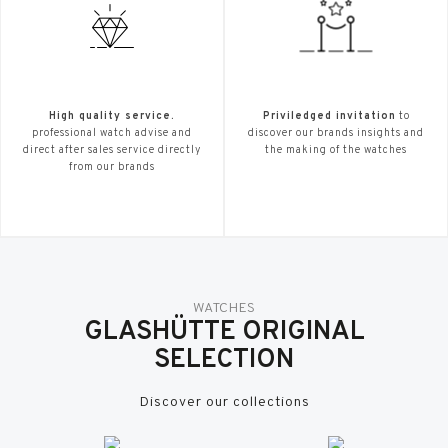
High quality service.
Priviledged invitation
to
professional watch advise and
discover our brands insights and
direct after sales service directly
the making of the watches
from our brands
WATCHES
GLASHÜTTE ORIGINAL
SELECTION
Discover our collections