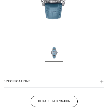
SPECIFICATIONS
REQUEST INFORMATION