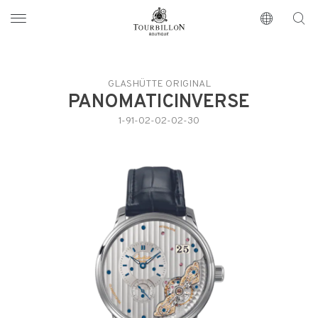
Tourbillon Boutique
https://www.tourbillon.com/index.php/es
GLASHÜTTE ORIGINAL
PANOMATICINVERSE
1-91-02-02-02-30