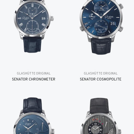
GLASHÜTTE ORIGINAL
GLASHÜTTE ORIGINAL
SENATOR CHRONOMETER
SENATOR COSMOPOLITE