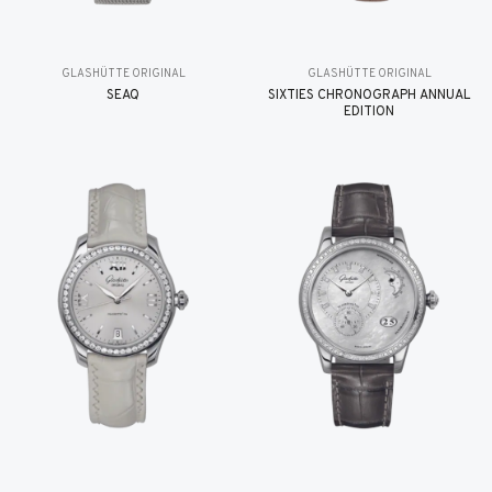
GLASHÜTTE ORIGINAL
GLASHÜTTE ORIGINAL
SEAQ
SIXTIES CHRONOGRAPH ANNUAL
EDITION