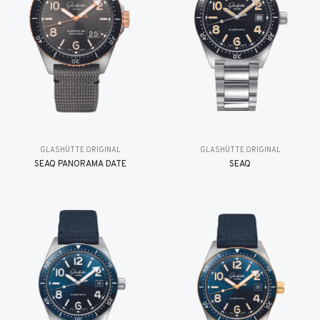
GLASHÜTTE ORIGINAL
GLASHÜTTE ORIGINAL
SEAQ PANORAMA DATE
SEAQ