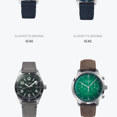
GLASHÜTTE ORIGINAL
GLASHÜTTE ORIGINAL
SEAQ
SEAQ