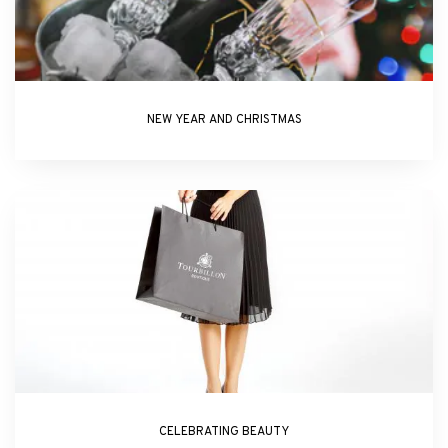
NEW YEAR AND CHRISTMAS
CELEBRATING BEAUTY