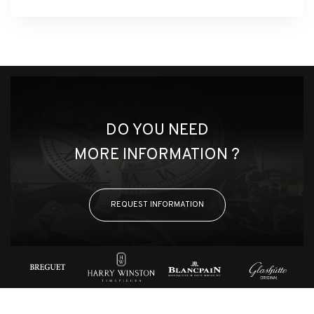
DO YOU NEED
MORE INFORMATION ?
REQUEST INFORMATION