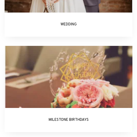
WEDDING
MILESTONE BIRTHDAYS