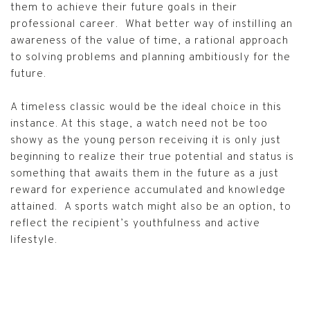
them to achieve their future goals in their
professional career. What better way of instilling an
awareness of the value of time, a rational approach
to solving problems and planning ambitiously for the
future.
A timeless classic would be the ideal choice in this
instance. At this stage, a watch need not be too
showy as the young person receiving it is only just
beginning to realize their true potential and status is
something that awaits them in the future as a just
reward for experience accumulated and knowledge
attained. A sports watch might also be an option, to
reflect the recipient’s youthfulness and active
lifestyle.