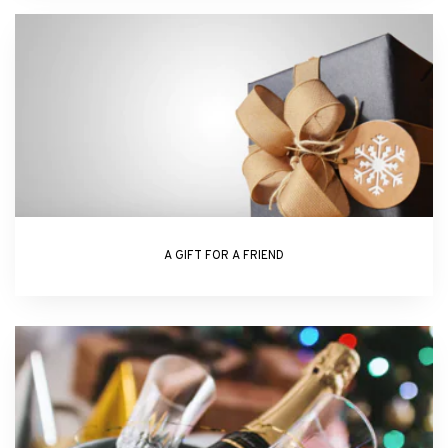
A GIFT FOR A FRIEND