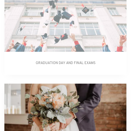
GRADUATION DAY AND FINAL EXAMS