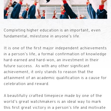
Completing higher education is an important, even
fundamental, milestone in anyone’s life.
It is one of the first major independent achievements
in a person’s life, a formal confirmation of knowledge
hard-earned and hard-won, an investment in their
future success. As with any other significant
achievement, it only stands to reason that the
attainment of an academic qualification is a cause for
celebration and reward.
A beautifully crafted timepiece made by one of the
world’s great watchmakers is an ideal way to mark
this first great victory in a person’s life and motivate