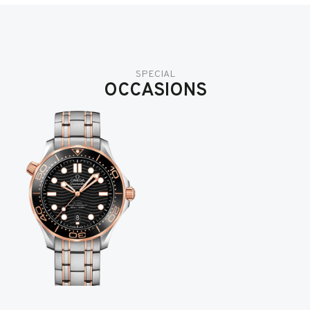
SPECIAL
OCCASIONS