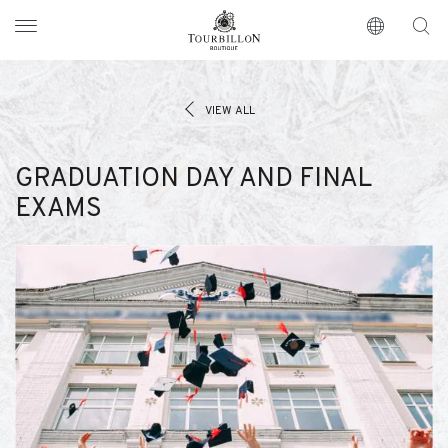
Tourbillon Boutique
https://www.tourbillon.com/en
VIEW ALL
GRADUATION DAY AND FINAL
EXAMS