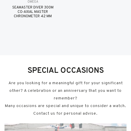
OMEGA
SEAMASTER DIVER 300M
CO‑AXIAL MASTER
CHRONOMETER 42 MM
SPECIAL OCCASIONS
Are you looking for a meaningful gift for your significant
other? A celebration or an anniversary that you want to
remember?
Many occasions are special and unique to consider a watch.
Contact us for personal advise.