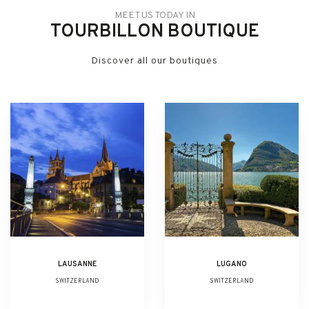
MEET US TODAY IN
TOURBILLON BOUTIQUE
Discover all our boutiques
LAUSANNE
LUGANO
SWITZERLAND
SWITZERLAND