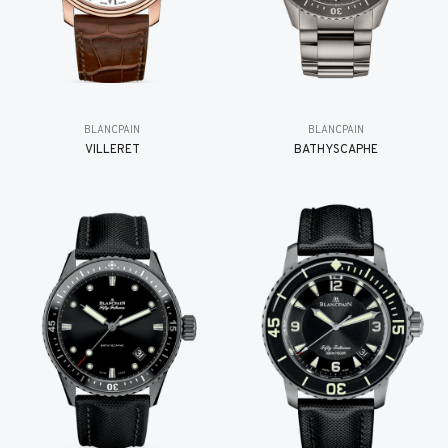
BLANCPAIN
BLANCPAIN
VILLERET
BATHYSCAPHE