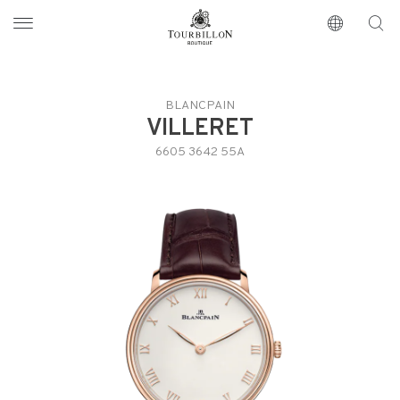
Tourbillon Boutique
https://www.tourbillon.com/en
BLANCPAIN
VILLERET
6605 3642 55A