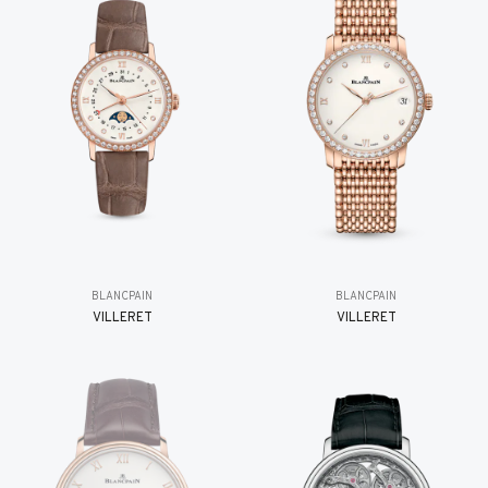
BLANCPAIN
BLANCPAIN
VILLERET
VILLERET