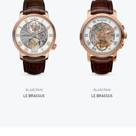
BLANCPAIN
BLANCPAIN
LE BRASSUS
LE BRASSUS