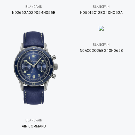
BLANCPAIN
BLANCPAIN
N03662A029054N055B
N05015O12B040NO52A
BLANCPAIN
N0AC02O36B040N063B
BLANCPAIN
AIR COMMAND