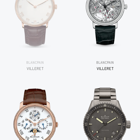
BLANCPAIN
BLANCPAIN
VILLERET
VILLERET