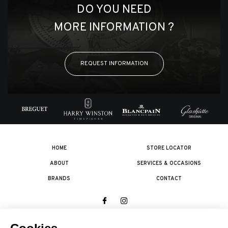
DO YOU NEED
MORE INFORMATION ?
REQUEST INFORMATION
HOME
STORE LOCATOR
ABOUT
SERVICES & OCCASIONS
BRANDS
CONTACT