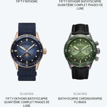
FIFTY FATHOMS
FIFTY FATHOMS BATHYSCAPHE
QUANTIÈME COMPLET PHASES DE
LUNE
BLANCPAIN
BLANCPAIN
FIFTY FATHOMS BATHYSCAPHE
BATHYSCAPHE CHRONOGRAPHE
QUANTIÈME COMPLET PHASES DE
FLYBACK
LUNE