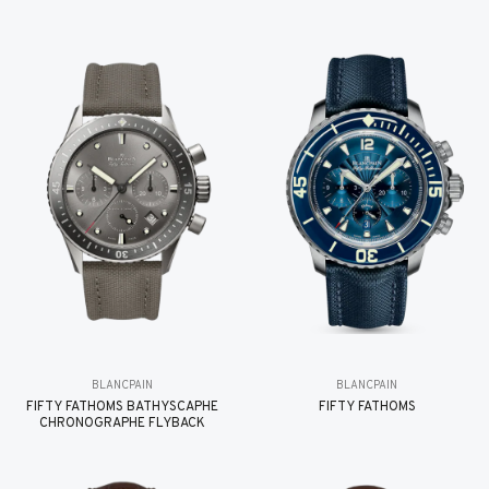
BLANCPAIN
BLANCPAIN
FIFTY FATHOMS BATHYSCAPHE
FIFTY FATHOMS
CHRONOGRAPHE FLYBACK