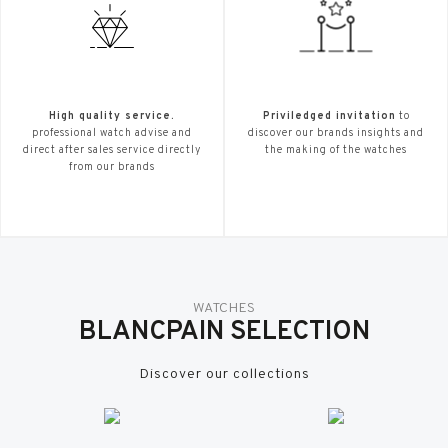
High quality service.
Priviledged invitation
to
professional watch advise and
discover our brands insights and
direct after sales service directly
the making of the watches
from our brands
WATCHES
BLANCPAIN SELECTION
Discover our collections