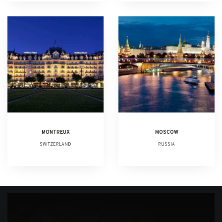
MONTREUX
MOSCOW
SWITZERLAND
RUSSIA