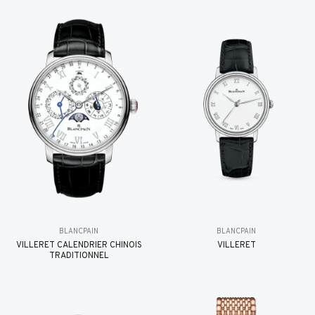
BLANCPAIN
BLANCPAIN
VILLERET CALENDRIER CHINOIS
VILLERET
TRADITIONNEL