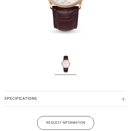
SPECIFICATIONS
REQUEST INFORMATION