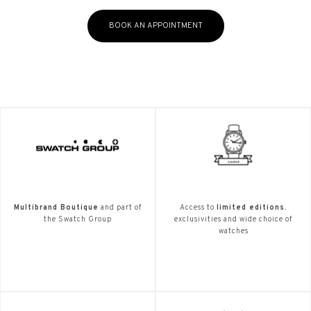
BOOK AN APPOINTMENT
Multibrand Boutique
and part of
Access to
limited editions.
the Swatch Group
exclusivities and wide choice of
watches