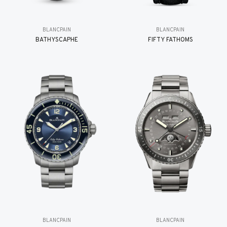
BLANCPAIN
BLANCPAIN
BATHYSCAPHE
FIFTY FATHOMS
BLANCPAIN
BLANCPAIN