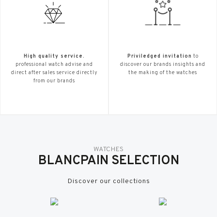
High quality service.
Priviledged invitation
to
professional watch advise and
discover our brands insights and
direct after sales service directly
the making of the watches
from our brands
WATCHES
BLANCPAIN SELECTION
Discover our collections