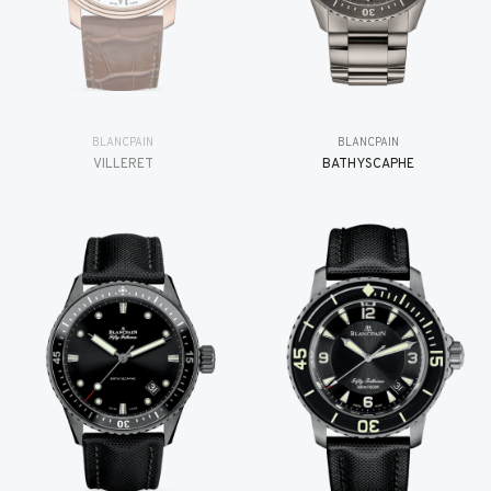
BLANCPAIN
BLANCPAIN
VILLERET
BATHYSCAPHE