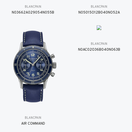
BLANCPAIN
BLANCPAIN
N03662A029054N055B
N05015O12B040NO52A
BLANCPAIN
N0AC02O36B040N063B
BLANCPAIN
AIR COMMAND