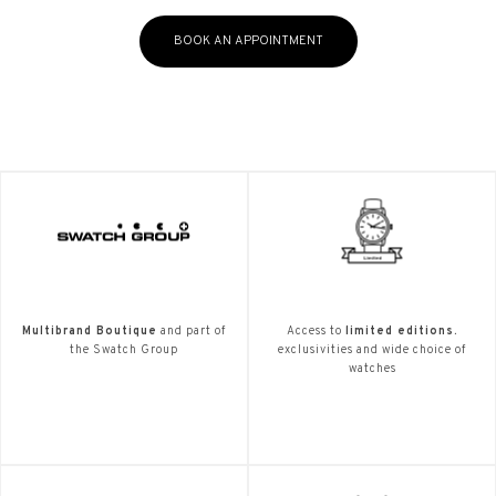
BOOK AN APPOINTMENT
Multibrand Boutique
and part of
Access to
limited editions.
the Swatch Group
exclusivities and wide choice of
watches