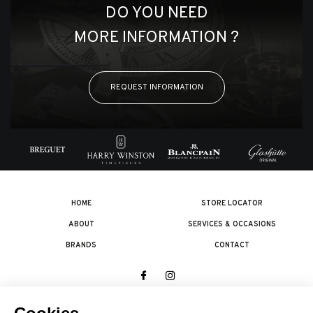
DO YOU NEED
MORE INFORMATION ?
REQUEST INFORMATION
HOME
STORE LOCATOR
ABOUT
SERVICES & OCCASIONS
BRANDS
CONTACT