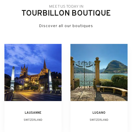
MEET US TODAY IN
TOURBILLON BOUTIQUE
Discover all our boutiques
LAUSANNE
LUGANO
SWITZERLAND
SWITZERLAND