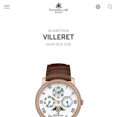
Tourbillon Boutique
https://www.tourbillon.com/index.php/en
BLANCPAIN
VILLERET
6659 3631 55B