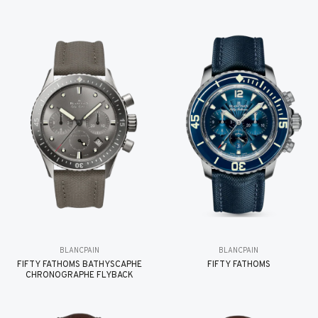
BLANCPAIN
BLANCPAIN
FIFTY FATHOMS BATHYSCAPHE
FIFTY FATHOMS
CHRONOGRAPHE FLYBACK