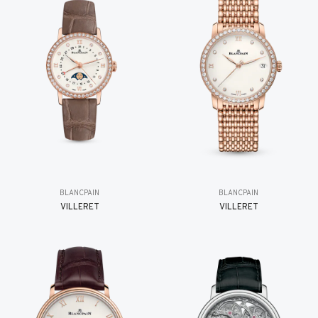
BLANCPAIN
BLANCPAIN
VILLERET
VILLERET