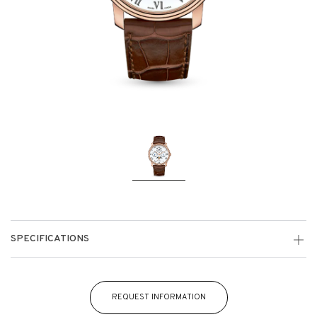
SPECIFICATIONS
REQUEST INFORMATION