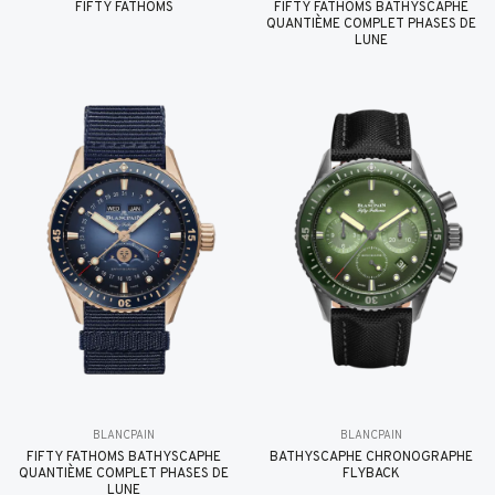
FIFTY FATHOMS
FIFTY FATHOMS BATHYSCAPHE
QUANTIÈME COMPLET PHASES DE
LUNE
BLANCPAIN
BLANCPAIN
FIFTY FATHOMS BATHYSCAPHE
BATHYSCAPHE CHRONOGRAPHE
QUANTIÈME COMPLET PHASES DE
FLYBACK
LUNE