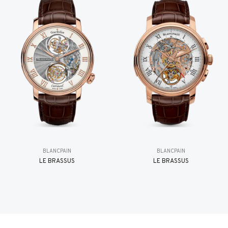
BLANCPAIN
BLANCPAIN
LE BRASSUS
LE BRASSUS