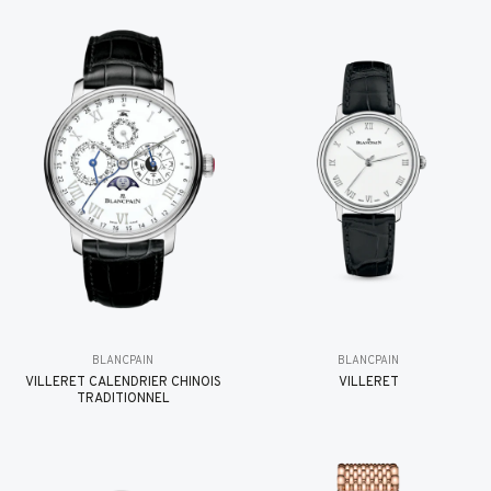
BLANCPAIN
BLANCPAIN
VILLERET CALENDRIER CHINOIS
VILLERET
TRADITIONNEL