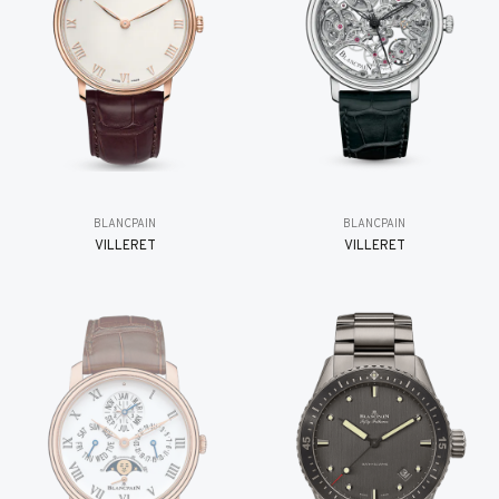
BLANCPAIN
BLANCPAIN
VILLERET
VILLERET