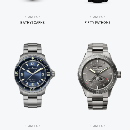
BLANCPAIN
BLANCPAIN
BATHYSCAPHE
FIFTY FATHOMS
BLANCPAIN
BLANCPAIN