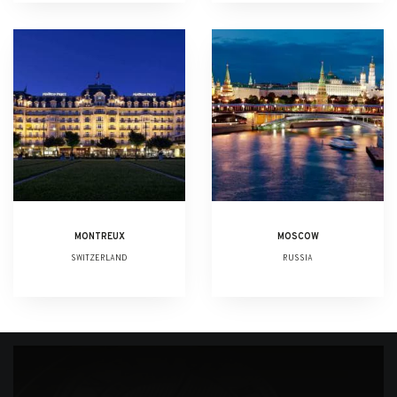
MONTREUX
MOSCOW
SWITZERLAND
RUSSIA