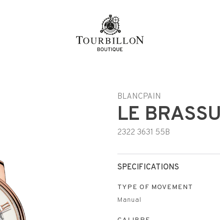
n
BLANCPAIN
LE BRASS
2322 3631 55B
SPECIFICATIONS
TYPE OF MOVEMENT
Manual