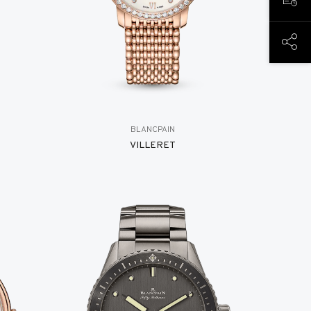
BOOK
SHAR
BLANCPAIN
VILLERET