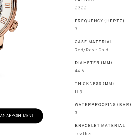
CALIBRE
2322
FREQUENCY (HERTZ)
3
CASE MATERIAL
Red/Rose Gold
DIAMETER (MM)
44.6
THICKNESS (MM)
11.9
WATERPROOFING (BAR)
3
 AN APPOINTMENT
BRACELET MATERIAL
Leather