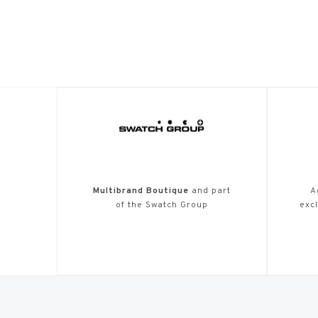
Multibrand Boutique
and part
A
of the Swatch Group
excl