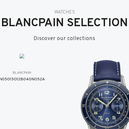
WATCHES
BLANCPAIN SELECTION
Discover our collections
BLANCPAIN
N05015O12B040NO52A