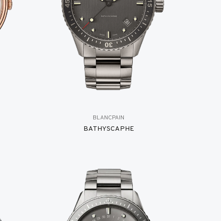
BLANCPAIN
BATHYSCAPHE