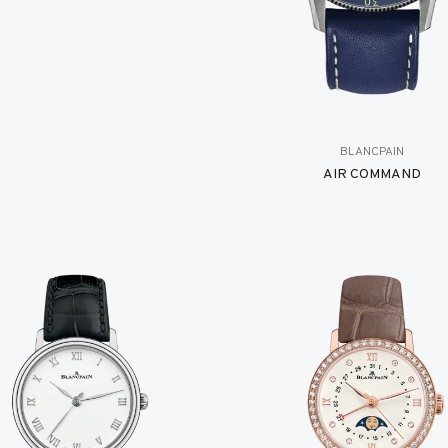
BLANCPAIN
AIR COMMAND