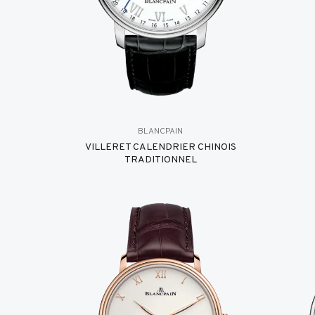
BLANCPAIN
VILLERET CALENDRIER CHINOIS
TRADITIONNEL