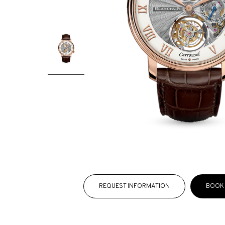
REQUEST INFORMATION
BOOK