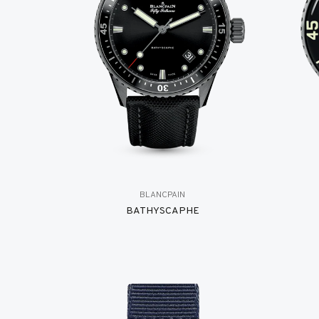
BLANCPAIN
BATHYSCAPHE