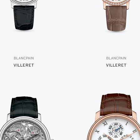
BLANCPAIN
BLANCPAIN
VILLERET
VILLERET