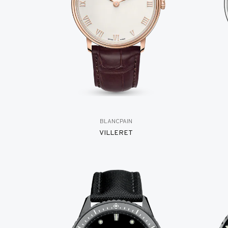
BLANCPAIN
VILLERET