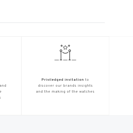
Priviledged invitation
to
 and
discover our brands insights
e
and the making of the watches
s