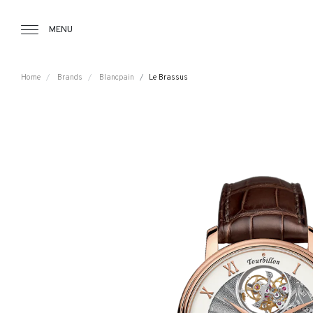
Tourbillon Boutique
https://www.tourbillon.com/index.php/e
MENU
Home
Brands
Blancpain
Le Brassus