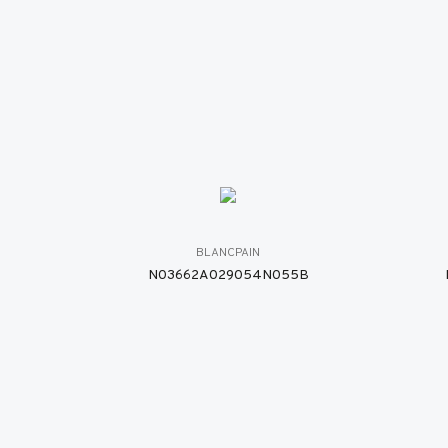
BLANCPAIN
N03662A029054N055B