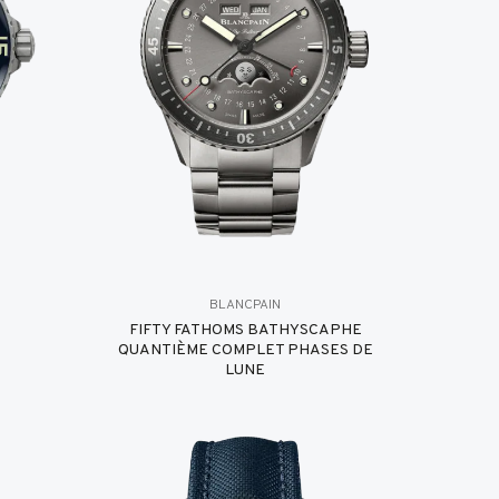
BLANCPAIN
FIFTY FATHOMS BATHYSCAPHE
QUANTIÈME COMPLET PHASES DE
LUNE