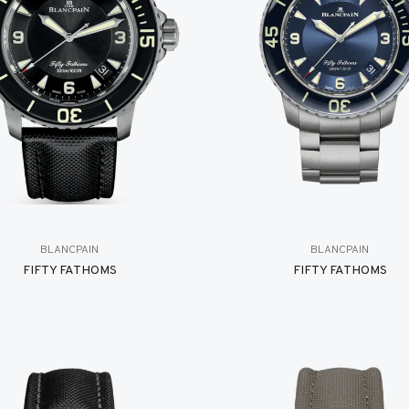
BLANCPAIN
BLANCPAIN
FIFTY FATHOMS
FIFTY FATHOMS