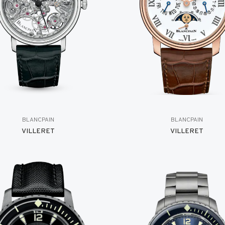
BLANCPAIN
BLANCPAIN
VILLERET
VILLERET