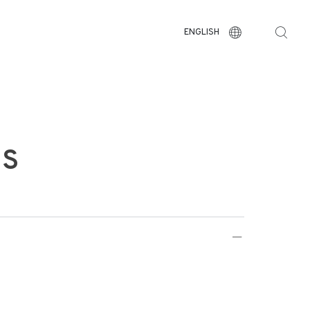
ENGLISH
US