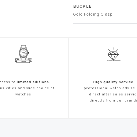
BUCKLE
Gold Folding Clasp
ccess to
limited editions.
High quality service.
usivities and wide choice of
professional watch advise
watches
direct after sales servic
directly from our brand