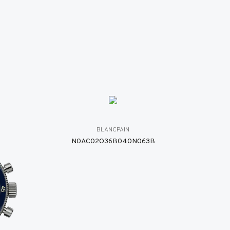
BLANCPAIN
N0AC02O36B040N063B