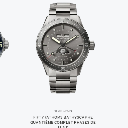
BLANCPAIN
FIFTY FATHOMS BATHYSCAPHE
QUANTIÈME COMPLET PHASES DE
LUNE