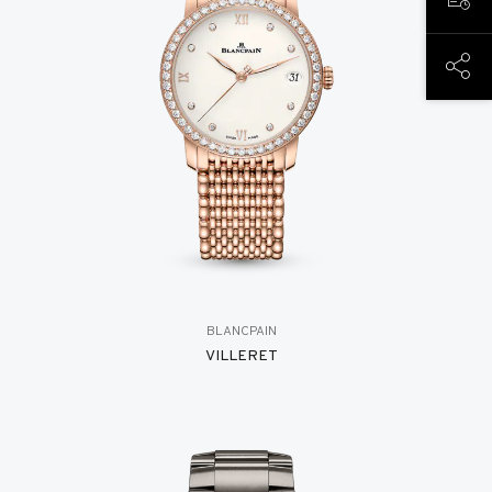
BOOK
SHAR
BLANCPAIN
VILLERET