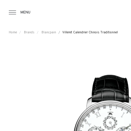
Tourbillon Boutique
https://www.tourbillon.com/index.php/e
MENU
Home
Brands
Blancpain
Villeret Calendrier Chinois Traditionnel