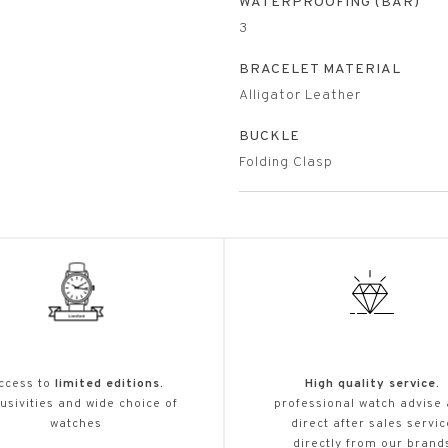
WATERPROOFING (BAR)
3
BRACELET MATERIAL
Alligator Leather
BUCKLE
Folding Clasp
ccess to
limited editions.
High quality service.
usivities and wide choice of
professional watch advise
watches
direct after sales servic
directly from our brand