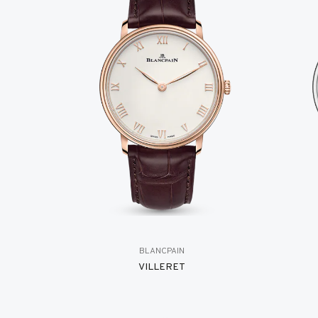
BLANCPAIN
VILLERET