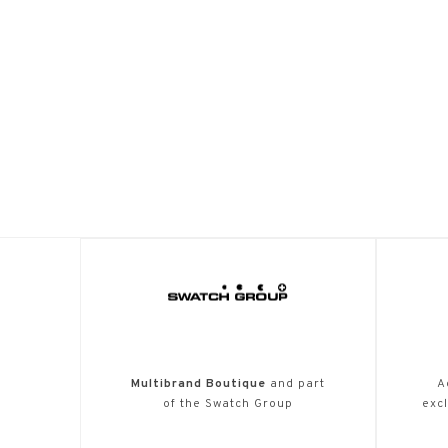
Multibrand Boutique
and part
A
of the Swatch Group
excl