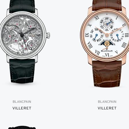
BLANCPAIN
BLANCPAIN
VILLERET
VILLERET