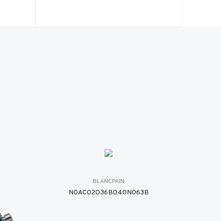
BLANCPAIN
N0AC02O36B040N063B