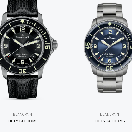
BLANCPAIN
BLANCPAIN
FIFTY FATHOMS
FIFTY FATHOMS