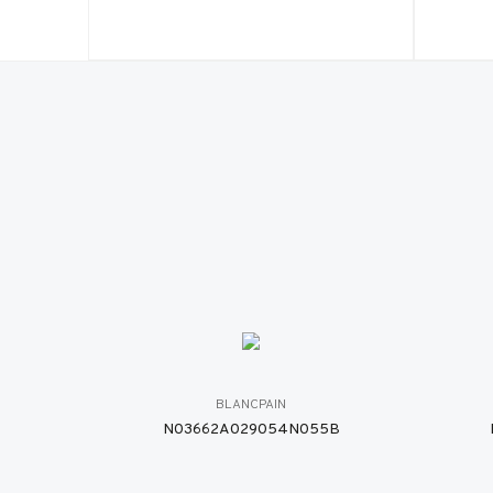
BLANCPAIN
N03662A029054N055B