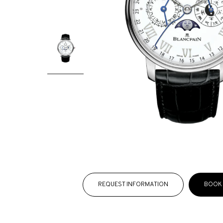
REQUEST INFORMATION
BOOK