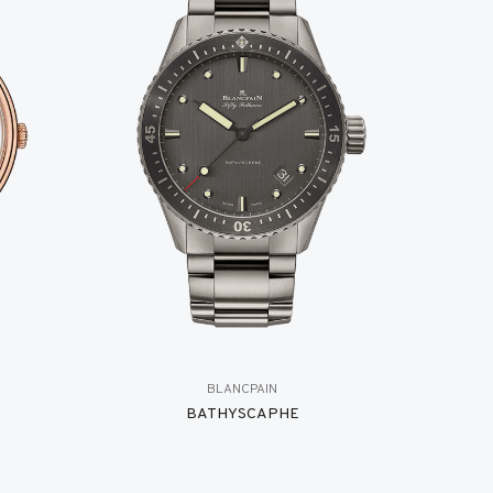
BLANCPAIN
BATHYSCAPHE