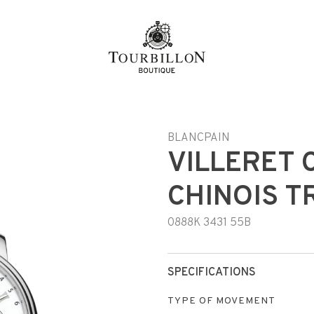
n
BLANCPAIN
VILLERET 
CHINOIS T
0888K 3431 55B
SPECIFICATIONS
TYPE OF MOVEMENT