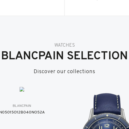
WATCHES
BLANCPAIN SELECTION
Discover our collections
BLANCPAIN
N05015O12B040NO52A