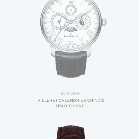
BLANCPAIN
VILLERET CALENDRIER CHINOIS
TRADITIONNEL