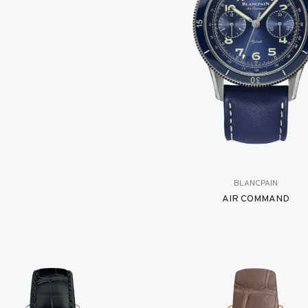
BLANCPAIN
AIR COMMAND