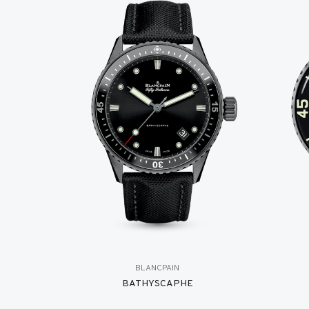
BLANCPAIN
BATHYSCAPHE