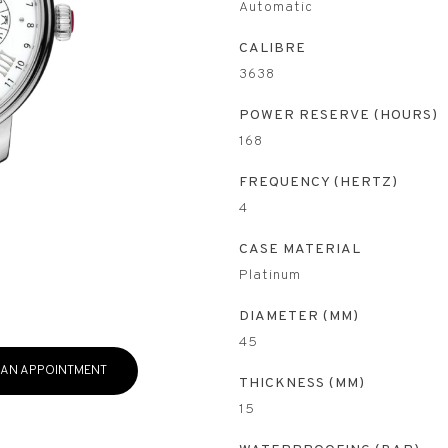
Automatic
CALIBRE
3638
POWER RESERVE (HOURS)
168
FREQUENCY (HERTZ)
4
CASE MATERIAL
Platinum
DIAMETER (MM)
45
 AN APPOINTMENT
THICKNESS (MM)
15