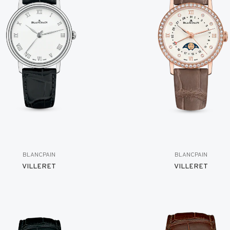
BLANCPAIN
BLANCPAIN
VILLERET
VILLERET