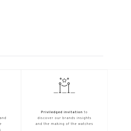
Priviledged invitation
to
 and
discover our brands insights
e
and the making of the watches
s