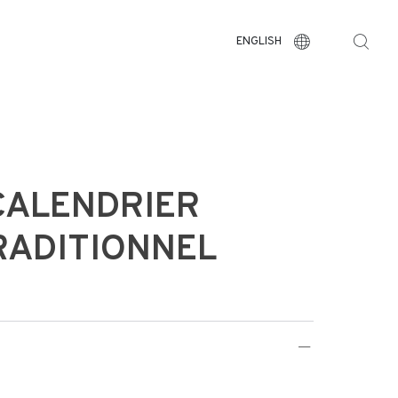
ENGLISH
CALENDRIER
RADITIONNEL