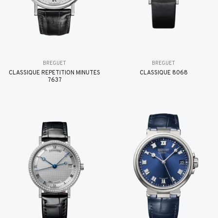
BREGUET
BREGUET
CLASSIQUE RÉPÉTITION MINUTES
CLASSIQUE 8068
7637