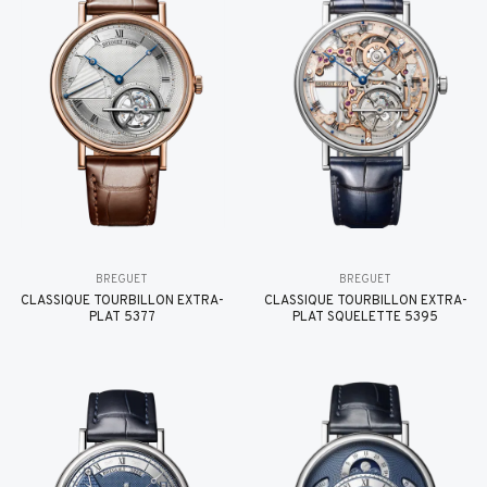
BREGUET
BREGUET
CLASSIQUE TOURBILLON EXTRA-
CLASSIQUE TOURBILLON EXTRA-
PLAT 5377
PLAT SQUELETTE 5395