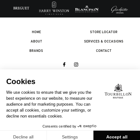
HOME
STORE LOCATOR
ABOUT
SERVICES & OCCASIONS
BRANDS
CONTACT
© 2026 The Swatch Group Les Boutiques SA.
All rights reserved.
Legal terms
A COMPANY OF THE