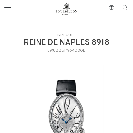
Tourbillon Boutique
https://www.tourbillon.com/index.php/en
BREGUET
REINE DE NAPLES 8918
8918BB5P964D00D