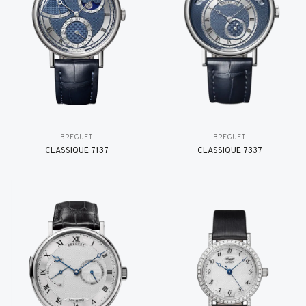
BREGUET
BREGUET
CLASSIQUE 7137
CLASSIQUE 7337