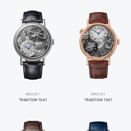
BREGUET
BREGUET
TRADITION 7047
TRADITION 7067