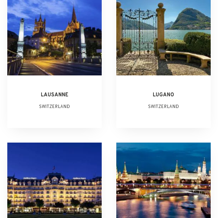
LAUSANNE
LUGANO
SWITZERLAND
SWITZERLAND