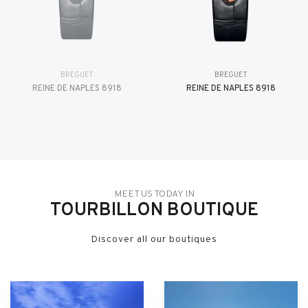
BREGUET
BREGUET
REINE DE NAPLES 8918
REINE DE NAPLES 8918
MEET US TODAY IN
TOURBILLON BOUTIQUE
Discover all our boutiques