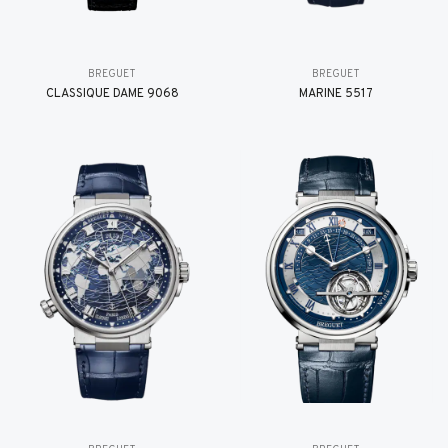
BREGUET
BREGUET
CLASSIQUE DAME 9068
MARINE 5517