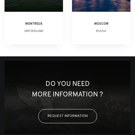
MONTREUX
MOSCOW
SWITZERLAND
RUSSIA
DO YOU NEED
MORE INFORMATION ?
REQUEST INFORMATION