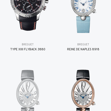
BREGUET
BREGUET
TYPE XXII FLYBACK 3880
REINE DE NAPLES 8918