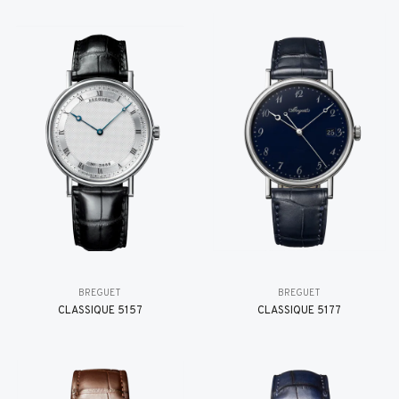
BREGUET
BREGUET
CLASSIQUE 5157
CLASSIQUE 5177