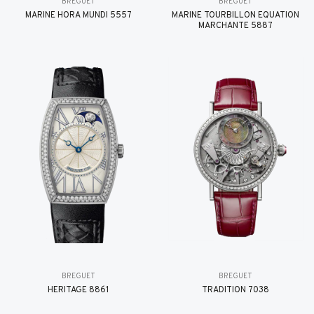
BREGUET
BREGUET
MARINE HORA MUNDI 5557
MARINE TOURBILLON ÉQUATION
MARCHANTE 5887
BREGUET
BREGUET
HÉRITAGE 8861
TRADITION 7038