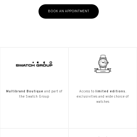
BOOK AN APPOINTMENT
Multibrand Boutique
and part of
Access to
limited editions.
the Swatch Group
exclusivities and wide choice of
watches