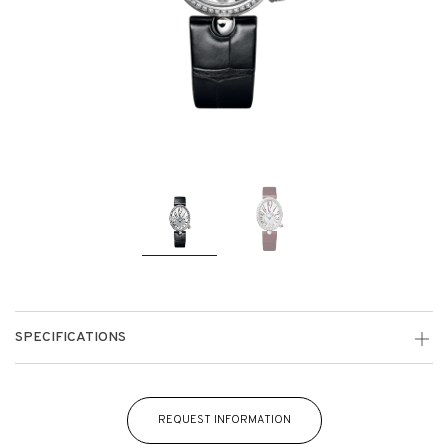
SPECIFICATIONS
REQUEST INFORMATION