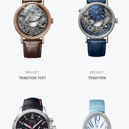
BREGUET
BREGUET
TRADITION 7097
TRADITION