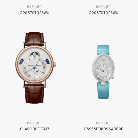
BREGUET
BREGUET
G2057ST923WU
G2067ST923WU
BREGUET
BREGUET
CLASSIQUE 7337
G8938BB8D964DD0D