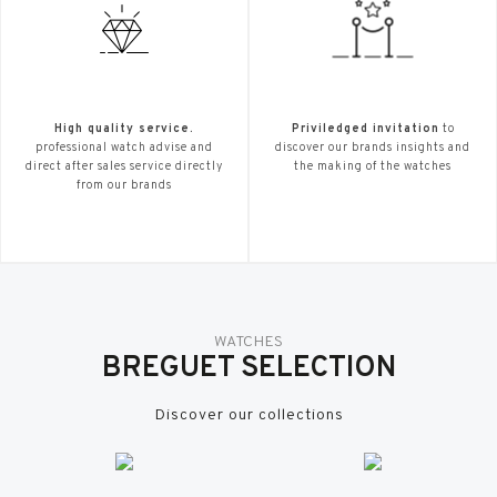
High quality service.
Priviledged invitation
to
professional watch advise and
discover our brands insights and
direct after sales service directly
the making of the watches
from our brands
WATCHES
BREGUET SELECTION
Discover our collections