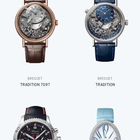
BREGUET
BREGUET
TRADITION 7097
TRADITION