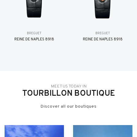
BREGUET
BREGUET
REINE DE NAPLES 8918
REINE DE NAPLES 8918
MEET US TODAY IN
TOURBILLON BOUTIQUE
Discover all our boutiques