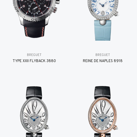
BREGUET
BREGUET
TYPE XXII FLYBACK 3880
REINE DE NAPLES 8918