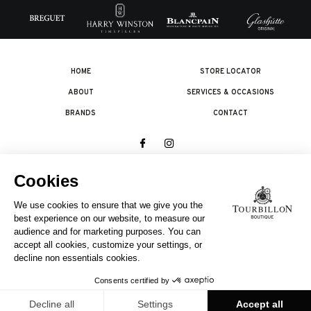
HOME
STORE LOCATOR
ABOUT
SERVICES & OCCASIONS
BRANDS
CONTACT
© 2026 The Swatch Group Les Boutiques SA.
All rights reserved.
Legal terms
A COMPANY OF THE