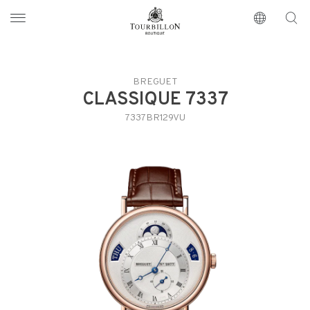
Tourbillon Boutique
https://www.tourbillon.com/index.php/en
BREGUET
CLASSIQUE 7337
7337BR129VU