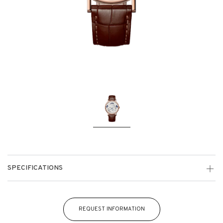
SPECIFICATIONS
REQUEST INFORMATION