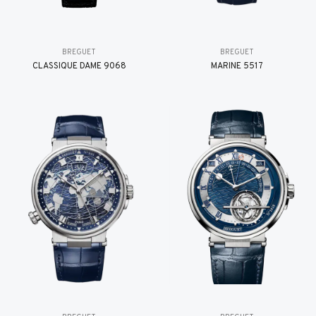
BREGUET
BREGUET
CLASSIQUE DAME 9068
MARINE 5517