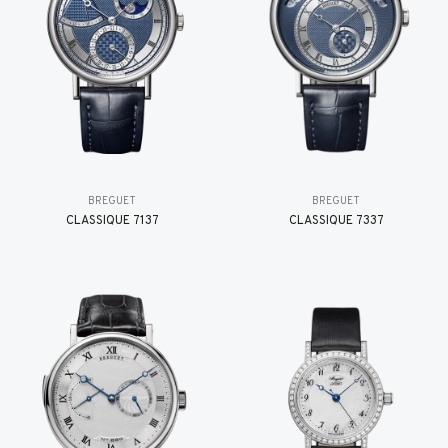
BREGUET
BREGUET
CLASSIQUE 7137
CLASSIQUE 7337