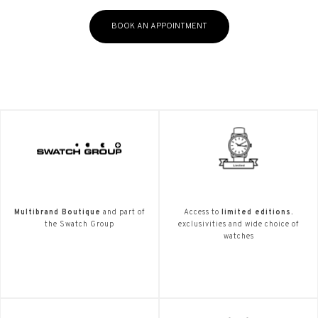
BOOK AN APPOINTMENT
Multibrand Boutique
and part of
Access to
limited editions.
the Swatch Group
exclusivities and wide choice of
watches