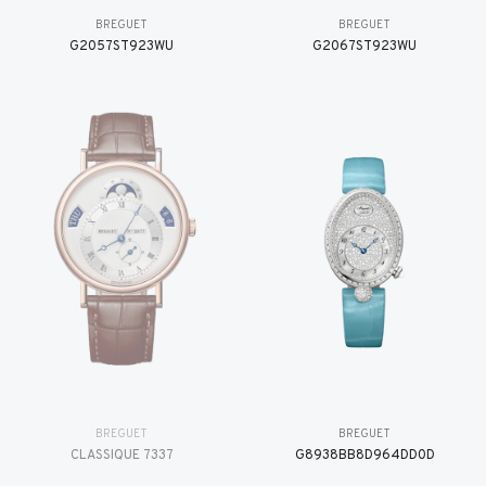
BREGUET
BREGUET
G2057ST923WU
G2067ST923WU
BREGUET
BREGUET
CLASSIQUE 7337
G8938BB8D964DD0D