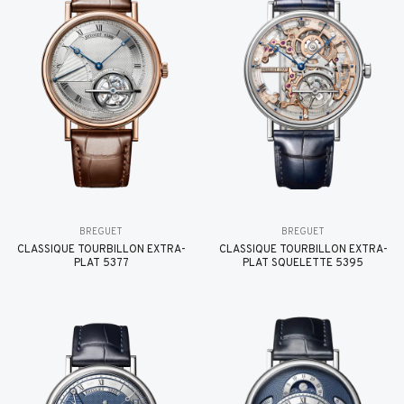
BREGUET
BREGUET
CLASSIQUE TOURBILLON EXTRA-
CLASSIQUE TOURBILLON EXTRA-
PLAT 5377
PLAT SQUELETTE 5395