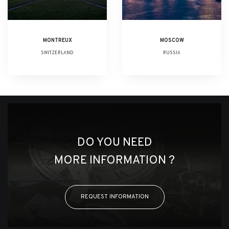
MONTREUX
MOSCOW
SWITZERLAND
RUSSIA
DO YOU NEED
MORE INFORMATION ?
REQUEST INFORMATION