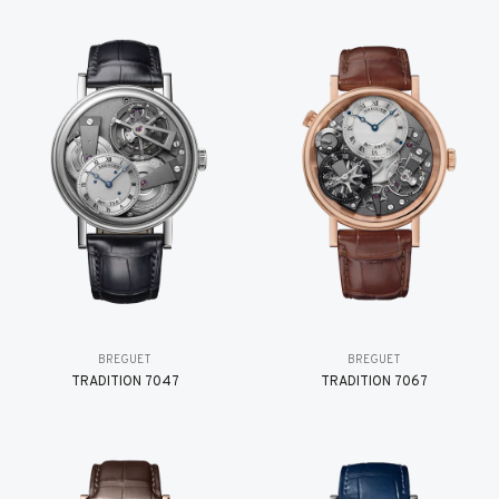
BREGUET
BREGUET
TRADITION 7047
TRADITION 7067