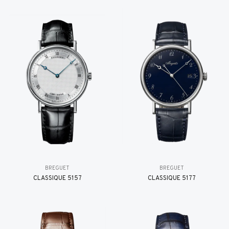
BREGUET
BREGUET
CLASSIQUE 5157
CLASSIQUE 5177