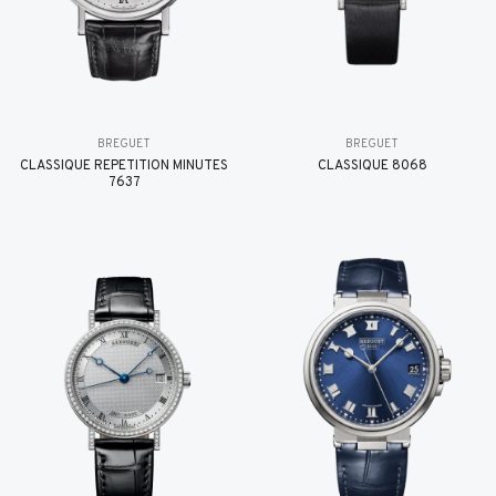
BREGUET
BREGUET
CLASSIQUE RÉPÉTITION MINUTES
CLASSIQUE 8068
7637