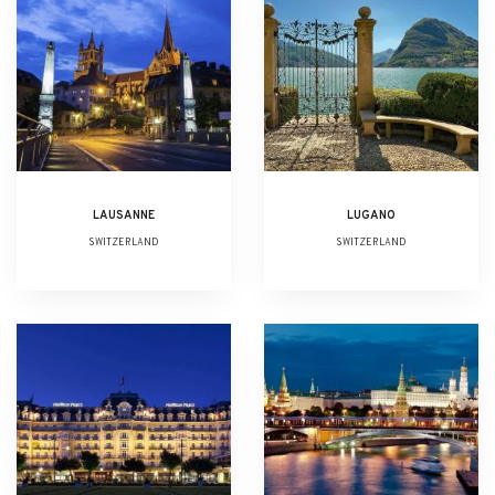
LAUSANNE
LUGANO
SWITZERLAND
SWITZERLAND