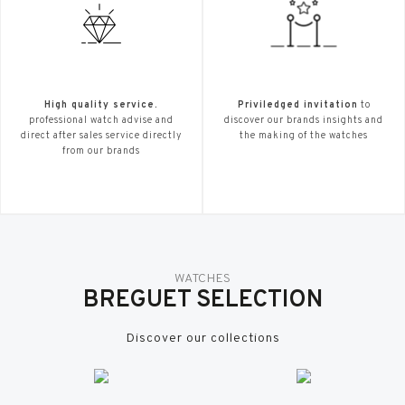
High quality service.
Priviledged invitation
to
professional watch advise and
discover our brands insights and
direct after sales service directly
the making of the watches
from our brands
WATCHES
BREGUET SELECTION
Discover our collections