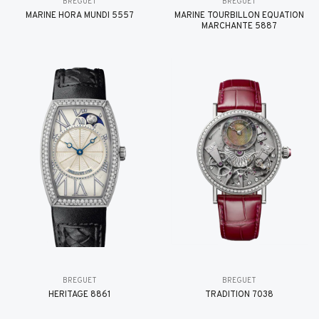
BREGUET
BREGUET
MARINE HORA MUNDI 5557
MARINE TOURBILLON ÉQUATION
MARCHANTE 5887
BREGUET
BREGUET
HÉRITAGE 8861
TRADITION 7038