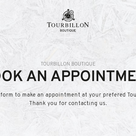
n
TOURBILLON BOUTIQUE
OK AN APPOINTM
is form to make an appointment at your prefered To
Thank you for contacting us.