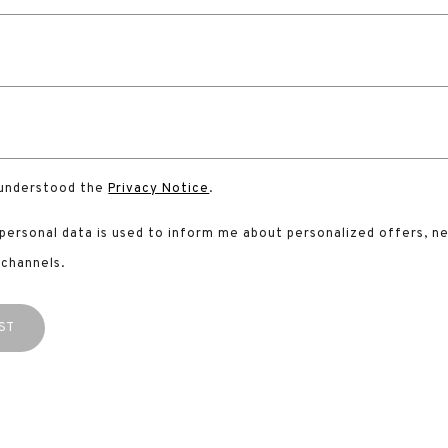
 understood the
Privacy Notice
.
 personal data is used to inform me about personalized offers, n
 channels.