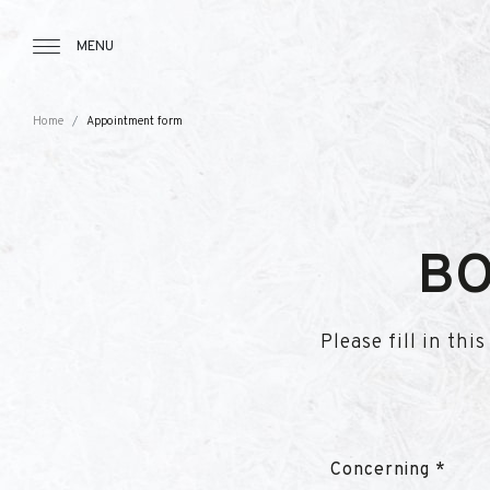
Tourbillon Boutique
https://www.tourbillon.com/index.php/e
MENU
Home
Appointment form
BO
Please fill in th
Concerning *