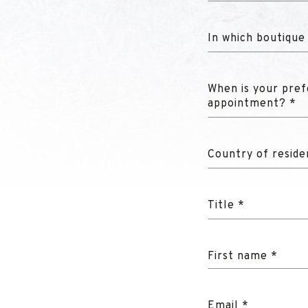
In which boutique
When is your pref
appointment? *
Country of reside
Title *
First name *
Email *