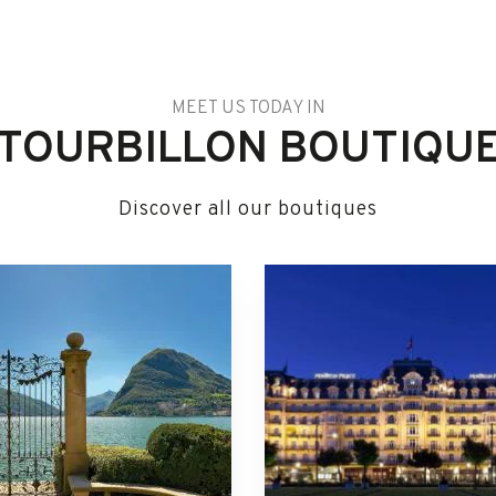
MEET US TODAY IN
TOURBILLON BOUTIQU
Discover all our boutiques