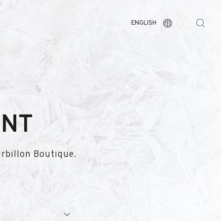
ENGLISH
ENT
urbillon Boutique.