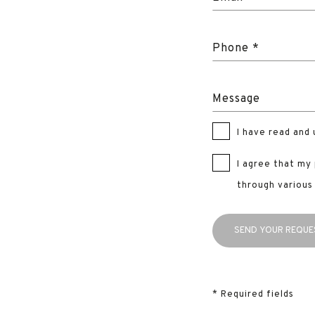
Phone *
Message
I have read and
I agree that my
through various
* Required fields