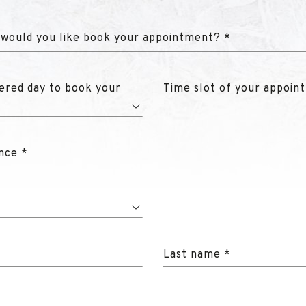
 would you like book your appointment? *
ered day to book your
Time slot of your appoin
nce *
Last name *