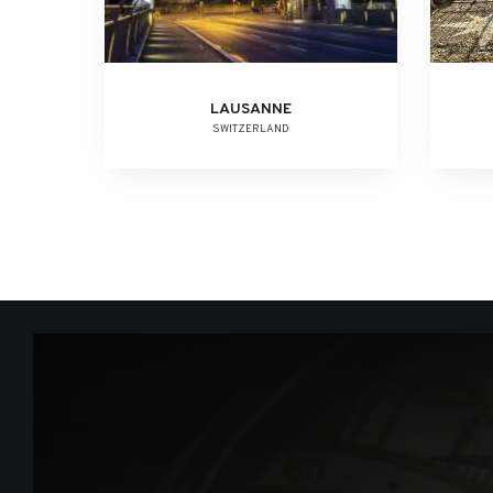
LAUSANNE
SWITZERLAND