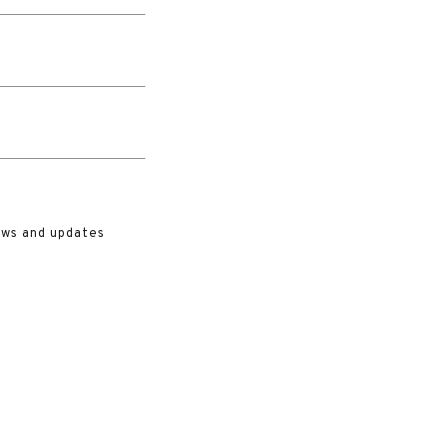
ews and updates