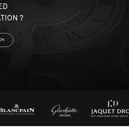
ED
TION ?
ON