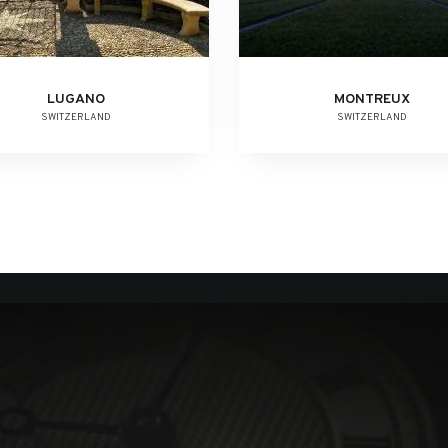
LUGANO
MONTREUX
SWITZERLAND
SWITZERLAND