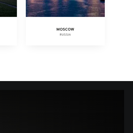
MOSCOW
RUSSIA