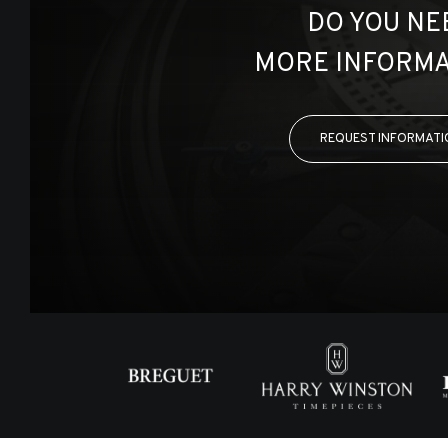
DO YOU NE
MORE INFORMA
REQUEST INFORMATI