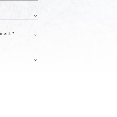
tment *