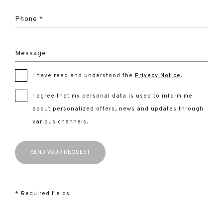
Phone *
Message
I have read and understood the
Privacy Notice
.
I agree that my personal data is used to inform me
about personalized offers, news and updates through
various channels.
* Required fields