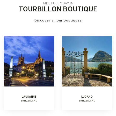
MEET US TODAY IN
TOURBILLON BOUTIQUE
Discover all our boutiques
LAUSANNE
LUGANO
SWITZERLAND
SWITZERLAND