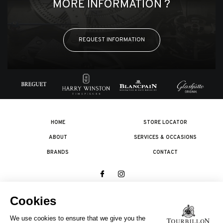
MORE INFORMATION ?
REQUEST INFORMATION
HOME
STORE LOCATOR
ABOUT
SERVICES & OCCASIONS
BRANDS
CONTACT
© 2026 The Swatch Group Les Boutiques SA.