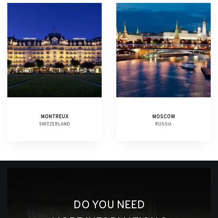
MONTREUX
MOSCOW
SWITZERLAND
RUSSIA
DO YOU NEED