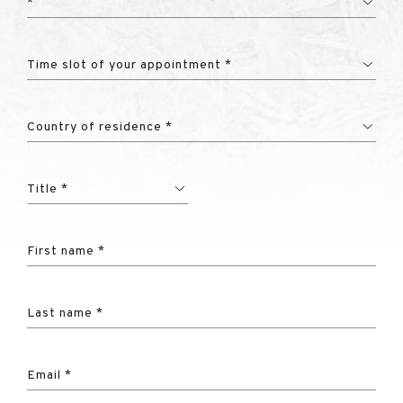
*
Time slot of your appointment *
Country of residence *
Title *
First name *
Last name *
Email *