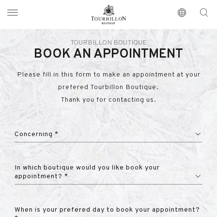
Tourbillon Boutique
https://www.tourbillon.com/en
TOURBILLON BOUTIQUE
BOOK AN APPOINTMENT
Please fill in this form to make an appointment at your
prefered Tourbillon Boutique.
Thank you for contacting us.
Concerning *
In which boutique would you like book your
appointment? *
When is your prefered day to book your appointment?