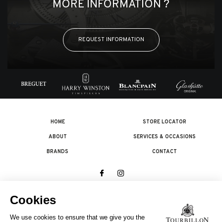
MORE INFORMATION ?
REQUEST INFORMATION
HOME
STORE LOCATOR
ABOUT
SERVICES & OCCASIONS
BRANDS
CONTACT
© 2026 The Swatch Group Les Boutiques SA.