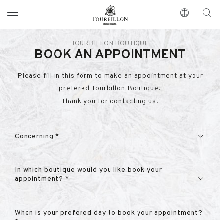
Tourbillon Boutique
https://www.tourbillon.com/en
TOURBILLON BOUTIQUE
BOOK AN APPOINTMENT
Please fill in this form to make an appointment at your
prefered Tourbillon Boutique.
Thank you for contacting us.
Concerning *
In which boutique would you like book your
appointment? *
When is your prefered day to book your appointment?