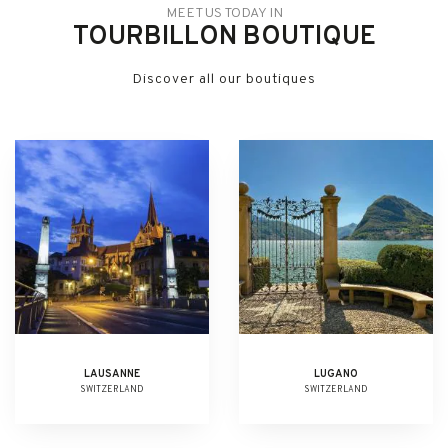
MEET US TODAY IN
TOURBILLON BOUTIQUE
Discover all our boutiques
LAUSANNE
LUGANO
SWITZERLAND
SWITZERLAND