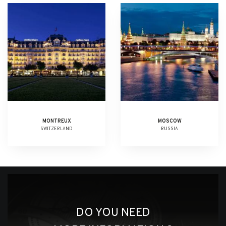
MONTREUX
MOSCOW
SWITZERLAND
RUSSIA
DO YOU NEED