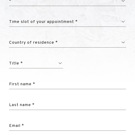
*
Time slot of your appointment *
Country of residence *
Title *
First name *
Last name *
Email *