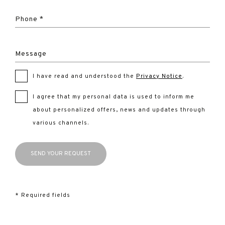
Phone *
Message
I have read and understood the
Privacy Notice
.
I agree that my personal data is used to inform me
about personalized offers, news and updates through
various channels.
* Required fields