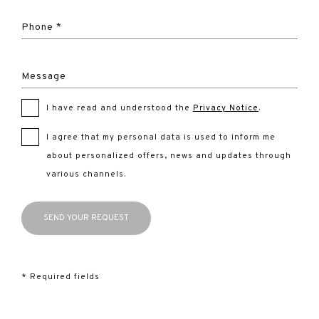
Phone *
Message
I have read and understood the
Privacy Notice
.
I agree that my personal data is used to inform me
about personalized offers, news and updates through
various channels.
* Required fields