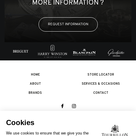
MORE INFORMATION ?
REQUEST INFORMATION
HOME
STORE LOCATOR
ABOUT
SERVICES & OCCASIONS
BRANDS
CONTACT
© 2026 The Swatch Group Les Boutiques SA.