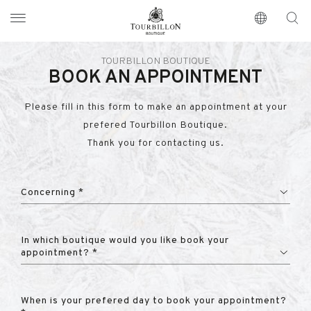
Tourbillon Boutique
https://www.tourbillon.com/en
TOURBILLON BOUTIQUE
BOOK AN APPOINTMENT
Please fill in this form to make an appointment at your
prefered Tourbillon Boutique.
Thank you for contacting us.
Concerning *
In which boutique would you like book your
appointment? *
When is your prefered day to book your appointment?