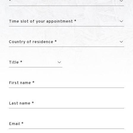
*
Time slot of your appointment *
Country of residence *
Title *
First name *
Last name *
Email *