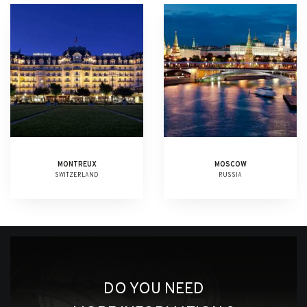
MONTREUX
MOSCOW
SWITZERLAND
RUSSIA
DO YOU NEED