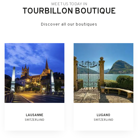
MEET US TODAY IN
TOURBILLON BOUTIQUE
Discover all our boutiques
LAUSANNE
LUGANO
SWITZERLAND
SWITZERLAND