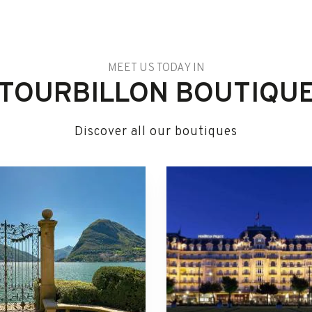
MEET US TODAY IN
TOURBILLON BOUTIQU
Discover all our boutiques