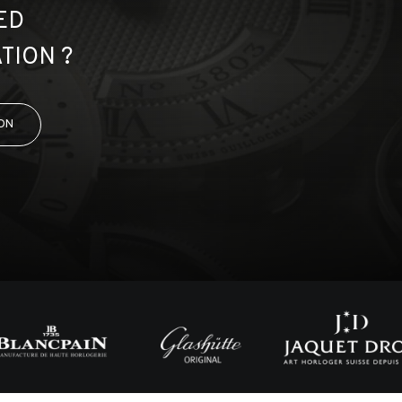
ED
TION ?
ON