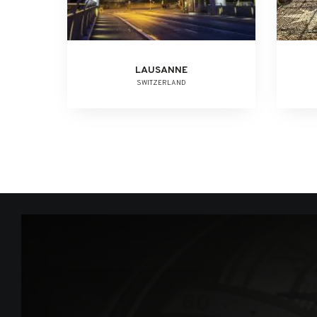
LAUSANNE
SWITZERLAND