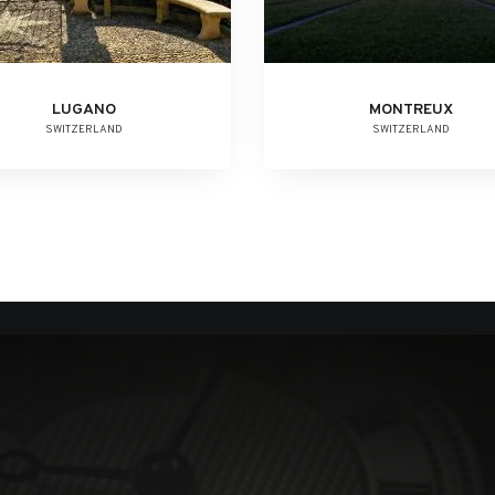
LUGANO
MONTREUX
SWITZERLAND
SWITZERLAND