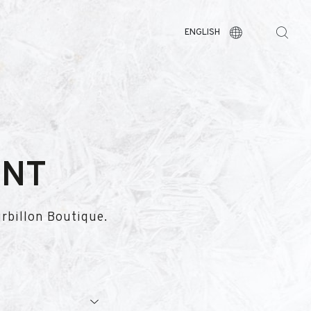
ENGLISH
ENT
urbillon Boutique.