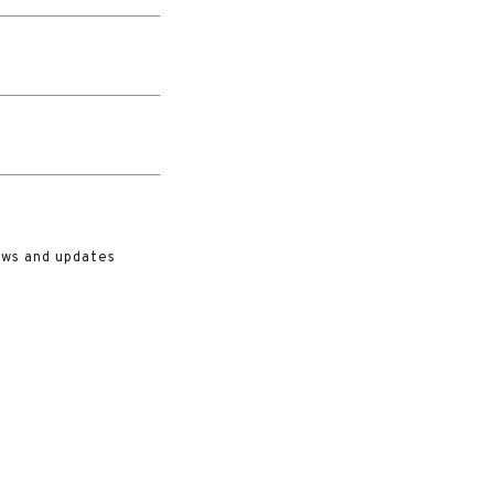
ews and updates