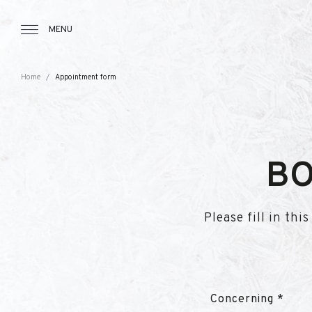
Tourbillon Boutique
https://www.tourbillon.com/en
MENU
Home
Appointment form
BO
Please fill in th
Concerning *