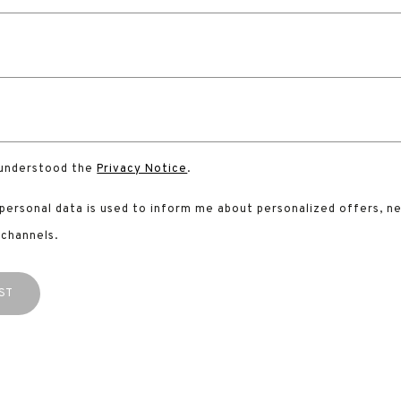
 understood the
Privacy Notice
.
 personal data is used to inform me about personalized offers, n
 channels.