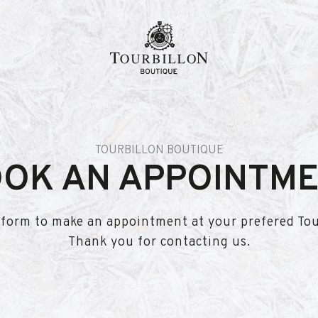
TOURBILLON BOUTIQUE
OK AN APPOINTM
is form to make an appointment at your prefered To
Thank you for contacting us.