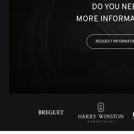
DO YOU NE
MORE INFORMA
REQUEST INFORMATI