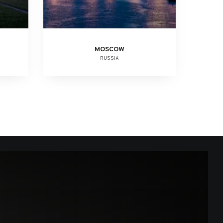
MOSCOW
RUSSIA