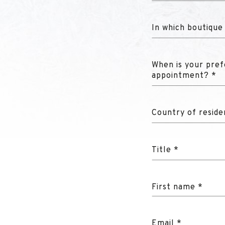
In which boutique
When is your pref
appointment? *
Country of reside
Title *
First name *
Email *