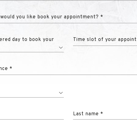
 would you like book your appointment? *
ered day to book your
Time slot of your appoin
nce *
Last name *