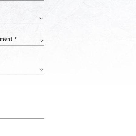
tment *