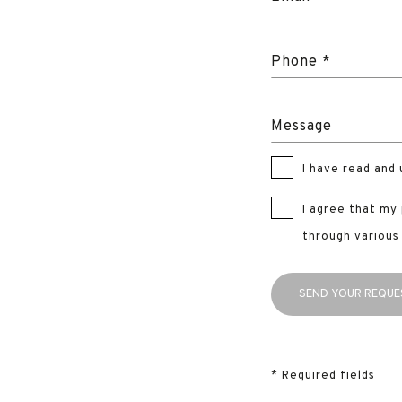
Phone *
Message
I have read and
I agree that my
through various
* Required fields