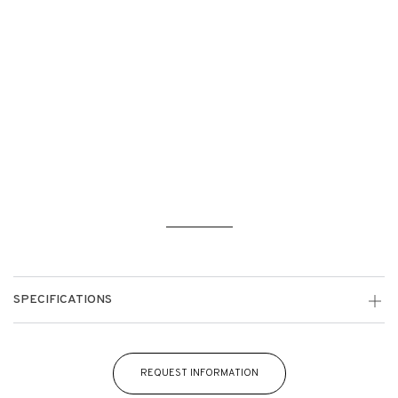
SPECIFICATIONS
REQUEST INFORMATION