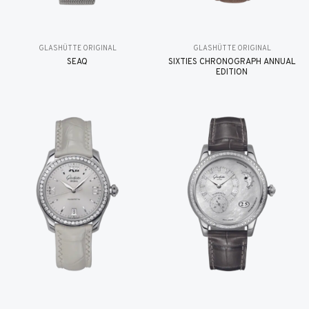
GLASHÜTTE ORIGINAL
GLASHÜTTE ORIGINAL
SEAQ
SIXTIES CHRONOGRAPH ANNUAL
EDITION