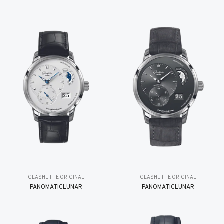
GLASHÜTTE ORIGINAL
GLASHÜTTE ORIGINAL
PANOMATICLUNAR
PANOMATICLUNAR