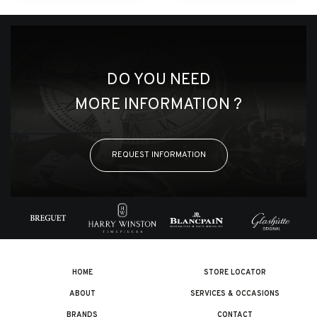
DO YOU NEED
MORE INFORMATION ?
REQUEST INFORMATION
HOME
STORE LOCATOR
ABOUT
SERVICES & OCCASIONS
BRANDS
CONTACT