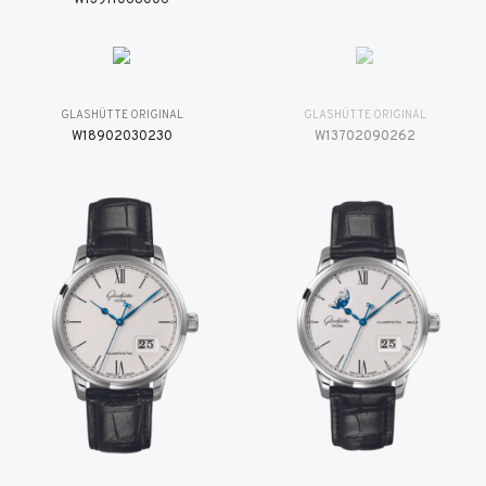
GLASHÜTTE ORIGINAL
GLASHÜTTE ORIGINAL
W18902030230
W13702090262