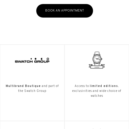
BOOK AN APPOINTMENT
Multibrand Boutique
and part of
Access to
limited editions.
the Swatch Group
exclusivities and wide choice of
watches