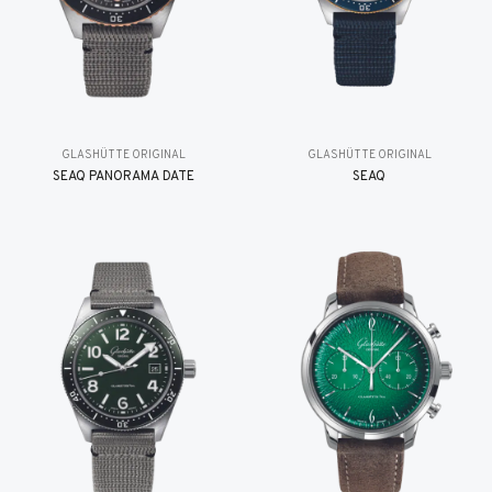
GLASHÜTTE ORIGINAL
GLASHÜTTE ORIGINAL
SEAQ PANORAMA DATE
SEAQ