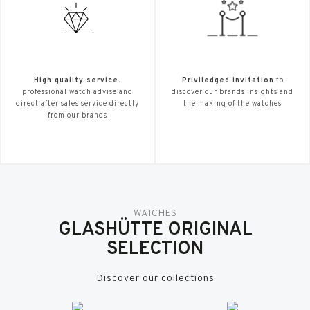
High quality service.
Priviledged invitation
to
professional watch advise and
discover our brands insights and
direct after sales service directly
the making of the watches
from our brands
WATCHES
GLASHÜTTE ORIGINAL
SELECTION
Discover our collections