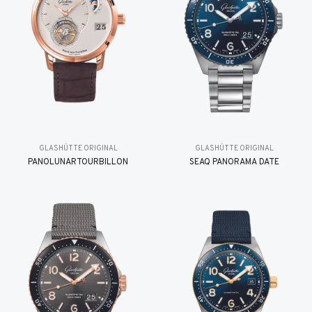
GLASHÜTTE ORIGINAL
GLASHÜTTE ORIGINAL
PANOLUNARTOURBILLON
SEAQ PANORAMA DATE