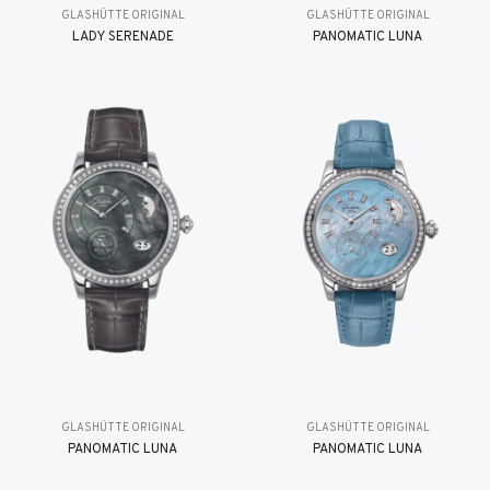
GLASHÜTTE ORIGINAL
GLASHÜTTE ORIGINAL
LADY SERENADE
PANOMATIC LUNA
GLASHÜTTE ORIGINAL
GLASHÜTTE ORIGINAL
PANOMATIC LUNA
PANOMATIC LUNA