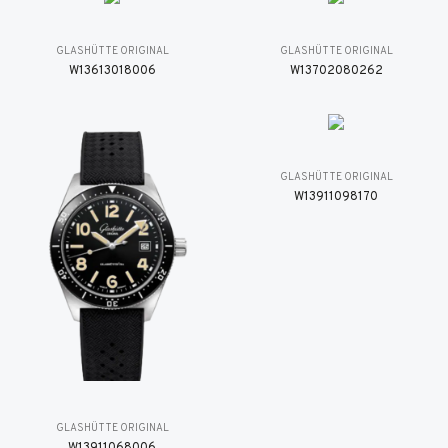
GLASHÜTTE ORIGINAL
GLASHÜTTE ORIGINAL
W13613018006
W13702080262
GLASHÜTTE ORIGINAL
W13911098170
GLASHÜTTE ORIGINAL
W13911068006