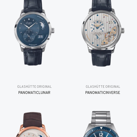
GLASHÜTTE ORIGINAL
GLASHÜTTE ORIGINAL
PANOMATICLUNAR
PANOMATICINVERSE