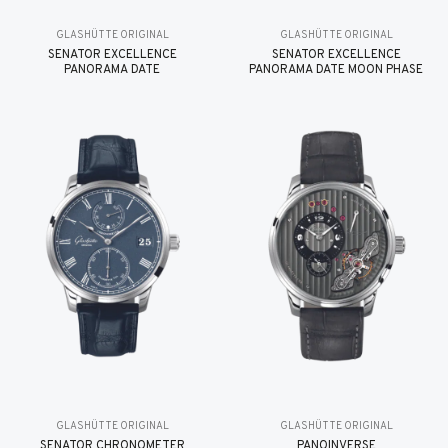
GLASHÜTTE ORIGINAL
GLASHÜTTE ORIGINAL
SENATOR EXCELLENCE
SENATOR EXCELLENCE
PANORAMA DATE
PANORAMA DATE MOON PHASE
GLASHÜTTE ORIGINAL
GLASHÜTTE ORIGINAL
SENATOR CHRONOMETER
PANOINVERSE