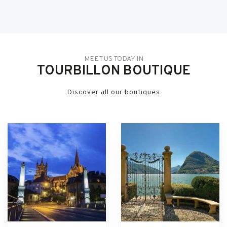
MEET US TODAY IN
TOURBILLON BOUTIQUE
Discover all our boutiques