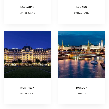
LAUSANNE
LUGANO
SWITZERLAND
SWITZERLAND
MONTREUX
MOSCOW
SWITZERLAND
RUSSIA