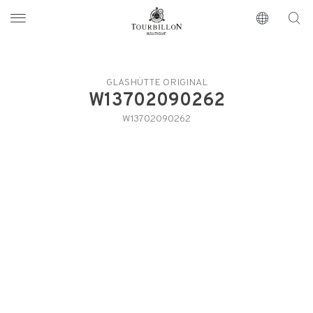
Tourbillon Boutique
https://www.tourbillon.com/en
GLASHÜTTE ORIGINAL
W13702090262
W13702090262